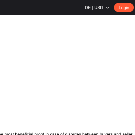
DE | USD
Login
 most beneficial proof in case of disputes between buyers and seller