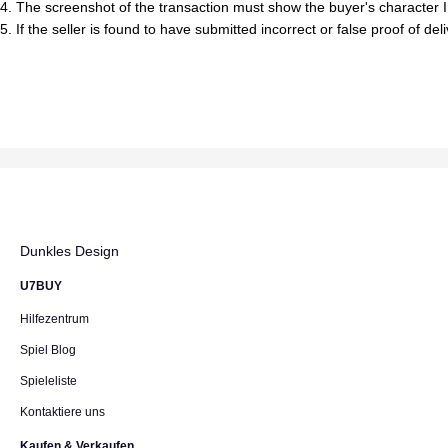
4. The screenshot of the transaction must show the buyer's character I
5. If the seller is found to have submitted incorrect or false proof of de
Dunkles Design
U7BUY
Hilfezentrum
Spiel Blog
Spieleliste
Kontaktiere uns
Kaufen & Verkaufen