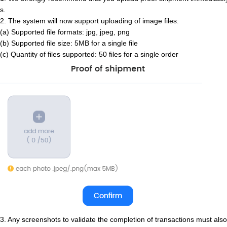
s.
2. The system will now support uploading of image files:
(a) Supported file formats: jpg, jpeg, png
(b) Supported file size: 5MB for a single file
(c) Quantity of files supported: 50 files for a single order
3. Any screenshots to validate the completion of transactions must also