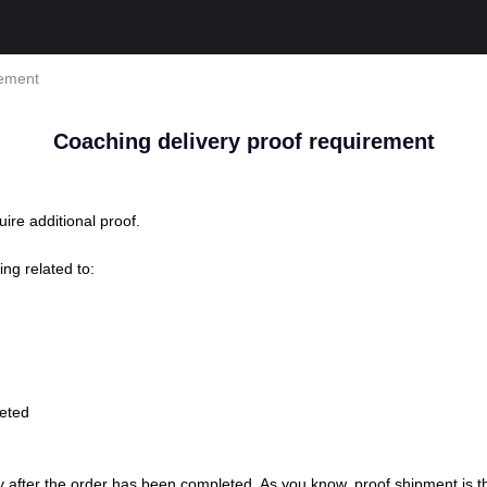
rement
Coaching delivery proof requirement
ire additional proof.
ing related to:
leted
fter the order has been completed. As you know, proof shipment is the