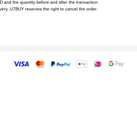
D and the quantity before and after the transaction.
livery, U7BUY reserves the right to cancel the order.