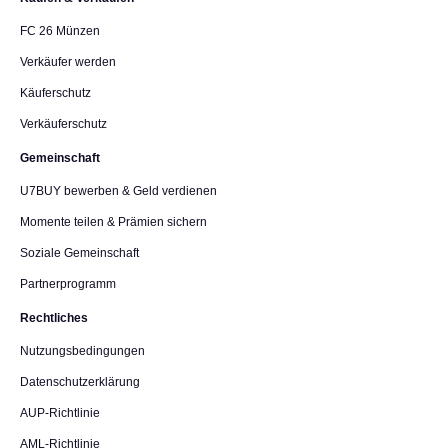
FC 26 Münzen
Verkäufer werden
Käuferschutz
Verkäuferschutz
Gemeinschaft
U7BUY bewerben & Geld verdienen
Momente teilen & Prämien sichern
Soziale Gemeinschaft
Partnerprogramm
Rechtliches
Nutzungsbedingungen
Datenschutzerklärung
AUP-Richtlinie
AML-Richtlinie