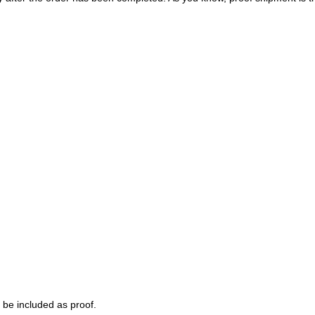
 be included as proof.