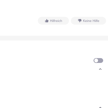
Hilfreich
Keine Hilfe