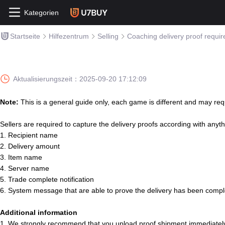
Kategorien
Startseite
Hilfezentrum
Selling
Coaching delivery proof requi
Aktualisierungszeit：
2025-09-20 17:12:09
Note:
This is a general guide only, each game is different and may requ
Sellers are required to capture the delivery proofs according with anyth
1. Recipient name
2. Delivery amount
3. Item name
4. Server name
5. Trade complete notification
6. System message that are able to prove the delivery has been comp
Additional information
1. We strongly recommend that you upload proof shipment immediately a