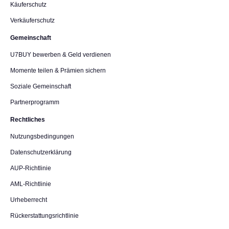
Käuferschutz
Verkäuferschutz
Gemeinschaft
U7BUY bewerben & Geld verdienen
Momente teilen & Prämien sichern
Soziale Gemeinschaft
Partnerprogramm
Rechtliches
Nutzungsbedingungen
Datenschutzerklärung
AUP-Richtlinie
AML-Richtlinie
Urheberrecht
Rückerstattungsrichtlinie