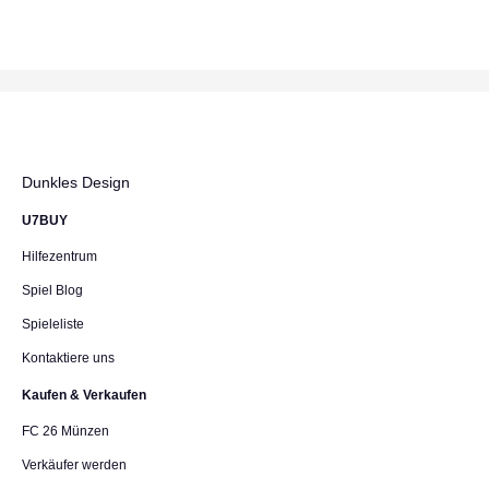
Dunkles Design
U7BUY
Hilfezentrum
Spiel Blog
Spieleliste
Kontaktiere uns
Kaufen & Verkaufen
FC 26 Münzen
Verkäufer werden