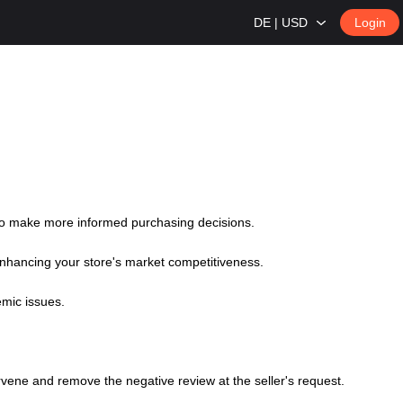
DE | USD
Login
 to make more informed purchasing decisions.
 enhancing your store's market competitiveness.
emic issues.
ntervene and remove the negative review at the seller's request.