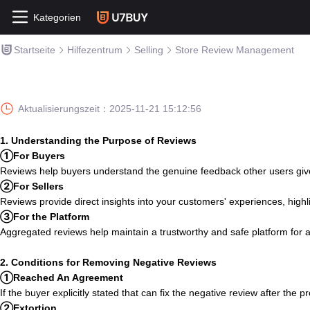
Kategorien
Startseite
Hilfezentrum
Selling
Store Review Management
Aktualisierungszeit：
2025-11-21 15:12:56
1. Understanding the Purpose of Reviews
①For Buyers
Reviews help buyers understand the genuine feedback other users give 
②For Sellers
Reviews provide direct insights into your customers' experiences, high
③For the Platform
Aggregated reviews help maintain a trustworthy and safe platform for all
2. Conditions for Removing Negative Reviews
①Reached An Agreement
If the buyer explicitly stated that can fix the negative review after the 
②Extortion