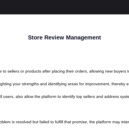
Store Review Management
to sellers or products after placing their orders, allowing new buyers
lighting your strengths and identifying areas for improvement, thereby
 users, also allow the platform to identify top sellers and address syst
problem is resolved but failed to fulfill that promise, the platform may i