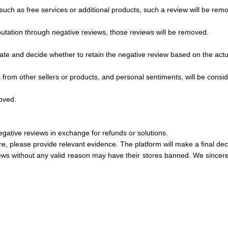
, such as free services or additional products, such a review will be rem
putation through negative reviews, those reviews will be removed.
igate and decide whether to retain the negative review based on the actu
s from other sellers or products, and personal sentiments, will be cons
moved.
gative reviews in exchange for refunds or solutions.
, please provide relevant evidence. The platform will make a final decis
ws without any valid reason may have their stores banned. We sincerely