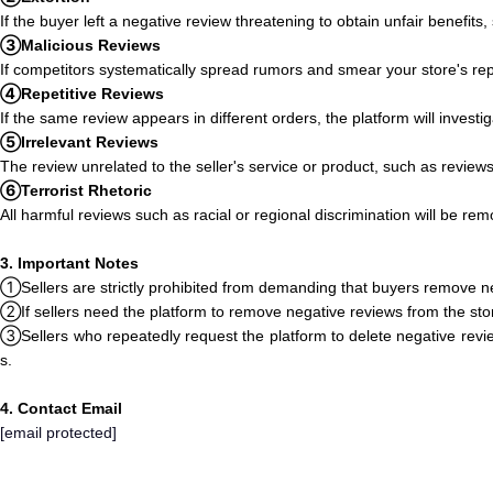
If the buyer left a negative review threatening to obtain unfair benefits
③Malicious Reviews
If competitors systematically spread rumors and smear your store's re
④Repetitive Reviews
If the same review appears in different orders, the platform will invest
⑤Irrelevant Reviews
The review unrelated to the seller's service or product, such as review
⑥Terrorist Rhetoric
All harmful reviews such as racial or regional discrimination will be re
3. Important Notes
①Sellers are strictly prohibited from demanding that buyers remove ne
②If sellers need the platform to remove negative reviews from the store
③Sellers who repeatedly request the platform to delete negative revie
s.
4. Contact Email
[email protected]