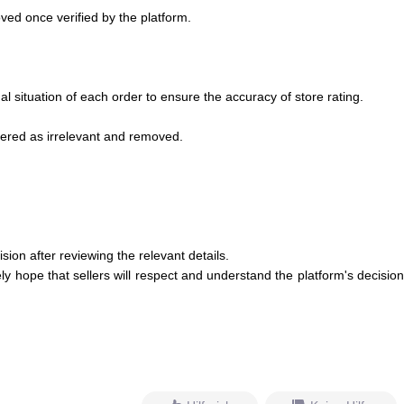
oved once verified by the platform.
al situation of each order to ensure the accuracy of store rating.
idered as irrelevant and removed.
ion after reviewing the relevant details.
 hope that sellers will respect and understand the platform's decision