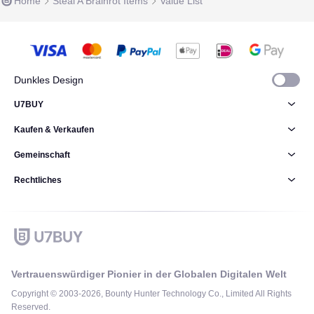
Home
Steal A Brainrot Items
Value List
Dunkles Design
U7BUY
Kaufen & Verkaufen
Gemeinschaft
Rechtliches
Vertrauenswürdiger Pionier in der Globalen Digitalen Welt
Copyright © 2003-2026, Bounty Hunter Technology Co., Limited All Rights
Reserved.