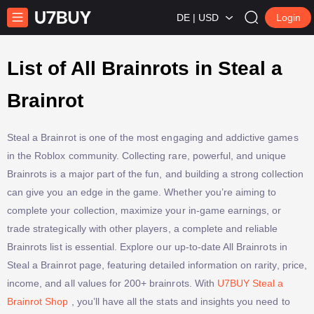
DE | USD
Login
List of All Brainrots in Steal a
Brainrot
Steal a Brainrot is one of the most engaging and addictive games
in the Roblox community. Collecting rare, powerful, and unique
Brainrots is a major part of the fun, and building a strong collection
can give you an edge in the game. Whether you’re aiming to
complete your collection, maximize your in-game earnings, or
trade strategically with other players, a complete and reliable
Brainrots list is essential. Explore our up-to-date All Brainrots in
Steal a Brainrot page, featuring detailed information on rarity, price,
income, and all values for 200+ brainrots. With
U7BUY Steal a
Brainrot Shop
, you’ll have all the stats and insights you need to