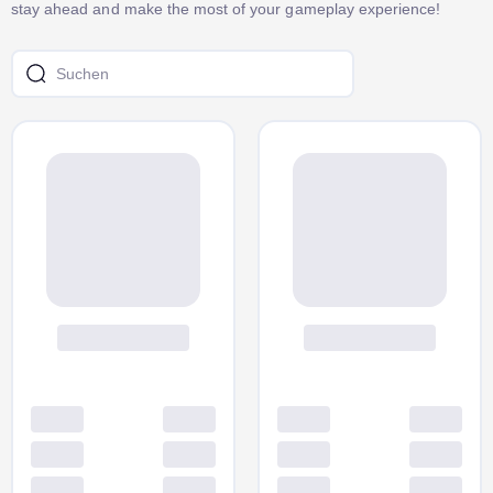
stay ahead and make the most of your gameplay experience!