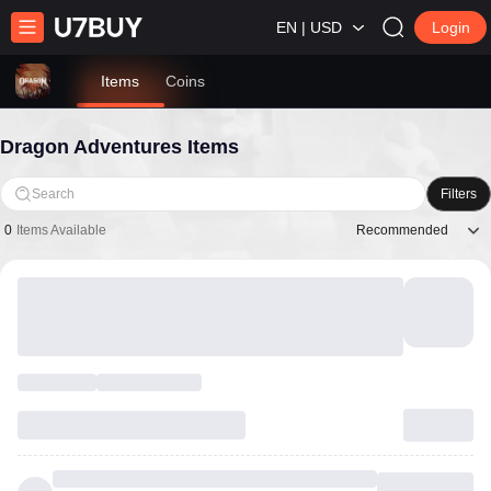
EN | USD
Login
Items
Coins
Dragon Adventures Items
Search
Filters
Recommended
0
Items Available