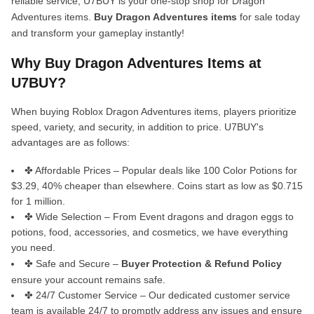
reliable service, U7BUY is your one-stop shop for Dragon
Adventures items.
Buy Dragon Adventures items
for sale today
and transform your gameplay instantly!
Why Buy Dragon Adventures Items at
U7BUY?
When buying Roblox Dragon Adventures items, players prioritize
speed, variety, and security, in addition to price. U7BUY's
advantages are as follows:
✤ Affordable Prices – Popular deals like 100 Color Potions for
$3.29, 40% cheaper than elsewhere. Coins start as low as $0.715
for 1 million.
✤ Wide Selection – From Event dragons and dragon eggs to
potions, food, accessories, and cosmetics, we have everything
you need.
✤ Safe and Secure –
Buyer Protection & Refund Policy
ensure your account remains safe.
✤ 24/7 Customer Service – Our dedicated customer service
team is available 24/7 to promptly address any issues and ensure