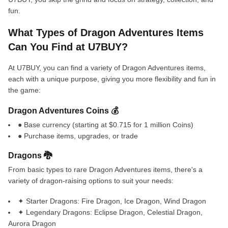
fun.
What Types of Dragon Adventures Items
Can You Find at U7BUY?
At U7BUY, you can find a variety of Dragon Adventures items,
each with a unique purpose, giving you more flexibility and fun in
the game:
Dragon Adventures Coins 💰
● Base currency (starting at $0.715 for 1 million Coins)
● Purchase items, upgrades, or trade
Dragons 🐉
From basic types to rare Dragon Adventures items, there's a
variety of dragon-raising options to suit your needs:
✦ Starter Dragons: Fire Dragon, Ice Dragon, Wind Dragon
✦ Legendary Dragons: Eclipse Dragon, Celestial Dragon,
Aurora Dragon