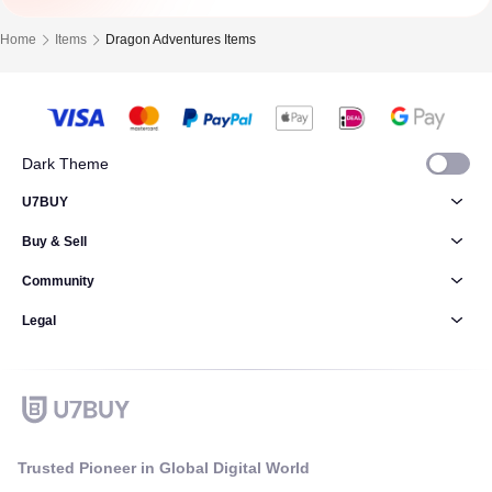
Home
Items
Dragon Adventures Items
Dark Theme
U7BUY
Buy & Sell
Community
Legal
Trusted Pioneer in Global Digital World