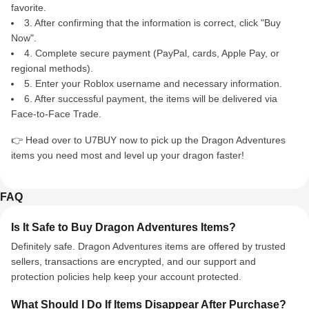
favorite.
3. After confirming that the information is correct, click "Buy
Now".
4. Complete secure payment (PayPal, cards, Apple Pay, or
regional methods).
5. Enter your Roblox username and necessary information.
6. After successful payment, the items will be delivered via
Face-to-Face Trade.
👉 Head over to U7BUY now to pick up the Dragon Adventures
items you need most and level up your dragon faster!
FAQ
Is It Safe to Buy Dragon Adventures Items?
Definitely safe. Dragon Adventures items are offered by trusted
sellers, transactions are encrypted, and our support and
protection policies help keep your account protected.
What Should I Do If Items Disappear After Purchase?