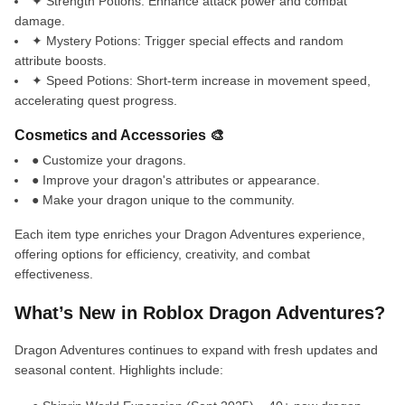
✦ Strength Potions: Enhance attack power and combat
damage.
✦ Mystery Potions: Trigger special effects and random
attribute boosts.
✦ Speed Potions: Short-term increase in movement speed,
accelerating quest progress.
Cosmetics and Accessories 🎨
● Customize your dragons.
● Improve your dragon's attributes or appearance.
● Make your dragon unique to the community.
Each item type enriches your Dragon Adventures experience,
offering options for efficiency, creativity, and combat
effectiveness.
What’s New in Roblox Dragon Adventures?
Dragon Adventures continues to expand with fresh updates and
seasonal content. Highlights include: