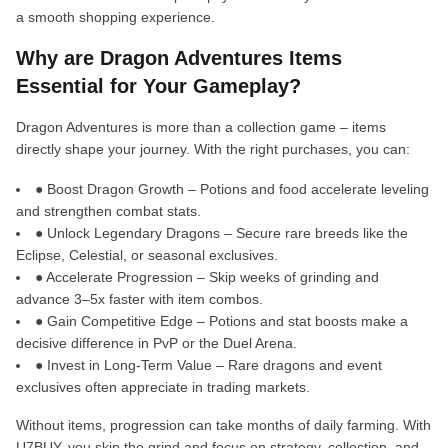
a smooth shopping experience.
Why are Dragon Adventures Items
Essential for Your Gameplay?
Dragon Adventures is more than a collection game – items
directly shape your journey. With the right purchases, you can:
● Boost Dragon Growth – Potions and food accelerate leveling
and strengthen combat stats.
● Unlock Legendary Dragons – Secure rare breeds like the
Eclipse, Celestial, or seasonal exclusives.
● Accelerate Progression – Skip weeks of grinding and
advance 3–5x faster with item combos.
● Gain Competitive Edge – Potions and stat boosts make a
decisive difference in PvP or the Duel Arena.
● Invest in Long-Term Value – Rare dragons and event
exclusives often appreciate in trading markets.
Without items, progression can take months of daily farming. With
U7BUY, you skip the grind and focus on strategy, collection, and