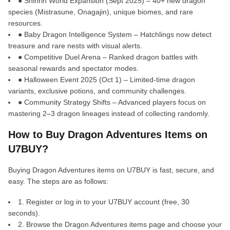
● Shinrin World Expansion (Sept 2025) – 40+ new dragon
species (Mistrasune, Onagajin), unique biomes, and rare
resources.
● Baby Dragon Intelligence System – Hatchlings now detect
treasure and rare nests with visual alerts.
● Competitive Duel Arena – Ranked dragon battles with
seasonal rewards and spectator modes.
● Halloween Event 2025 (Oct 1) – Limited-time dragon
variants, exclusive potions, and community challenges.
● Community Strategy Shifts – Advanced players focus on
mastering 2–3 dragon lineages instead of collecting randomly.
How to Buy Dragon Adventures Items on
U7BUY?
Buying Dragon Adventures items on U7BUY is fast, secure, and
easy. The steps are as follows:
1. Register or log in to your U7BUY account (free, 30
seconds).
2. Browse the Dragon Adventures items page and choose your