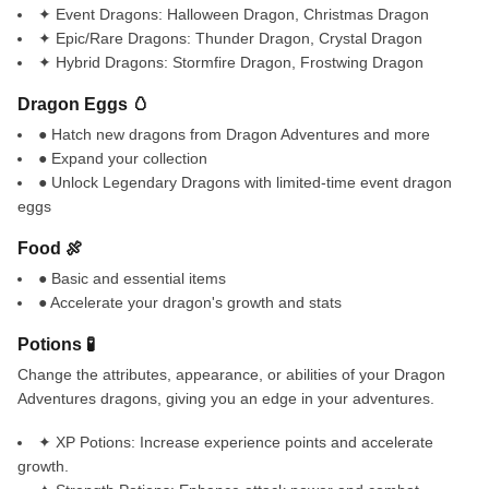
✦ Event Dragons: Halloween Dragon, Christmas Dragon
✦ Epic/Rare Dragons: Thunder Dragon, Crystal Dragon
✦ Hybrid Dragons: Stormfire Dragon, Frostwing Dragon
Dragon Eggs 🥚
● Hatch new dragons from Dragon Adventures and more
● Expand your collection
● Unlock Legendary Dragons with limited-time event dragon
eggs
Food 🍖
● Basic and essential items
● Accelerate your dragon's growth and stats
Potions 🧪
Change the attributes, appearance, or abilities of your Dragon
Adventures dragons, giving you an edge in your adventures.
✦ XP Potions: Increase experience points and accelerate
growth.