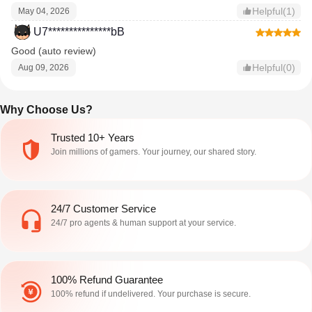
Helpful(1)
May 04, 2026
U7***************bB
Good (auto review)
Helpful(0)
Aug 09, 2026
Why Choose Us?
Trusted 10+ Years
Join millions of gamers. Your journey, our shared story.
24/7 Customer Service
24/7 pro agents & human support at your service.
100% Refund Guarantee
100% refund if undelivered. Your purchase is secure.