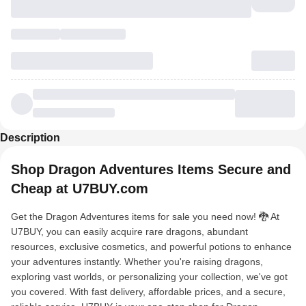
Description
Shop Dragon Adventures Items Secure and
Cheap at U7BUY.com
Get the Dragon Adventures items for sale you need now! 🐉 At
U7BUY, you can easily acquire rare dragons, abundant
resources, exclusive cosmetics, and powerful potions to enhance
your adventures instantly. Whether you're raising dragons,
exploring vast worlds, or personalizing your collection, we've got
you covered. With fast delivery, affordable prices, and a secure,