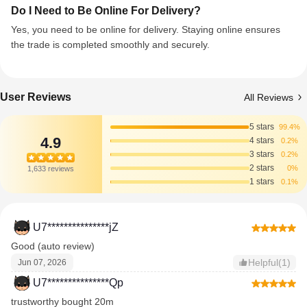
Do I Need to Be Online For Delivery?
Yes, you need to be online for delivery. Staying online ensures
the trade is completed smoothly and securely.
User Reviews
All Reviews
5 stars
99.4%
4.9
4 stars
0.2%
3 stars
0.2%
2 stars
0%
1,633 reviews
1 stars
0.1%
U7***************jZ
Good (auto review)
Helpful(1)
Jun 07, 2026
U7***************Qp
trustworthy bought 20m