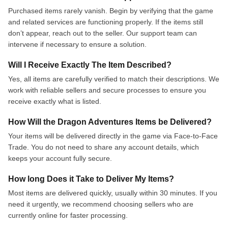
Purchased items rarely vanish. Begin by verifying that the game
and related services are functioning properly. If the items still
don’t appear, reach out to the seller. Our support team can
intervene if necessary to ensure a solution.
Will I Receive Exactly The Item Described?
Yes, all items are carefully verified to match their descriptions. We
work with reliable sellers and secure processes to ensure you
receive exactly what is listed.
How Will the Dragon Adventures Items be Delivered?
Your items will be delivered directly in the game via Face-to-Face
Trade. You do not need to share any account details, which
keeps your account fully secure.
How long Does it Take to Deliver My Items?
Most items are delivered quickly, usually within 30 minutes. If you
need it urgently, we recommend choosing sellers who are
currently online for faster processing.