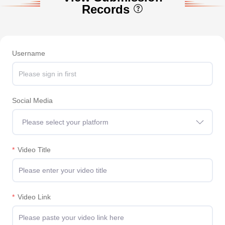
Records
Username
Social Media
Please select your platform
*
Video Title
*
Video Link