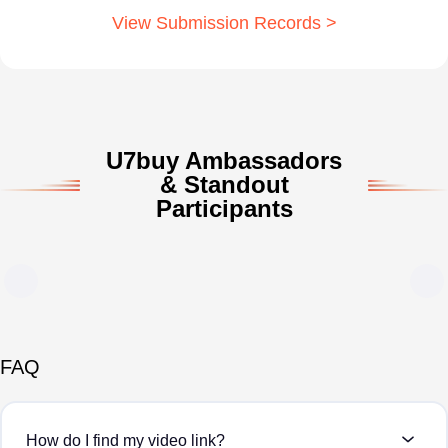
View Submission Records >
U7buy Ambassadors
& Standout
Participants
FAQ
How do I find my video link?