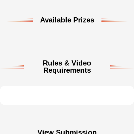
Available Prizes
Rules & Video
Requirements
View Submission