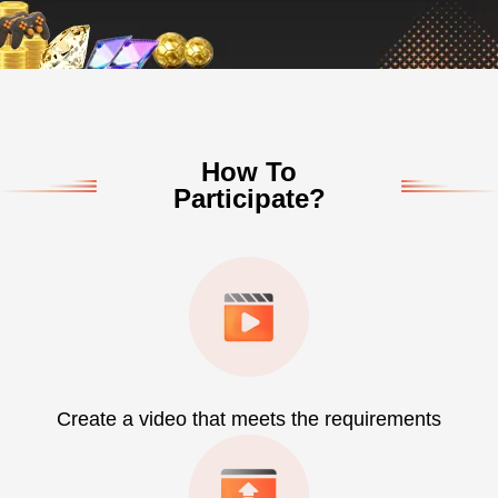
How To
Participate?
Create a video that meets the requirements