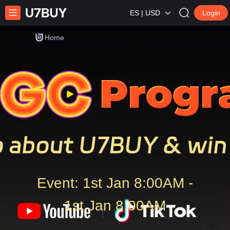
ES | USD
Login
Home
Event: 1st Jan 8:00AM -
1st Jan 8:00AM