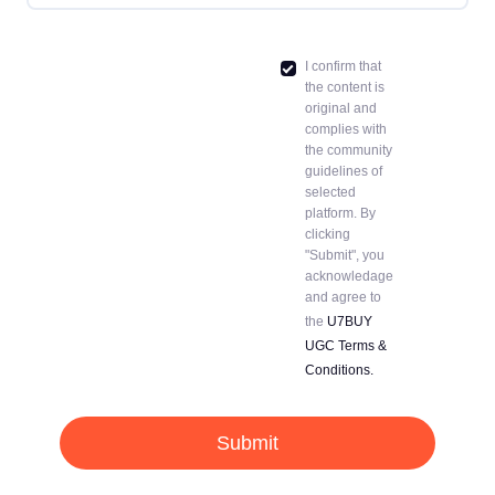
I confirm that
the content is
original and
complies with
the community
guidelines of
selected
platform. By
clicking
"Submit", you
acknowledage
and agree to
the
U7BUY
UGC Terms &
Conditions.
Submit