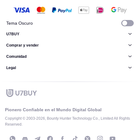
Tema Oscuro
U7BUY
Comprar y vender
Comunidad
Legal
Pionero Confiable en el Mundo Digital Global
Copyright © 2003-2026, Bounty Hunter Technology Co., Limited All Rights
Reserved.