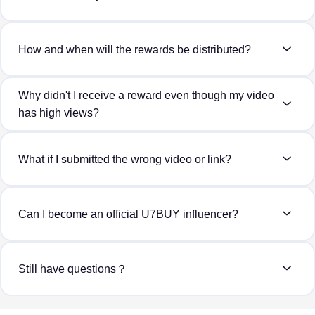
How and when will the rewards be distributed?
Why didn't I receive a reward even though my video
has high views?
What if I submitted the wrong video or link?
Can I become an official U7BUY influencer?
Still have questions？