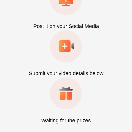
Post it on your Social Media
Submit your video details below
Waiting for the prizes