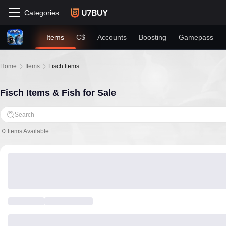
Categories
Items
C$
Accounts
Boosting
Gamepass
Home
Items
Fisch Items
Fisch Items & Fish for Sale
Search
0
Items Available