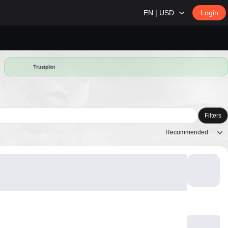
EN | USD
Login
Trustpilot
Filters
Recommended