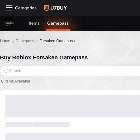
Categories
Items
Gamepass
Home
Gamepass
Forsaken Gamepass
Buy Roblox Forsaken Gamepass
Search
0
Items Available