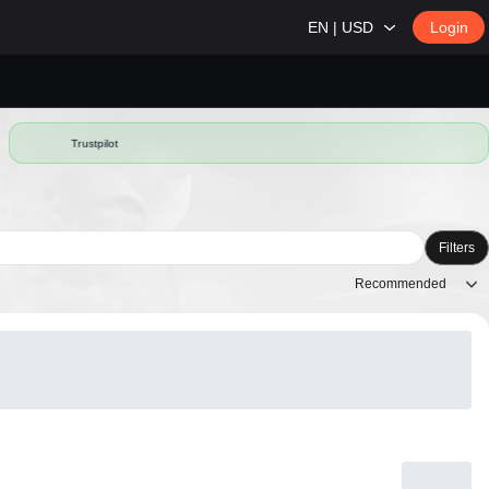
EN | USD
Login
Trustpilot
Filters
Recommended