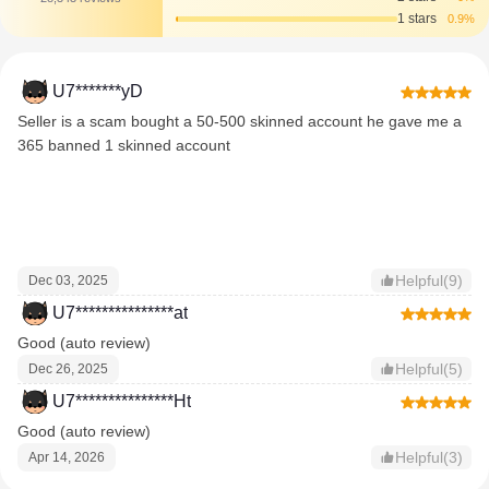
1 stars
0.9%
U7*******yD
Seller is a scam bought a 50-500 skinned account he gave me a
365 banned 1 skinned account
Helpful(9)
Dec 03, 2025
U7***************at
Good (auto review)
Helpful(5)
Dec 26, 2025
U7***************Ht
Good (auto review)
Helpful(3)
Apr 14, 2026