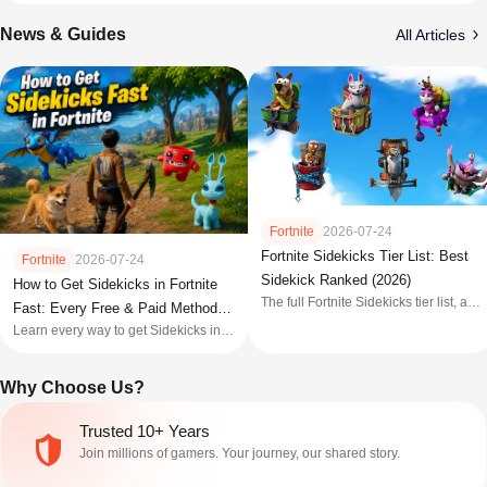
News & Guides
All Articles
Fortnite
2026-07-24
Fortnite Sidekicks Tier List: Best
Fortnite
2026-07-24
Sidekick Ranked (2026)
How to Get Sidekicks in Fortnite
The full Fortnite Sidekicks tier list, all
Fast: Every Free & Paid Method
62 companions ranked S+ to C with
Learn every way to get Sidekicks in
(2026)
price, customization, and key features
Fortnite in 2026, including free
quests, Battle Pass rewards, Item
Why Choose Us?
Shop prices, OG pet conversions, live
events, and exclusive unlocks.
Trusted 10+ Years
Join millions of gamers. Your journey, our shared story.