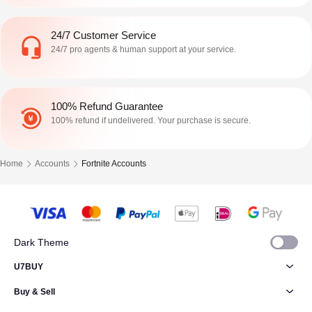
24/7 Customer Service
24/7 pro agents & human support at your service.
100% Refund Guarantee
100% refund if undelivered. Your purchase is secure.
Home
Accounts
Fortnite Accounts
Dark Theme
U7BUY
Buy & Sell