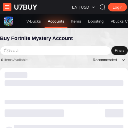
EN | USD
Login
V-Bucks
Accounts
Items
Boosting
Vbucks C
Buy Fortnite Mystery Account
Search
Filters
Recommended
0
Items Available