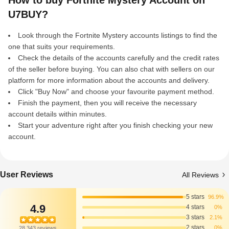
How to buy Fortnite Mystery Account on
U7BUY?
Look through the Fortnite Mystery accounts listings to find the
one that suits your requirements.
Check the details of the accounts carefully and the credit rates
of the seller before buying. You can also chat with sellers on our
platform for more information about the accounts and delivery.
Click "Buy Now" and choose your favourite payment method.
Finish the payment, then you will receive the necessary
account details within minutes.
Start your adventure right after you finish checking your new
account.
User Reviews
All Reviews
5 stars
96.9%
4.9
4 stars
0%
3 stars
2.1%
2 stars
0%
28,343 reviews