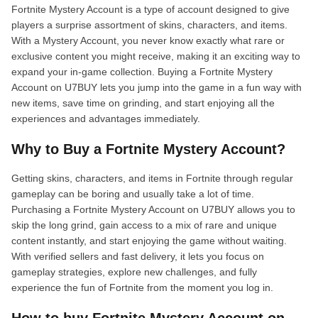
Fortnite Mystery Account is a type of account designed to give
players a surprise assortment of skins, characters, and items.
With a Mystery Account, you never know exactly what rare or
exclusive content you might receive, making it an exciting way to
expand your in-game collection. Buying a Fortnite Mystery
Account on U7BUY lets you jump into the game in a fun way with
new items, save time on grinding, and start enjoying all the
experiences and advantages immediately.
Why to Buy a Fortnite Mystery Account?
Getting skins, characters, and items in Fortnite through regular
gameplay can be boring and usually take a lot of time.
Purchasing a Fortnite Mystery Account on U7BUY allows you to
skip the long grind, gain access to a mix of rare and unique
content instantly, and start enjoying the game without waiting.
With verified sellers and fast delivery, it lets you focus on
gameplay strategies, explore new challenges, and fully
experience the fun of Fortnite from the moment you log in.