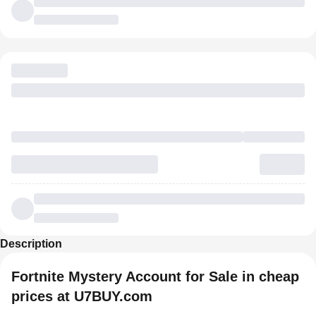
Description
Fortnite Mystery Account for Sale in cheap
prices at U7BUY.com