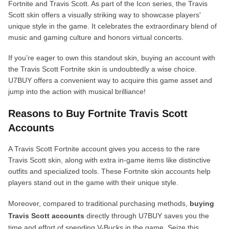
Fortnite and Travis Scott. As part of the Icon series, the Travis
Scott skin offers a visually striking way to showcase players'
unique style in the game. It celebrates the extraordinary blend of
music and gaming culture and honors virtual concerts.
If you’re eager to own this standout skin, buying an account with
the Travis Scott Fortnite skin is undoubtedly a wise choice.
U7BUY offers a convenient way to acquire this game asset and
jump into the action with musical brilliance!
Reasons to Buy Fortnite Travis Scott
Accounts
A Travis Scott Fortnite account gives you access to the rare
Travis Scott skin, along with extra in-game items like distinctive
outfits and specialized tools. These Fortnite skin accounts help
players stand out in the game with their unique style.
Moreover, compared to traditional purchasing methods,
buying
Travis Scott accounts
directly through U7BUY saves you the
time and effort of spending V-Bucks in the game. Seize this