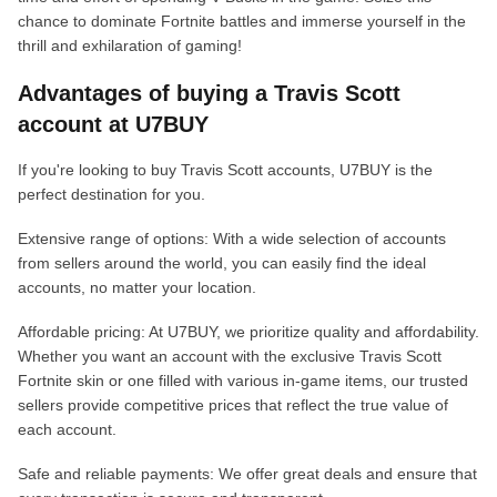
chance to dominate Fortnite battles and immerse yourself in the
thrill and exhilaration of gaming!
Advantages of buying a Travis Scott
account at U7BUY
If you're looking to buy Travis Scott accounts, U7BUY is the
perfect destination for you.
Extensive range of options: With a wide selection of accounts
from sellers around the world, you can easily find the ideal
accounts, no matter your location.
Affordable pricing: At U7BUY, we prioritize quality and affordability.
Whether you want an account with the exclusive Travis Scott
Fortnite skin or one filled with various in-game items, our trusted
sellers provide competitive prices that reflect the true value of
each account.
Safe and reliable payments: We offer great deals and ensure that