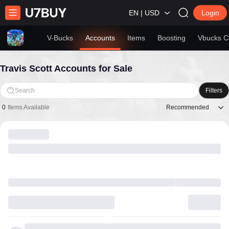
EN | USD
Login
V-Bucks
Accounts
Items
Boosting
Vbucks C
Travis Scott Accounts for Sale
Search
Filters
Recommended
0
Items Available