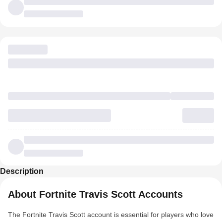
Description
About Fortnite Travis Scott Accounts
The Fortnite Travis Scott account is essential for players who love