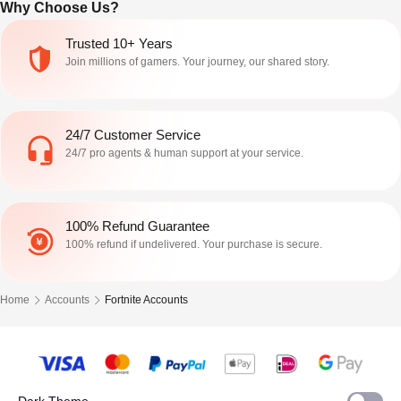
Why Choose Us?
Shop prices, OG pet conversions, live
events, and exclusive unlocks.
Trusted 10+ Years
Join millions of gamers. Your journey, our shared story.
24/7 Customer Service
24/7 pro agents & human support at your service.
100% Refund Guarantee
100% refund if undelivered. Your purchase is secure.
Home
Accounts
Fortnite Accounts