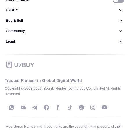
Dark Theme
U7BUY
Buy & Sell
Community
Legal
Trusted Pioneer in Global Digital World
Copyright © 2003-2026, Bounty Hunter Technology Co., Limited All Rights
Reserved.
Registered Names and Trademarks are the copyright and property of their