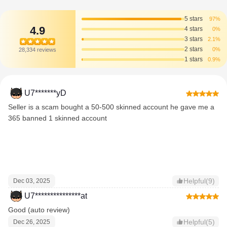
5 stars
97%
4.9
4 stars
0%
3 stars
2.1%
2 stars
0%
28,334 reviews
1 stars
0.9%
U7*******yD
Seller is a scam bought a 50-500 skinned account he gave me a
365 banned 1 skinned account
Helpful(9)
Dec 03, 2025
U7***************at
Good (auto review)
Helpful(5)
Dec 26, 2025