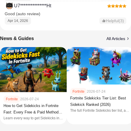
U7***************Ht
Good (auto review)
Helpful(3)
Apr 14, 2026
News & Guides
All Articles
Fortnite
2026-07-24
Fortnite Sidekicks Tier List: Best
Fortnite
2026-07-24
Sidekick Ranked (2026)
How to Get Sidekicks in Fortnite
The full Fortnite Sidekicks tier list, all
Fast: Every Free & Paid Method
62 companions ranked S+ to C with
Learn every way to get Sidekicks in
(2026)
price, customization, and key features
Fortnite in 2026, including free
quests, Battle Pass rewards, Item