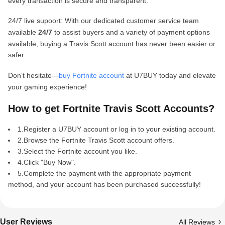
every transaction is secure and transparent.
24/7 live supoort: With our dedicated customer service team
available
24/7
to assist buyers and a variety of payment options
available, buying a Travis Scott account has never been easier or
safer.
Don’t hesitate—
buy Fortnite account
at U7BUY today and elevate
your gaming experience!
How to get Fortnite Travis Scott Accounts?
1.Register a U7BUY account or log in to your existing account.
2.Browse the Fortnite Travis Scott account offers.
3.Select the Fortnite account you like.
4.Click "Buy Now".
5.Complete the payment with the appropriate payment
method, and your account has been purchased successfully!
User Reviews
All Reviews