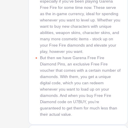
especially if you’ve been playing Garena
Free Fire for some time now. These serve
as the in-game currency, ideal for spending
whenever you want to level up. Whether you
want to buy new characters with unique
abilities, weapon skins, character skins, and
many more cosmetic items - stock up on
your Free Fire diamonds and elevate your
play, however you want.
But then we have Garena Free Fire
Diamond Pins, an exclusive Free Fire
voucher that comes with a certain number of
diamonds. With them, you get a unique
digital code, which you can redeem
whenever you want to load up on your
diamonds. And when you buy Free Fire
Diamond code on U7BUY, you’re
guaranteed to get them for much less than
their actual value.