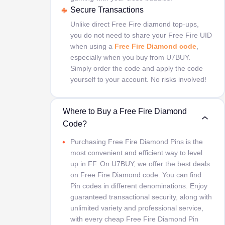
Secure Transactions
Unlike direct Free Fire diamond top-ups,
you do not need to share your Free Fire UID
when using a
Free Fire Diamond code
,
especially when you buy from U7BUY.
Simply order the code and apply the code
yourself to your account. No risks involved!
Where to Buy a Free Fire Diamond
Code?
Purchasing Free Fire Diamond Pins is the
most convenient and efficient way to level
up in FF. On U7BUY, we offer the best deals
on Free Fire Diamond code. You can find
Pin codes in different denominations. Enjoy
guaranteed transactional security, along with
unlimited variety and professional service,
with every cheap Free Fire Diamond Pin