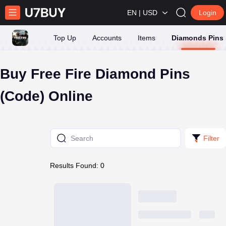
EN | USD
Login
Top Up
Accounts
Items
Diamonds Pins
Buy Free Fire Diamond Pins
(Code) Online
Filter
Results Found: 0