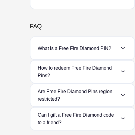
FAQ
What is a Free Fire Diamond PIN?
How to redeem Free Fire Diamond
Pins?
Are Free Fire Diamond Pins region
restricted?
Can I gift a Free Fire Diamond code
to a friend?