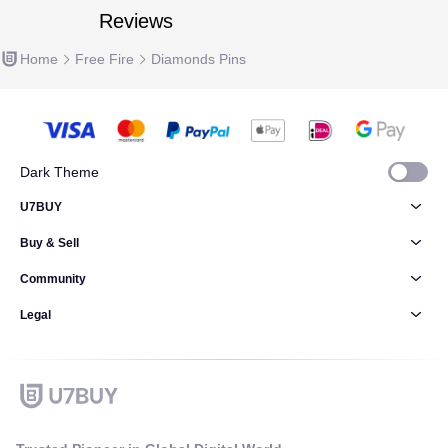
Reviews
Home
Free Fire
Diamonds Pins
Dark Theme
U7BUY
Buy & Sell
Community
Legal