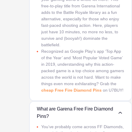
free-to-play title from Garena International
adds to the Battle Royale library as a fun
alternative, especially for those who enjoy
fast-paced shooting action. Here, players
just have 10 minutes, no more no less, to
survive and (booyah!) dominate the
battlefield.
Recognized as Google Play’s app ‘Top App
of the Year’ and ‘Most Popular Voted Game’
in 2019, understanding why this action-
packed game is a top choice among gamers
across the world is not hard. Want to make
things even more exhilarating? Grab the
cheap Free Fire Diamond Pins
on U7BUY!
What are Garena Free Fire Diamond
Pins?
You’ve probably come across FF Diamonds,