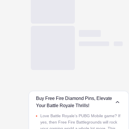
Buy Free Fire Diamond Pins, Elevate
Your Battle Royale Thrills!
Love Battle Royale’s PUBG Mobile game? If
yes, then Free Fire Battlegrounds will rock
your gaming world a whole lot more. This