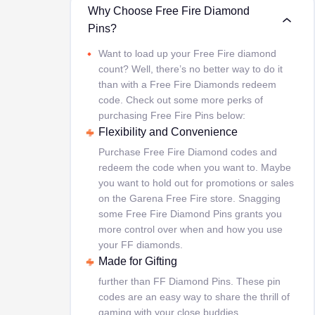
Why Choose Free Fire Diamond
Pins?
Want to load up your Free Fire diamond
count? Well, there’s no better way to do it
than with a Free Fire Diamonds redeem
code. Check out some more perks of
purchasing Free Fire Pins below:
Flexibility and Convenience
Purchase Free Fire Diamond codes and
redeem the code when you want to. Maybe
you want to hold out for promotions or sales
on the Garena Free Fire store. Snagging
some Free Fire Diamond Pins grants you
more control over when and how you use
your FF diamonds.
Made for Gifting
further than FF Diamond Pins. These pin
codes are an easy way to share the thrill of
gaming with your close buddies.