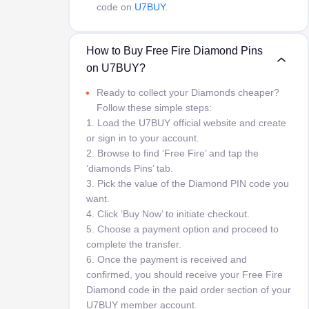
code on
U7BUY
.
How to Buy Free Fire Diamond Pins
on U7BUY?
Ready to collect your Diamonds cheaper?
Follow these simple steps:
1. Load the U7BUY official website and create
or sign in to your account.
2. Browse to find ‘Free Fire’ and tap the
‘diamonds Pins’ tab.
3. Pick the value of the Diamond PIN code you
want.
4. Click ‘Buy Now’ to initiate checkout.
5. Choose a payment option and proceed to
complete the transfer.
6. Once the payment is received and
confirmed, you should receive your Free Fire
Diamond code in the paid order section of your
U7BUY member account.