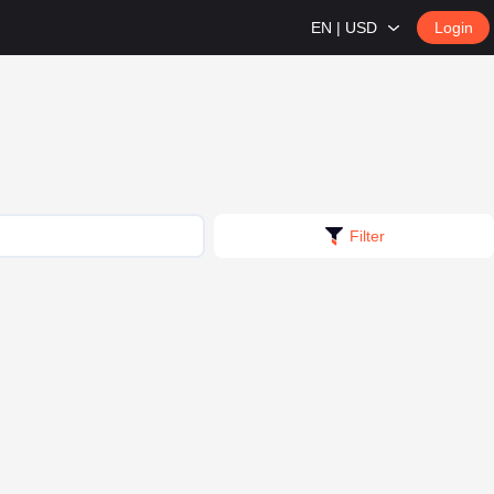
EN | USD
Login
Filter