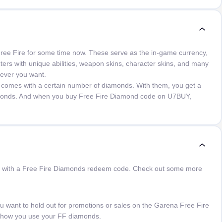
ree Fire for some time now. These serve as the in-game currency,
ers with unique abilities, weapon skins, character skins, and many
wever you want.
 comes with a certain number of diamonds. With them, you get a
amonds. And when you buy Free Fire Diamond code on U7BUY,
than with a Free Fire Diamonds redeem code. Check out some more
ant to hold out for promotions or sales on the Garena Free Fire
 how you use your FF diamonds.