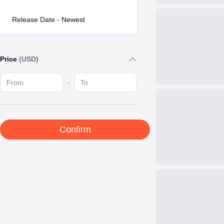
Release Date - Newest
Price
(USD)
-
Confirm