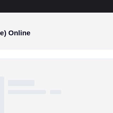
e) Online