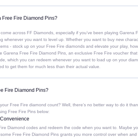
 Free Fire Diamond Pins?
 come across FF Diamonds, especially if you’ve been playing Garena F
ng whenever you want to level up. Whether you want to buy new charact
tems - stock up on your Free Fire diamonds and elevate your play, ho
e Garena Free Fire Diamond Pins, an exclusive Free Fire voucher that
code, which you can redeem whenever you want to load up on your di
d to get them for much less than their actual value.
e Fire Diamond Pins?
 your Free Fire diamond count? Well, there’s no better way to do it 
sing Free Fire Pins below:
d Convenience
ire Diamond codes and redeem the code when you want to. Maybe you w
 some Free Fire Diamond Pins grants you more control over when and