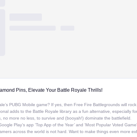
amond Pins, Elevate Your Battle Royale Thrills!
le’s PUBG Mobile game? If yes, then Free Fire Battlegrounds will rock y
onal adds to the Battle Royale library as a fun alternative, especially f
 no more no less, to survive and (booyah!) dominate the battlefield.
oogle Play’s app ‘Top App of the Year’ and ‘Most Popular Voted Game’
mers across the world is not hard. Want to make things even more ex