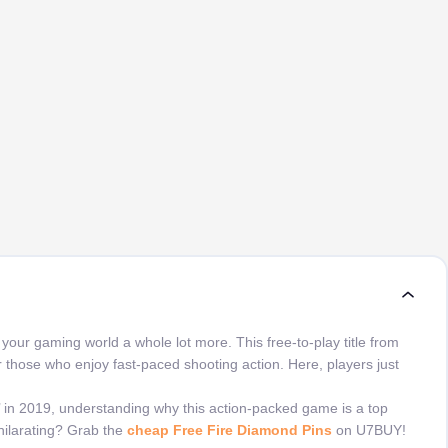
our gaming world a whole lot more. This free-to-play title from
or those who enjoy fast-paced shooting action. Here, players just
 in 2019, understanding why this action-packed game is a top
hilarating? Grab the
cheap Free Fire Diamond Pins
on U7BUY!