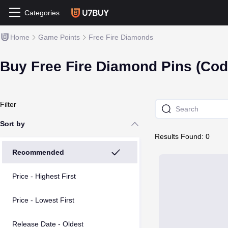
Categories
Home
Game Points
Free Fire Diamonds
Buy Free Fire Diamond Pins (Cod
Filter
Sort by
Results Found: 0
Recommended
Price - Highest First
Price - Lowest First
Release Date - Oldest