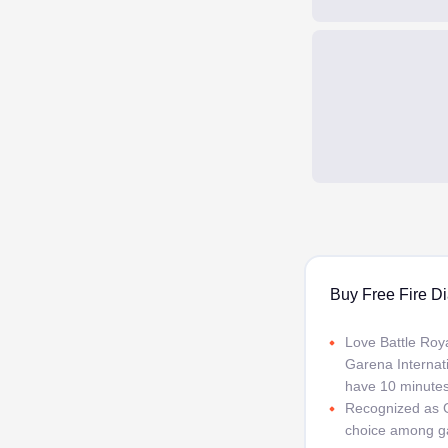
Buy Free Fire Di
Love Battle Roya
Garena Internati
have 10 minutes,
Recognized as G
choice among ga