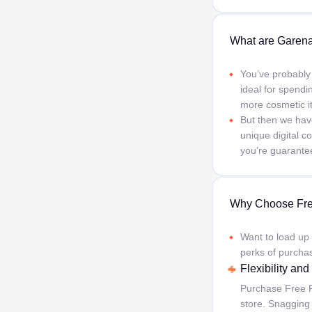
What are Garena
You’ve probably
ideal for spendi
more cosmetic i
But then we hav
unique digital 
you’re guarantee
Why Choose Fre
Want to load up
perks of purcha
Flexibility an
Purchase Free F
store. Snagging