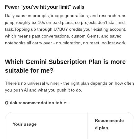
Fewer “you’ve hit your limit” walls
Daily caps on prompts, image generations, and research runs
jump roughly 5x-10x on paid plans, so projects don’t stall mid-
task.Topping up through U7BUY credits your existing account,
which means past conversations, custom Gems, and saved
notebooks all carry over - no migration, no reset, no lost work.
Which Gemini Subscription Plan is more
suitable for me?
There’s no universal winner - the right plan depends on how often
you push AI and what you push it to do.
Quick recommendation table:
Recommende
Your usage
d plan