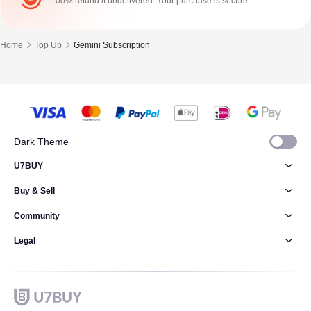
100% refund if undelivered. Your purchase is secure.
Home
Top Up
Gemini Subscription
Dark Theme
U7BUY
Buy & Sell
Community
Legal