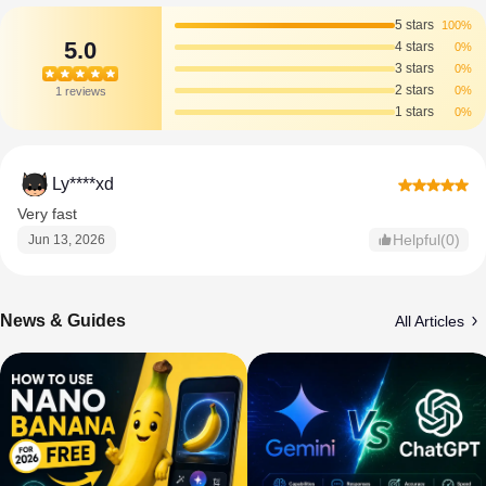
5 stars
100%
5.0
4 stars
0%
3 stars
0%
2 stars
0%
1 reviews
1 stars
0%
Ly****xd
Very fast
Helpful(0)
Jun 13, 2026
News & Guides
All Articles