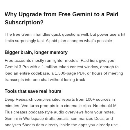
Why Upgrade from Free Gemini to a Paid
Subscription?
The free Gemini handles quick questions well, but power users hit
limits surprisingly fast. A paid plan changes what’s possible.
Bigger brain, longer memory
Free accounts mostly run lighter models. Paid tiers give you
Gemini 3 Pro with a 1-million-token context window, enough to
load an entire codebase, a 1,500-page PDF, or hours of meeting
transcripts into one chat without losing track.
Tools that save real hours
Deep Research compiles cited reports from 100+ sources in
minutes. Veo turns prompts into cinematic clips. NotebookLM
Plus creates podcast-style audio overviews from your notes.
Gemini in Workspace drafts emails, summarizes Docs, and
analyzes Sheets data directly inside the apps you already use.