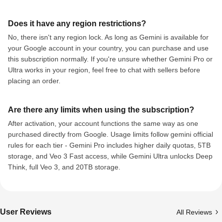
Does it have any region restrictions?
No, there isn't any region lock. As long as Gemini is available for
your Google account in your country, you can purchase and use
this subscription normally. If you're unsure whether Gemini Pro or
Ultra works in your region, feel free to chat with sellers before
placing an order.
Are there any limits when using the subscription?
After activation, your account functions the same way as one
purchased directly from Google. Usage limits follow gemini official
rules for each tier - Gemini Pro includes higher daily quotas, 5TB
storage, and Veo 3 Fast access, while Gemini Ultra unlocks Deep
Think, full Veo 3, and 20TB storage.
User Reviews
All Reviews