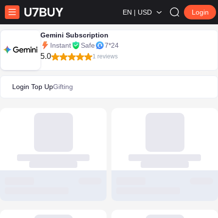
EN | USD
Login
Gemini Subscription
Instant
Safe
7*24
5.0
1 reviews
Login Top Up
Gifting