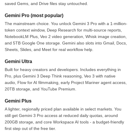
saved Gems, and Drive files stay untouched.
Gemini Pro (most popular)
The mainstream choice. You unlock Gemini 3 Pro with a 1-million-
token context window, Deep Research for multi-source reports,
NotebookLM Plus, Veo 2 video generation, Whisk image creation,
and 5TB Google One storage. Gemini also slots into Gmail, Docs,
Sheets, Slides, and Meet for real workflow help.
Gemini Ultra
Built for heavy creators and developers. Includes everything in
Pro, plus Gemini 3 Deep Think reasoning, Veo 3 with native
audio, Flow for AI filmmaking, early Project Mariner agent access,
20TB storage, and YouTube Premium.
Gemini Plus
A lighter, regionally priced plan available in select markets. You
still get Gemini 3 Pro access at reduced daily quotas, around
200GB storage, and core Workspace AI tools - a budget-friendly
first step out of the free tier.