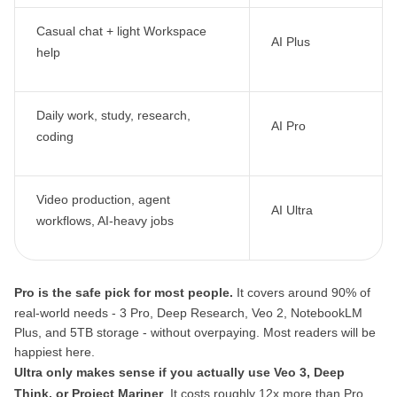
Casual chat + light Workspace
AI Plus
help
Daily work, study, research,
AI Pro
coding
Video production, agent
AI Ultra
workflows, AI-heavy jobs
Pro is the safe pick for most people.
It covers around 90% of
real-world needs - 3 Pro, Deep Research, Veo 2, NotebookLM
Plus, and 5TB storage - without overpaying. Most readers will be
happiest here.
Ultra only makes sense if you actually use Veo 3, Deep
Think, or Project Mariner
. It costs roughly 12x more than Pro,