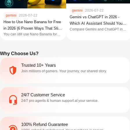
gemini
2026-07-22
gemini
2026-07-22
Gemini vs ChatGPT in 2026 -
How to Use Nano Banana for Free
Which AI Assistant Should You
in 2026 (6 Proven Ways That Still
Compare Gemini and ChatGPT in
Actually Pick?
You can still use Nano Banana for
2026 across models, pricing, coding,
Work)
free in 2026, and these six methods
and features to find the AI assistant
show you how, with the real limits and
that fits your workflow best.
the tricks that no longer work.
Why Choose Us?
Trusted 10+ Years
Join millions of gamers. Your journey, our shared story.
24/7 Customer Service
24/7 pro agents & human support at your service.
100% Refund Guarantee