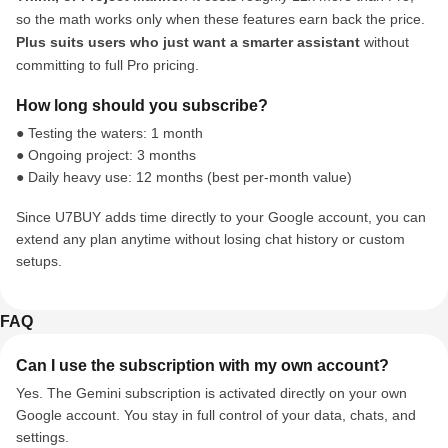
so the math works only when these features earn back the price.
Plus suits users who just want a smarter assistant
without
committing to full Pro pricing.
How long should you subscribe?
● Testing the waters: 1 month
● Ongoing project: 3 months
● Daily heavy use: 12 months (best per-month value)
Since U7BUY adds time directly to your Google account, you can
extend any plan anytime without losing chat history or custom
setups.
FAQ
Can I use the subscription with my own account?
Yes. The Gemini subscription is activated directly on your own
Google account. You stay in full control of your data, chats, and
settings.