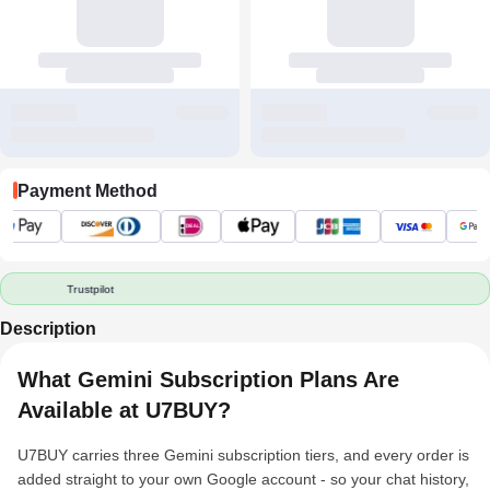
Payment Method
Trustpilot
Description
What Gemini Subscription Plans Are
Available at U7BUY?
U7BUY carries three Gemini subscription tiers, and every order is
added straight to your own Google account - so your chat history,