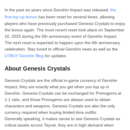
In the past six years since Genshin Impact was released,
the
first‑top‑up bonus
has been reset for several times, allowing
players who have previously purchased Genesis Crystals to enjoy
the bonus again. The most recent reset took place on September
10, 2025 during the 5th anniversary event of Genshin Impact.
The next reset is expected to happen upon the 6th anniversary
celebration. Stay tuned to official Genshin news as well as the
U7BUY Genshin Blog
for updates.
About Genesis Crystals
Genesis Crystals are the official in‑game currency of Genshin
Impact, they are exactly what you get when you top up in
Genshin. Genesis Crystals can be exchanged for Primogems at
1:1 ratio, and those Primogems are always used to obtain
characters and weapons. Genesis Crystals are also the only
currency required when buying limited‑time outfits.
Generally speaking, it makes sense to see Genesis Crystals as
critical assets across Teyvat, they are in high demand when