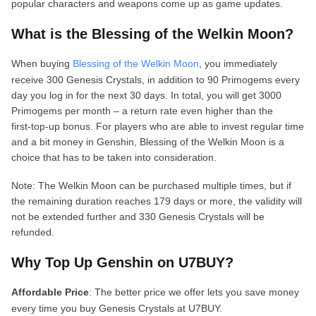
popular characters and weapons come up as game updates.
What is the Blessing of the Welkin Moon?
When buying
Blessing of the Welkin Moon
, you immediately
receive 300 Genesis Crystals, in addition to 90 Primogems every
day you log in for the next 30 days. In total, you will get 3000
Primogems per month – a return rate even higher than the
first‑top‑up bonus. For players who are able to invest regular time
and a bit money in Genshin, Blessing of the Welkin Moon is a
choice that has to be taken into consideration.
Note: The Welkin Moon can be purchased multiple times, but if
the remaining duration reaches 179 days or more, the validity will
not be extended further and 330 Genesis Crystals will be
refunded.
Why Top Up Genshin on U7BUY?
Affordable Price
: The better price we offer lets you save money
every time you buy Genesis Crystals at U7BUY.