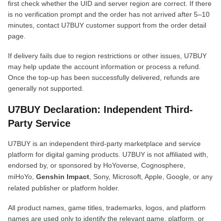
first check whether the UID and server region are correct. If there
is no verification prompt and the order has not arrived after 5–10
minutes, contact U7BUY customer support from the order detail
page.
If delivery fails due to region restrictions or other issues, U7BUY
may help update the account information or process a refund.
Once the top-up has been successfully delivered, refunds are
generally not supported.
U7BUY Declaration: Independent Third-
Party Service
U7BUY is an independent third-party marketplace and service
platform for digital gaming products. U7BUY is not affiliated with,
endorsed by, or sponsored by HoYoverse, Cognosphere,
miHoYo,
Genshin Impact
, Sony, Microsoft, Apple, Google, or any
related publisher or platform holder.
All product names, game titles, trademarks, logos, and platform
names are used only to identify the relevant game, platform, or