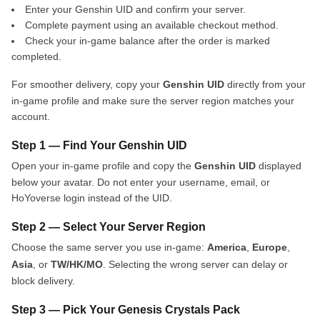
Enter your Genshin UID and confirm your server.
Complete payment using an available checkout method.
Check your in-game balance after the order is marked
completed.
For smoother delivery, copy your
Genshin UID
directly from your
in-game profile and make sure the server region matches your
account.
Step 1 — Find Your Genshin UID
Open your in-game profile and copy the
Genshin UID
displayed
below your avatar. Do not enter your username, email, or
HoYoverse login instead of the UID.
Step 2 — Select Your Server Region
Choose the same server you use in-game:
America
,
Europe
,
Asia
, or
TW/HK/MO
. Selecting the wrong server can delay or
block delivery.
Step 3 — Pick Your Genesis Crystals Pack