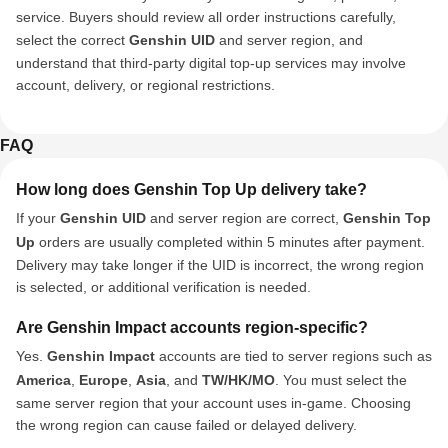
service. Buyers should review all order instructions carefully,
select the correct
Genshin UID
and server region, and
understand that third-party digital top-up services may involve
account, delivery, or regional restrictions.
FAQ
How long does Genshin Top Up delivery take?
If your
Genshin UID
and server region are correct,
Genshin Top
Up
orders are usually completed within 5 minutes after payment.
Delivery may take longer if the UID is incorrect, the wrong region
is selected, or additional verification is needed.
Are Genshin Impact accounts region-specific?
Yes.
Genshin Impact
accounts are tied to server regions such as
America
,
Europe
,
Asia
, and
TW/HK/MO
. You must select the
same server region that your account uses in-game. Choosing
the wrong region can cause failed or delayed delivery.