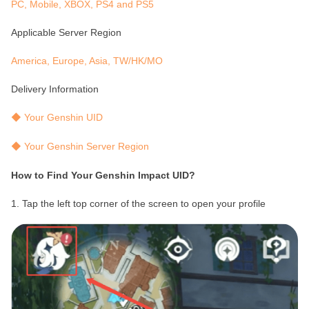
PC, Mobile, XBOX, PS4 and PS5
Applicable Server Region
America, Europe, Asia, TW/HK/MO
Delivery Information
◆ Your Genshin UID
◆ Your Genshin Server Region
How to Find Your Genshin Impact UID?
1. Tap the left top corner of the screen to open your profile