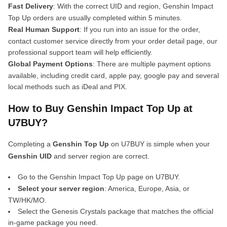
Fast Delivery
: With the correct UID and region, Genshin Impact
Top Up orders are usually completed within 5 minutes.
Real Human Support
: If you run into an issue for the order,
contact customer service directly from your order detail page, our
professional support team will help efficiently.
Global Payment Options
: There are multiple payment options
available, including credit card, apple pay, google pay and several
local methods such as iDeal and PIX.
How to Buy Genshin Impact Top Up at
U7BUY?
Completing a
Genshin Top Up
on U7BUY is simple when your
Genshin UID
and server region are correct.
Go to the Genshin Impact Top Up page on U7BUY.
Select your server region
: America, Europe, Asia, or
TW/HK/MO.
Select the Genesis Crystals package that matches the official
in-game package you need.