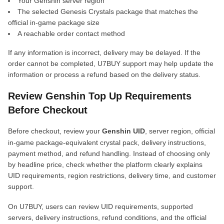
Your Genshin server region
The selected Genesis Crystals package that matches the
official in-game package size
A reachable order contact method
If any information is incorrect, delivery may be delayed. If the
order cannot be completed, U7BUY support may help update the
information or process a refund based on the delivery status.
Review Genshin Top Up Requirements
Before Checkout
Before checkout, review your
Genshin UID
, server region, official
in-game package-equivalent crystal pack, delivery instructions,
payment method, and refund handling. Instead of choosing only
by headline price, check whether the platform clearly explains
UID requirements, region restrictions, delivery time, and customer
support.
On U7BUY, users can review UID requirements, supported
servers, delivery instructions, refund conditions, and the official