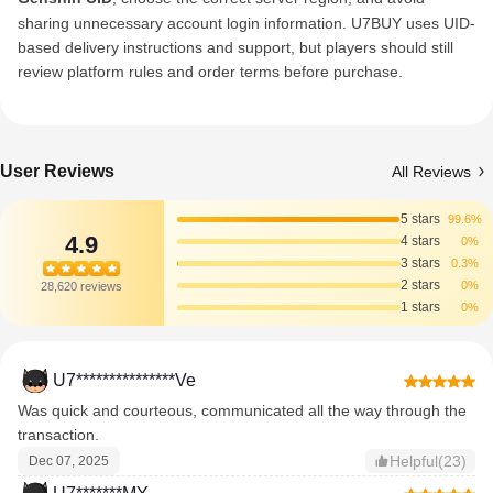
sharing unnecessary account login information. U7BUY uses UID-
based delivery instructions and support, but players should still
review platform rules and order terms before purchase.
User Reviews
All Reviews
5 stars
99.6%
4.9
4 stars
0%
3 stars
0.3%
2 stars
0%
28,620 reviews
1 stars
0%
U7***************Ve
Was quick and courteous, communicated all the way through the
transaction.
Helpful(23)
Dec 07, 2025