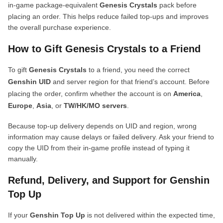
in-game package-equivalent
Genesis Crystals
pack before
placing an order. This helps reduce failed top-ups and improves
the overall purchase experience.
How to Gift Genesis Crystals to a Friend
To gift
Genesis Crystals
to a friend, you need the correct
Genshin UID
and server region for that friend’s account. Before
placing the order, confirm whether the account is on
America
,
Europe
,
Asia
, or
TW/HK/MO servers
.
Because top-up delivery depends on UID and region, wrong
information may cause delays or failed delivery. Ask your friend to
copy the UID from their in-game profile instead of typing it
manually.
Refund, Delivery, and Support for Genshin
Top Up
If your
Genshin Top Up
is not delivered within the expected time,