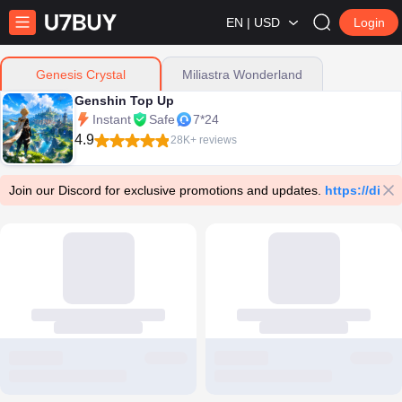
EN | USD
Login
Miliastra Wonderland
Genesis Crystal
Genshin Top Up
Instant
Safe
7*24
4.9
28K+ reviews
Join our Discord for exclusive promotions and updates.
https://dis