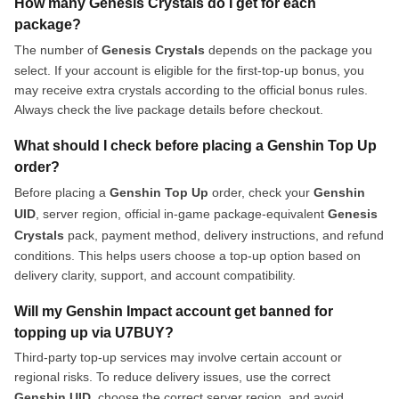
How many Genesis Crystals do I get for each
package?
The number of
Genesis Crystals
depends on the package you
select. If your account is eligible for the first-top-up bonus, you
may receive extra crystals according to the official bonus rules.
Always check the live package details before checkout.
What should I check before placing a Genshin Top Up
order?
Before placing a
Genshin Top Up
order, check your
Genshin
UID
, server region, official in-game package-equivalent
Genesis
Crystals
pack, payment method, delivery instructions, and refund
conditions. This helps users choose a top-up option based on
delivery clarity, support, and account compatibility.
Will my Genshin Impact account get banned for
topping up via U7BUY?
Third-party top-up services may involve certain account or
regional risks. To reduce delivery issues, use the correct
Genshin UID
, choose the correct server region, and avoid