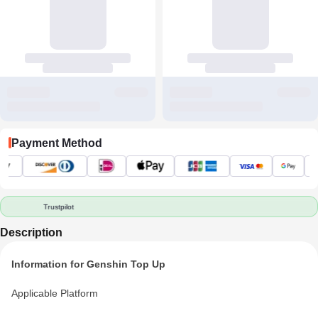
Payment Method
Trustpilot
Description
Information for Genshin Top Up
Applicable Platform