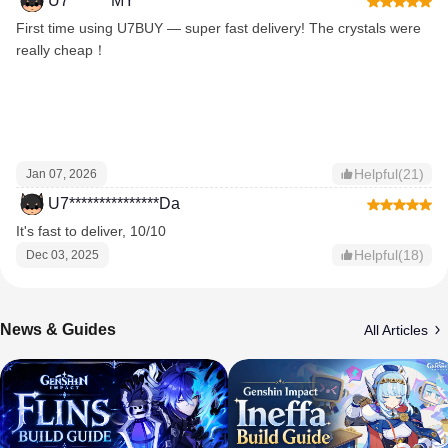
U7*******MY
First time using U7BUY — super fast delivery! The crystals were
really cheap！
Helpful(21)
Jan 07, 2026
U7***************Da
It's fast to deliver, 10/10
Helpful(18)
Dec 03, 2025
News & Guides
All Articles