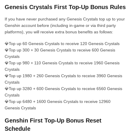
Genesis Crystals First Top-Up Bonus Rules
If you have never purchased any Genesis Crystals top up to your
Genshin account before (including in-game or via third party
platforms), you will receive extra bonus benefits as follows:
💎Top up 60 Genesis Crystals to receive 120 Genesis Crystals
💎Top up 300 + 30 Genesis Crystals to receive 600 Genesis
Crystals
💎Top up 980 + 110 Genesis Crystals to receive 1960 Genesis
Crystals
💎Top up 1980 + 260 Genesis Crystals to receive 3960 Genesis
Crystals
💎Top up 3280 + 600 Genesis Crystals to receive 6560 Genesis
Crystals
💎Top up 6480 + 1600 Genesis Crystals to receive 12960
Genesis Crystals
Genshin First Top‑Up Bonus Reset
Schedule