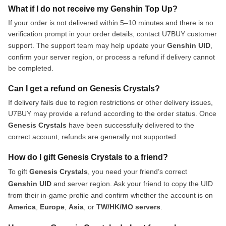
What if I do not receive my Genshin Top Up?
If your order is not delivered within 5–10 minutes and there is no
verification prompt in your order details, contact U7BUY customer
support. The support team may help update your
Genshin UID
,
confirm your server region, or process a refund if delivery cannot
be completed.
Can I get a refund on Genesis Crystals?
If delivery fails due to region restrictions or other delivery issues,
U7BUY may provide a refund according to the order status. Once
Genesis Crystals
have been successfully delivered to the
correct account, refunds are generally not supported.
How do I gift Genesis Crystals to a friend?
To gift
Genesis Crystals
, you need your friend’s correct
Genshin UID
and server region. Ask your friend to copy the UID
from their in-game profile and confirm whether the account is on
America
,
Europe
,
Asia
, or
TW/HK/MO servers
.