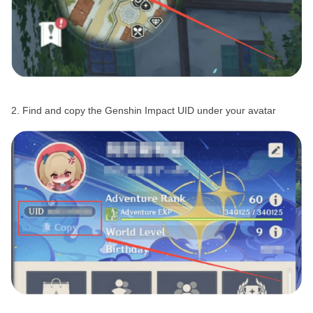
2. Find and copy the Genshin Impact UID under your avatar