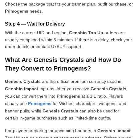
Choose the package that fits your banner plan, outfit purchase, or
Primogems
needs.
Step 4 — Wait for Delivery
With the correct UID and region,
Genshin Top Up
orders are
usually completed within 5 minutes. If there is a delay, check your
order details or contact U7BUY support.
What Are Genesis Crystals and How Do
They Convert to Primogems?
Genesis Crystals
are the official premium currency used in
Genshin Impact
top-ups. After you receive
Genesis Crystals
,
you can convert them into
Primogems
at a 1:1 ratio. Players
usually use
Primogems
for Wishes, characters, weapons, and
banner pulls, while
Genesis Crystals
can also be used for
certain in-game purchases such as limited-time outfits.
For players preparing for upcoming banners, a
Genshin Impact