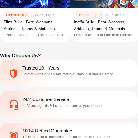
Genshin Impact
2026-08-05
Genshin Impact
2026-08-05
Flins Build - Best Weapons,
Ineffa Build - Best Weapons,
Artifacts, Teams & Materials
Artifacts, Teams & Materials
Learn how to build Flins in Genshin
Learn how to build Ineffa in Genshin
Impact with the best weapons,
Impact with the best weapons,
artifacts, teams, talent priorities,
artifacts, teams, talent priorities,
constellations, and build tips for
constellations, and build tips to
Why Choose Us?
Genshin 7.0 rerun.
maximize her performance.
Trusted 10+ Years
Join millions of gamers. Your journey, our shared story.
24/7 Customer Service
24/7 pro agents & human support at your service.
100% Refund Guarantee
100% refund if undelivered. Your purchase is secure.