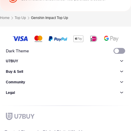
Home
Top Up
Genshin Impact Top Up
Dark Theme
U7BUY
Buy & Sell
Community
Legal