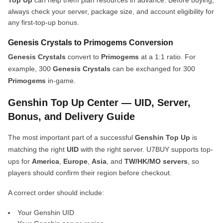
Top Up
can help them plan resources in advance. Before buying,
always check your server, package size, and account eligibility for
any first-top-up bonus.
Genesis Crystals to Primogems Conversion
Genesis Crystals
convert to
Primogems
at a 1:1 ratio. For
example, 300
Genesis Crystals
can be exchanged for 300
Primogems
in-game.
Genshin Top Up Center — UID, Server,
Bonus, and Delivery Guide
The most important part of a successful
Genshin Top Up
is
matching the right
UID
with the right server. U7BUY supports top-
ups for
America
,
Europe
,
Asia
, and
TW/HK/MO servers
, so
players should confirm their region before checkout.
A correct order should include:
Your Genshin UID