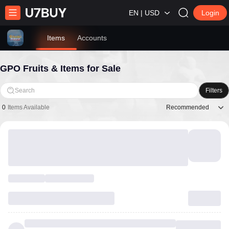
EN | USD
Login
Items
Accounts
GPO Fruits & Items for Sale
Search
Filters
Recommended
0
Items Available