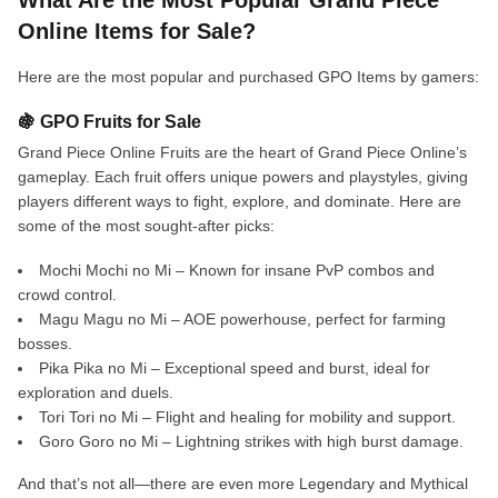
What Are the Most Popular Grand Piece
Online Items for Sale?
Here are the most popular and purchased GPO Items by gamers:
🍇 GPO Fruits for Sale
Grand Piece Online Fruits are the heart of Grand Piece Online’s
gameplay. Each fruit offers unique powers and playstyles, giving
players different ways to fight, explore, and dominate. Here are
some of the most sought-after picks:
Mochi Mochi no Mi – Known for insane PvP combos and
crowd control.
Magu Magu no Mi – AOE powerhouse, perfect for farming
bosses.
Pika Pika no Mi – Exceptional speed and burst, ideal for
exploration and duels.
Tori Tori no Mi – Flight and healing for mobility and support.
Goro Goro no Mi – Lightning strikes with high burst damage.
And that’s not all—there are even more Legendary and Mythical