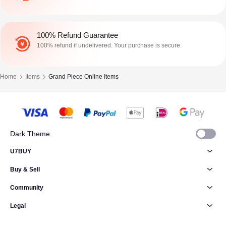
100% Refund Guarantee
100% refund if undelivered. Your purchase is secure.
Home
Items
Grand Piece Online Items
Dark Theme
U7BUY
Buy & Sell
Community
Legal