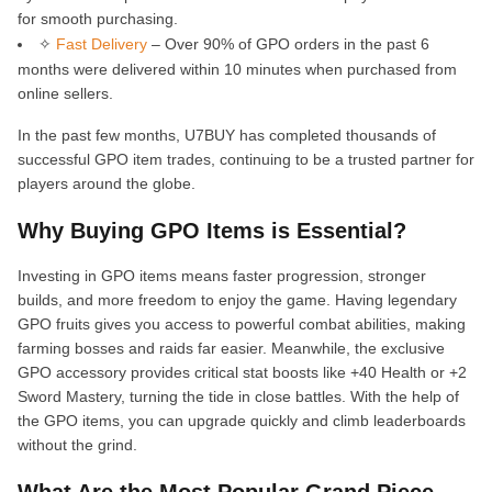
for smooth purchasing.
✧
Fast Delivery
– Over 90% of GPO orders in the past 6
months were delivered within 10 minutes when purchased from
online sellers.
In the past few months, U7BUY has completed thousands of
successful GPO item trades, continuing to be a trusted partner for
players around the globe.
Why Buying GPO Items is Essential?
Investing in GPO items means faster progression, stronger
builds, and more freedom to enjoy the game. Having legendary
GPO fruits gives you access to powerful combat abilities, making
farming bosses and raids far easier. Meanwhile, the exclusive
GPO accessory provides critical stat boosts like +40 Health or +2
Sword Mastery, turning the tide in close battles. With the help of
the GPO items, you can upgrade quickly and climb leaderboards
without the grind.