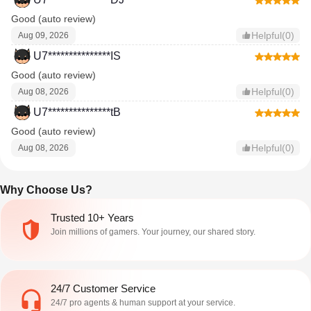
Good (auto review)
Helpful(0)
Aug 09, 2026
U7***************IS
Good (auto review)
Helpful(0)
Aug 08, 2026
U7***************tB
Good (auto review)
Helpful(0)
Aug 08, 2026
Why Choose Us?
Trusted 10+ Years
Join millions of gamers. Your journey, our shared story.
24/7 Customer Service
24/7 pro agents & human support at your service.