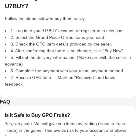
U7BUY?
Follow the steps below to buy them easily:
1. Log in to your U7BUY account, or register as a new user.
2. Select the Grand Piece Online items you need.
3. Check the GPO item details provided by the seller.
4. After confirming that there is no change, click "Buy Now".
5. Fill out the delivery information. (Make sure with the seller in
advance)
6. Complete the payment with your usual payment method.
7. Receive GPO item → Mark as “Received” and leave
feedback.
FAQ
Is It Safe to Buy GPO Fruits?
Yes, very safe. We will give you items by trading (Face to Face
Trade) in the game. This avoids risk to your account and allows