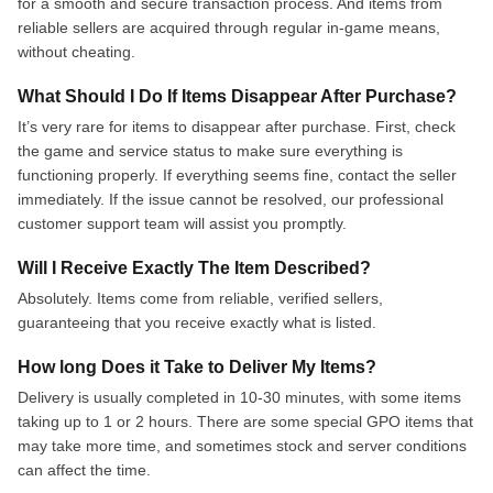
for a smooth and secure transaction process. And items from
reliable sellers are acquired through regular in-game means,
without cheating.
What Should I Do If Items Disappear After Purchase?
It’s very rare for items to disappear after purchase. First, check
the game and service status to make sure everything is
functioning properly. If everything seems fine, contact the seller
immediately. If the issue cannot be resolved, our professional
customer support team will assist you promptly.
Will I Receive Exactly The Item Described?
Absolutely. Items come from reliable, verified sellers,
guaranteeing that you receive exactly what is listed.
How long Does it Take to Deliver My Items?
Delivery is usually completed in 10-30 minutes, with some items
taking up to 1 or 2 hours. There are some special GPO items that
may take more time, and sometimes stock and server conditions
can affect the time.