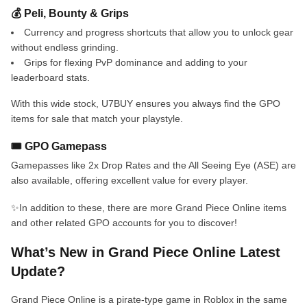
💰 Peli, Bounty & Grips
Currency and progress shortcuts that allow you to unlock gear
without endless grinding.
Grips for flexing PvP dominance and adding to your
leaderboard stats.
With this wide stock, U7BUY ensures you always find the GPO
items for sale that match your playstyle.
🎟️ GPO Gamepass
Gamepasses like 2x Drop Rates and the All Seeing Eye (ASE) are
also available, offering excellent value for every player.
✨In addition to these, there are more Grand Piece Online items
and other related GPO accounts for you to discover!
What’s New in Grand Piece Online Latest
Update?
Grand Piece Online is a pirate-type game in Roblox in the same