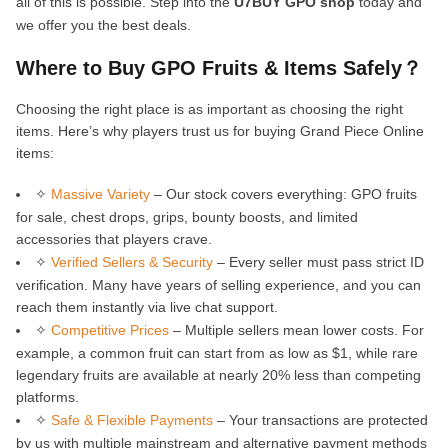
all of this is possible. Step into the
U7BUY GPO shop
today and
we offer you the best deals.
Where to Buy GPO Fruits & Items Safely？
Choosing the right place is as important as choosing the right
items. Here’s why players trust us for buying Grand Piece Online
items:
✧
Massive Variety
– Our stock covers everything: GPO fruits
for sale, chest drops, grips, bounty boosts, and limited
accessories that players crave.
✧
Verified Sellers & Security
– Every seller must pass strict ID
verification. Many have years of selling experience, and you can
reach them instantly via live chat support.
✧
Competitive Prices
– Multiple sellers mean lower costs. For
example, a common fruit can start from as low as $1, while rare
legendary fruits are available at nearly 20% less than competing
platforms.
✧
Safe & Flexible Payments
– Your transactions are protected
by us with multiple mainstream and alternative payment methods