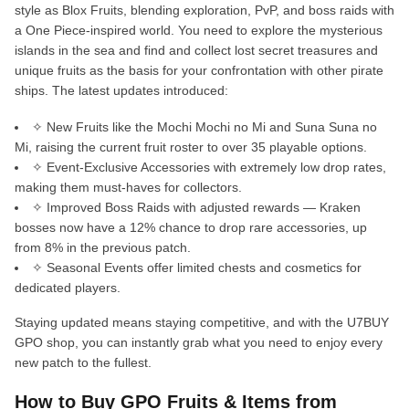
style as Blox Fruits, blending exploration, PvP, and boss raids with
a One Piece-inspired world. You need to explore the mysterious
islands in the sea and find and collect lost secret treasures and
unique fruits as the basis for your confrontation with other pirate
ships. The latest updates introduced:
✧ New Fruits like the Mochi Mochi no Mi and Suna Suna no
Mi, raising the current fruit roster to over 35 playable options.
✧ Event-Exclusive Accessories with extremely low drop rates,
making them must-haves for collectors.
✧ Improved Boss Raids with adjusted rewards — Kraken
bosses now have a 12% chance to drop rare accessories, up
from 8% in the previous patch.
✧ Seasonal Events offer limited chests and cosmetics for
dedicated players.
Staying updated means staying competitive, and with the U7BUY
GPO shop, you can instantly grab what you need to enjoy every
new patch to the fullest.
How to Buy GPO Fruits & Items from