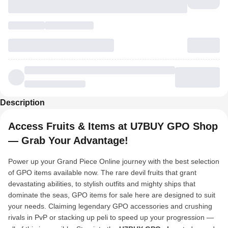
Description
Access Fruits & Items at U7BUY GPO Shop
— Grab Your Advantage!
Power up your Grand Piece Online journey with the best selection
of GPO items available now. The rare devil fruits that grant
devastating abilities, to stylish outfits and mighty ships that
dominate the seas, GPO items for sale here are designed to suit
your needs. Claiming legendary GPO accessories and crushing
rivals in PvP or stacking up peli to speed up your progression —