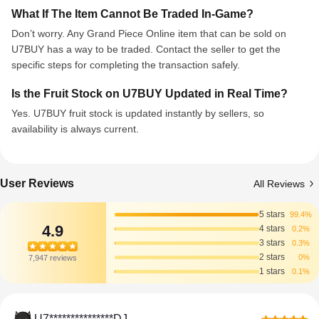
What If The Item Cannot Be Traded In-Game?
Don’t worry. Any Grand Piece Online item that can be sold on
U7BUY has a way to be traded. Contact the seller to get the
specific steps for completing the transaction safely.
Is the Fruit Stock on U7BUY Updated in Real Time?
Yes. U7BUY fruit stock is updated instantly by sellers, so
availability is always current.
User Reviews
All Reviews
5 stars
99.4%
4.9
4 stars
0.2%
3 stars
0.3%
2 stars
0%
7,947 reviews
1 stars
0.1%
U7***************DJ