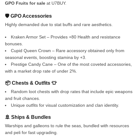
GPO Fruits for sale
at U7BUY.
🛡️ GPO Accessories
Highly demanded due to stat buffs and rare aesthetics.
Kraken Armor Set – Provides +80 Health and resistance
bonuses.
Cupid Queen Crown – Rare accessory obtained only from
seasonal events, boosting stamina by +3.
Prestige Candy Cane – One of the most coveted accessories,
with a market drop rate of under 2%.
📦 Chests & Outfits 👕
Random loot chests with drop rates that include epic weapons
and fruit chances.
Unique outfits for visual customization and clan identity.
🚢 Ships & Bundles
Warships and galleons to rule the seas, bundled with resources
and peli for fast upgrading.