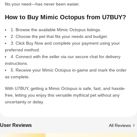
fits your need—has never been easier.
How to Buy Mimic Octopus from U7BUY?
1. Browse the available Mimic Octopus listings.
2. Choose the pet that fits your needs and budget.
3. Click Buy Now and complete your payment using your
preferred method.
4. Connect with the seller via our secure chat for delivery
instructions.
5. Receive your Mimic Octopus in-game and mark the order
as complete.
With U7BUY, getting a Mimic Octopus is safe, fast, and hassle-
free, letting you enjoy this versatile mythical pet without any
uncertainty or delay.
User Reviews
All Reviews