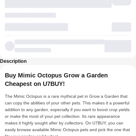
Description
Buy Mimic Octopus Grow a Garden
Cheapest on U7BUY!
The Mimic Octopus is a rare mythical pet in Grow a Garden that
can copy the abilities of your other pets. This makes it a powerful
addition to any garden, especially if you want to boost crop yields
or make the most of your pet collection. Its rare appearance
makes it highly sought after by collectors. On U7BUY, you can
easily browse available Mimic Octopus pets and pick the one that