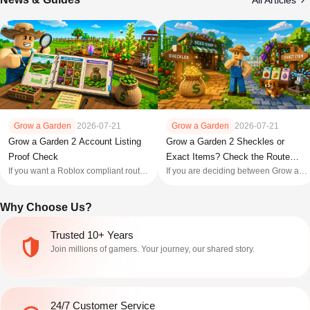
All Articles
Grow a Garden
2026-07-21
Grow a Garden
2026-07-21
Grow a Garden 2 Account Listing
Grow a Garden 2 Sheckles or
Proof Check
Exact Items? Check the Route
If you want a Roblox compliant route,
If you are deciding between Grow a
First
keep your own profile and skip third
Garden 2 Sheckles and an exact
party account purchases: Roblox's
item, write down the item before
Why Choose Us?
[Terms of Use]
opening a product tab. Sheckles
(https://en.help.roblox.com/hc/en
solve a defined currency gap; an
us/articles/115004647846 Roblox
exact item claim only matters when
Trusted 10+ Years
Terms of Use) prohibit selling or
the name, game, item state, and
Join millions of gamers. Your journey, our shared story.
purchasing accoun
handoff a
24/7 Customer Service