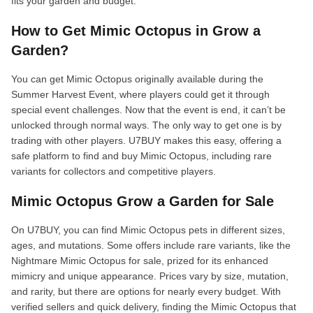
fits your garden and budget.
How to Get Mimic Octopus in Grow a
Garden?
You can get Mimic Octopus originally available during the
Summer Harvest Event, where players could get it through
special event challenges. Now that the event is end, it can’t be
unlocked through normal ways. The only way to get one is by
trading with other players. U7BUY makes this easy, offering a
safe platform to find and buy Mimic Octopus, including rare
variants for collectors and competitive players.
Mimic Octopus Grow a Garden for Sale
On U7BUY, you can find Mimic Octopus pets in different sizes,
ages, and mutations. Some offers include rare variants, like the
Nightmare Mimic Octopus for sale, prized for its enhanced
mimicry and unique appearance. Prices vary by size, mutation,
and rarity, but there are options for nearly every budget. With
verified sellers and quick delivery, finding the Mimic Octopus that