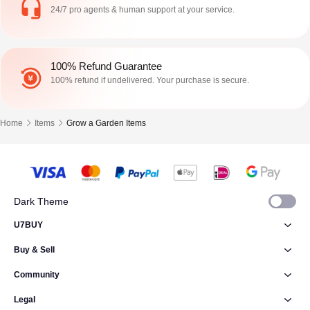
24/7 pro agents & human support at your service.
100% Refund Guarantee
100% refund if undelivered. Your purchase is secure.
Home
Items
Grow a Garden Items
Dark Theme
U7BUY
Buy & Sell
Community
Legal