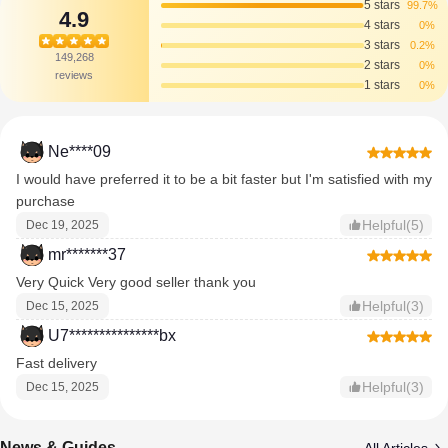
5 stars
99.7%
4.9
4 stars
0%
3 stars
0.2%
149,268
2 stars
0%
reviews
1 stars
0%
Ne****09
I would have preferred it to be a bit faster but I'm satisfied with my
purchase
Helpful(5)
Dec 19, 2025
mr*******37
Very Quick Very good seller thank you
Helpful(3)
Dec 15, 2025
U7***************bx
Fast delivery
Helpful(3)
Dec 15, 2025
News & Guides