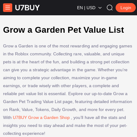
EN | USD
Login
Grow a Garden Pet Value List
Grow a Garden is one of the most rewarding and engaging games
in the Roblox community. Collecting rare, valuable, and unique
pets is at the heart of the fun, and building a strong pet collection
can give you a strategic advantage in the game. Whether you’re
aiming to complete your collection, maximize your in-game
earnings, or trade wisely with other players, a complete and
reliable pet value list is essential. Explore our up-to-date Grow a
Garden Pet Trading Value List page, featuring detailed information
on Rank, Value, Tokens, Daily Growth, and more for every pet.
With
U7BUY Grow a Garden Shop
, you’ll have all the stats and
insights you need to stay ahead and make the most of your pet-
collecting experience!