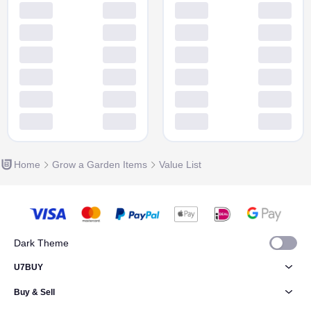
Home
Grow a Garden Items
Value List
Dark Theme
U7BUY
Buy & Sell