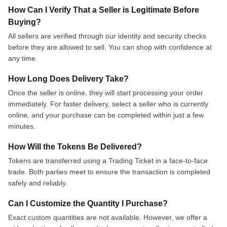
How Can I Verify That a Seller is Legitimate Before
Buying?
All sellers are verified through our identity and security checks
before they are allowed to sell. You can shop with confidence at
any time.
How Long Does Delivery Take?
Once the seller is online, they will start processing your order
immediately. For faster delivery, select a seller who is currently
online, and your purchase can be completed within just a few
minutes.
How Will the Tokens Be Delivered?
Tokens are transferred using a Trading Ticket in a face-to-face
trade. Both parties meet to ensure the transaction is completed
safely and reliably.
Can I Customize the Quantity I Purchase?
Exact custom quantities are not available. However, we offer a