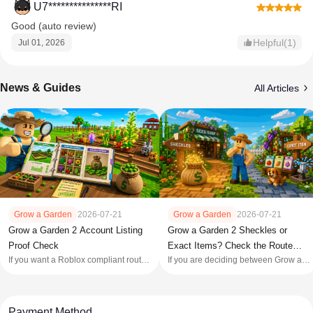
U7***************RI
Good (auto review)
Helpful(1)
Jul 01, 2026
News & Guides
All Articles
Grow a Garden
2026-07-21
Grow a Garden
2026-07-21
Grow a Garden 2 Account Listing
Grow a Garden 2 Sheckles or
Proof Check
Exact Items? Check the Route
If you want a Roblox compliant route,
If you are deciding between Grow a
First
keep your own profile and skip third
Garden 2 Sheckles and an exact
party account purchases: Roblox's
item, write down the item before
[Terms of Use]
opening a product tab. Sheckles
(https://en.help.roblox.com/hc/en
solve a defined currency gap; an
Payment Method