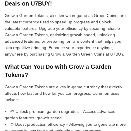
Deals on U7BUY!
Grow a Garden Tokens, also known in-game as Green Coins, are
the latest currency used to speed up progress and unlock
valuable features. Upgrade your efficiency by securing reliable
Grow a Garden Tokens, optimizing growth speed, unlocking
advanced features, or preparing for rare content that helps you
skip repetitive grinding. Enhance your experience anytime,
anywhere by purchasing Grow a Garden Green Coins at U7BUY.
What Can You Do with Grow a Garden
Tokens?
Grow a Garden Tokens are a key in-game currency that directly
affects how fast and how far you can progress. Common uses
include:
🌱 Unlock premium garden upgrades – Access advanced
garden features, growth speed.
⚙️ Boost production efficiency – Allowing you to generate more
resources in less time and maintain steady progress.