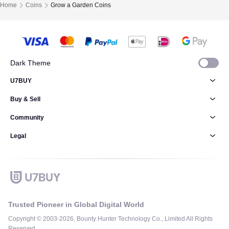
Home
Coins
Grow a Garden Coins
Dark Theme
U7BUY
Buy & Sell
Community
Legal
Trusted Pioneer in Global Digital World
Copyright © 2003-2026, Bounty Hunter Technology Co., Limited All Rights
Reserved.