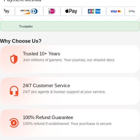
us/articles/115004647846 Roblox
exact item claim only matters when
Terms of Use) prohibit selling or
the name, game, item state, and
purchasing accoun
handoff a
Trustpilot
Why Choose Us?
Trusted 10+ Years
Join millions of gamers. Your journey, our shared story.
24/7 Customer Service
24/7 pro agents & human support at your service.
100% Refund Guarantee
100% refund if undelivered. Your purchase is secure.