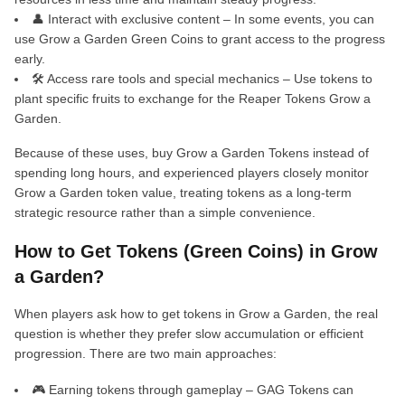
👤 Interact with exclusive content – In some events, you can
use Grow a Garden Green Coins to grant access to the progress
early.
🛠️ Access rare tools and special mechanics – Use tokens to
plant specific fruits to exchange for the Reaper Tokens Grow a
Garden.
Because of these uses, buy Grow a Garden Tokens instead of
spending long hours, and experienced players closely monitor
Grow a Garden token value, treating tokens as a long-term
strategic resource rather than a simple convenience.
How to Get Tokens (Green Coins) in Grow
a Garden?
When players ask how to get tokens in Grow a Garden, the real
question is whether they prefer slow accumulation or efficient
progression. There are two main approaches:
🎮 Earning tokens through gameplay – GAG Tokens can