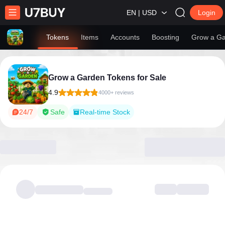
EN | USD
Login
Tokens
Items
Accounts
Boosting
Grow a Ga
Grow a Garden Tokens for Sale
4.9
4000+ reviews
24/7
Safe
Real-time Stock