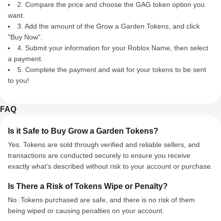
2. Compare the price and choose the GAG token option you
want.
3. Add the amount of the Grow a Garden Tokens, and click
"Buy Now".
4. Submit your information for your Roblox Name, then select
a payment.
5. Complete the payment and wait for your tokens to be sent
to you!
FAQ
Is it Safe to Buy Grow a Garden Tokens?
Yes. Tokens are sold through verified and reliable sellers, and
transactions are conducted securely to ensure you receive
exactly what’s described without risk to your account or purchase.
Is There a Risk of Tokens Wipe or Penalty?
No. Tokens purchased are safe, and there is no risk of them
being wiped or causing penalties on your account.