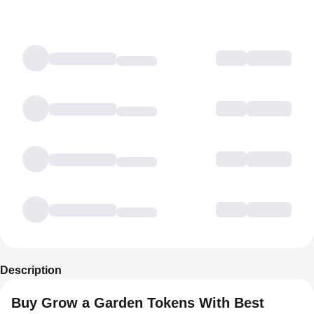
Description
Buy Grow a Garden Tokens With Best