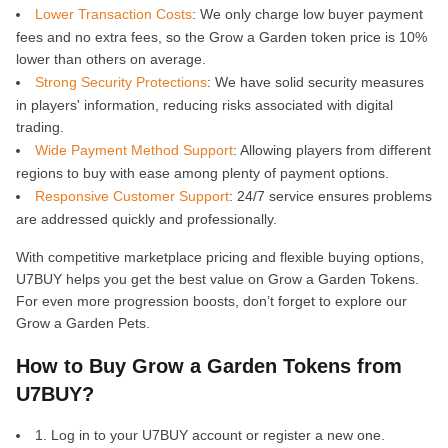
Lower Transaction Costs
: We only charge low buyer payment
fees and no extra fees, so the Grow a Garden token price is 10%
lower than others on average.
Strong Security Protections
: We have solid security measures
in players' information, reducing risks associated with digital
trading.
Wide Payment Method Support
: Allowing players from different
regions to buy with ease among plenty of payment options.
Responsive Customer Support
: 24/7 service ensures problems
are addressed quickly and professionally.
With competitive marketplace pricing and flexible buying options,
U7BUY helps you get the best value on Grow a Garden Tokens.
For even more progression boosts, don’t forget to explore our
Grow a Garden Pets.
How to Buy Grow a Garden Tokens from
U7BUY?
1. Log in to your U7BUY account or register a new one.