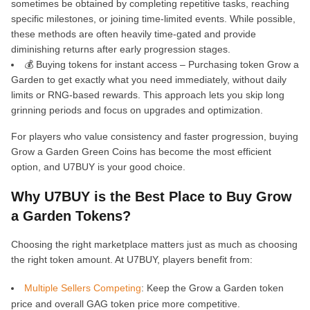
sometimes be obtained by completing repetitive tasks, reaching
specific milestones, or joining time-limited events. While possible,
these methods are often heavily time-gated and provide
diminishing returns after early progression stages.
💰 Buying tokens for instant access – Purchasing token Grow a
Garden to get exactly what you need immediately, without daily
limits or RNG-based rewards. This approach lets you skip long
grinning periods and focus on upgrades and optimization.
For players who value consistency and faster progression, buying
Grow a Garden Green Coins has become the most efficient
option, and U7BUY is your good choice.
Why U7BUY is the Best Place to Buy Grow
a Garden Tokens?
Choosing the right marketplace matters just as much as choosing
the right token amount. At U7BUY, players benefit from:
Multiple Sellers Competing
: Keep the Grow a Garden token
price and overall GAG token price more competitive.