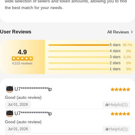
wide selection of sellers and token amounts, allowing you to find
the best match for your needs.
User Reviews
All Reviews
5 stars
99.7%
4.9
4 stars
0%
3 stars
0.2%
2 stars
0%
4,515 reviews
1 stars
0%
U7***************tp
Good (auto review)
Helpful(1)
Jul 01, 2026
U7***************tp
Good (auto review)
Helpful(1)
Jul 01, 2026