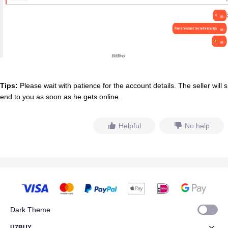
Tips:
Please wait with patience for the account details. The seller will s
end to you as soon as he gets online.
Helpful
No help
Dark Theme
U7BUY