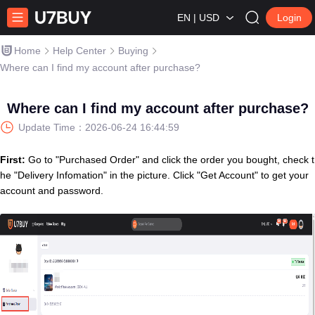
EN | USD
Login
Home
Help Center
Buying
Where can I find my account after purchase?
Where can I find my account after purchase?
Update Time：
2026-06-24 16:44:59
First:
Go to "Purchased Order" and click the order you bought, check t
he "Delivery Infomation" in the picture. Click "Get Account" to get your
account and password.