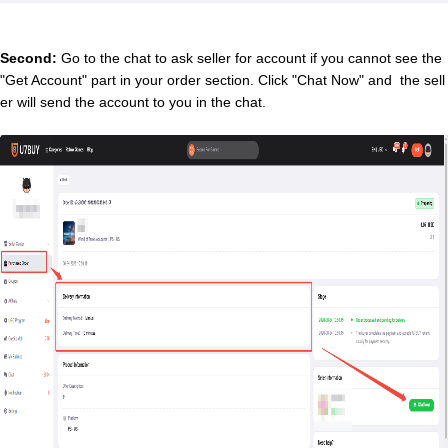
Second:
Go to the chat to ask seller for account if you cannot see the
"Get Account" part in your order section. Click "Chat Now" and the sell
er will send the account to you in the chat.