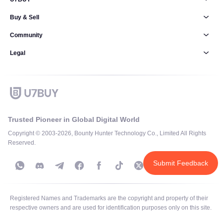
Buy & Sell
Community
Legal
Trusted Pioneer in Global Digital World
Copyright © 2003-2026, Bounty Hunter Technology Co., Limited All Rights
Reserved.
Submit Feedback
Registered Names and Trademarks are the copyright and property of their
respective owners and are used for identification purposes only on this site.