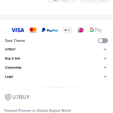
Dark Theme
U7BUY
Buy & Sell
Community
Legal
Trusted Pioneer in Global Digital World