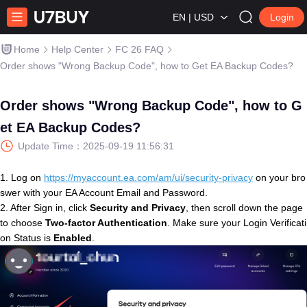
EN | USD
Login
Home
Help Center
FC 26 FAQ
Order shows "Wrong Backup Code", how to Get EA Backup Codes?
Order shows "Wrong Backup Code", how to G
et EA Backup Codes?
Update Time：
2025-09-19 11:56:31
1. Log on
https://myaccount.ea.com/am/ui/security-privacy
on your bro
swer with your EA Account Email and Password.
2. After Sign in, click
Security and Privacy
, then scroll down the page
to choose
Two-factor Authentication
. Make sure your Login Verificati
on Status is
Enabled
.