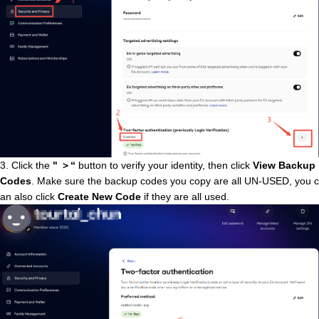
3. Click the
"
＞
“
button
to verify your identity, then click
View Backup
Codes
. Make sure the backup codes you copy are all UN-USED, you c
an also click
Create New Code
if they are all used.