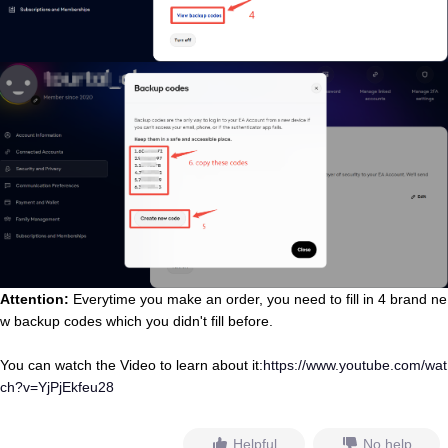
Attention:
Everytime you make an order, you need to fill in 4 brand ne
w backup codes which you didn't fill before
.
You can watch the Video to learn about it:
https://www.youtube.com/wat
ch?v=YjPjEkfeu28
Helpful
No help