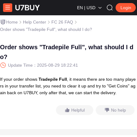
EN | USD
Login
Home
Help Center
FC 26 FAQ
Order shows "Tradepile Full", what should I do?
Order shows "Tradepile Full", what should I d
o?
Update Time：
2025-08-29 18:22:41
If your order shows
Tradepile Full
, it means there are too many playe
rs in your transfer list, you need to clear it up and try to "Get Coins" ag
ain back on U7BUY, only after that, we can start the delivery.
Helpful
No help