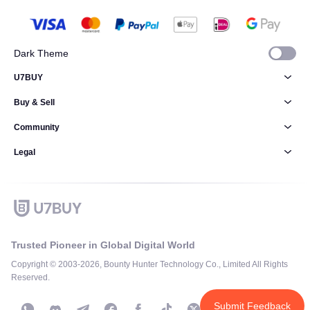
Dark Theme
U7BUY
Buy & Sell
Community
Legal
Trusted Pioneer in Global Digital World
Copyright © 2003-2026, Bounty Hunter Technology Co., Limited All Rights
Reserved.
Submit Feedback