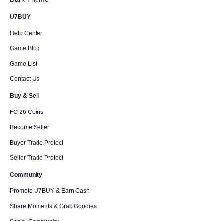
U7BUY
Help Center
Game Blog
Game List
Contact Us
Buy & Sell
FC 26 Coins
Become Seller
Buyer Trade Protect
Seller Trade Protect
Community
Promote U7BUY & Earn Cash
Share Moments & Grab Goodies