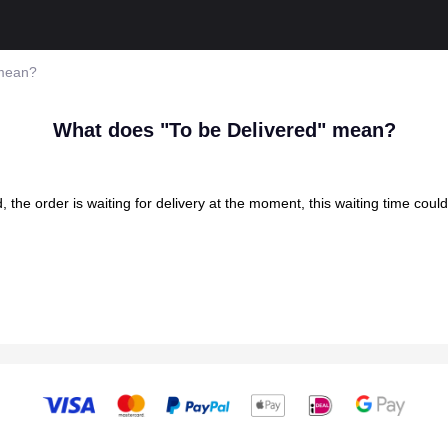
 mean?
What does "To be Delivered" mean?
the order is waiting for delivery at the moment, this waiting time coul