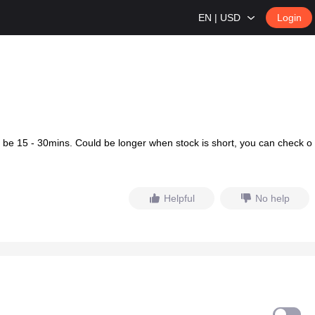
EN | USD
Login
d be 15 - 30mins. Could be longer when stock is short, you can check o
Helpful
No help