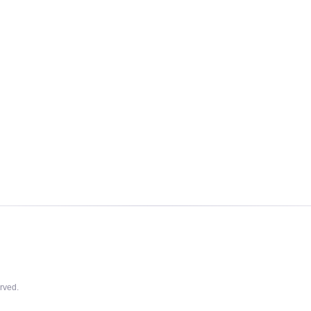
rved.