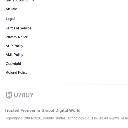
Social Community
Affiliate
Legal
Terms of Service
Privacy Notice
AUP Policy
AML Policy
Copyright
Refund Policy
Trusted Pioneer in Global Digital World
Copyright © 2003-2026, Bounty Hunter Technology Co., Limited All Rights Rese