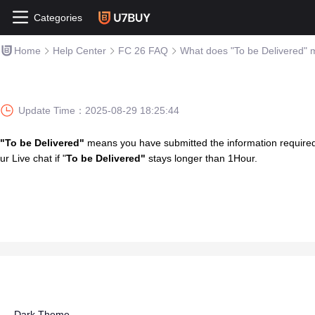
Categories
Home
Help Center
FC 26 FAQ
What does "To be Delivered"
Update Time：
2025-08-29 18:25:44
"To be Delivered"
means you have submitted the information required, 
ur Live chat if "
To be Delivered"
stays longer than 1Hour.
Dark Theme