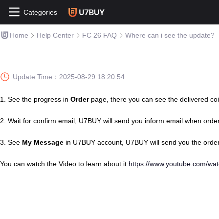
Categories
Home
Help Center
FC 26 FAQ
Where can i see the update?
Update Time：
2025-08-29 18:20:54
1.
See the progress in
Order
page, there you can see the delivered coi
2.
Wait for confirm email, U7BUY will send you inform email when orde
3.
See
My Message
in U7BUY account, U7BUY will send you the order
You can watch the Video to learn about it:
https://www.youtube.com/w