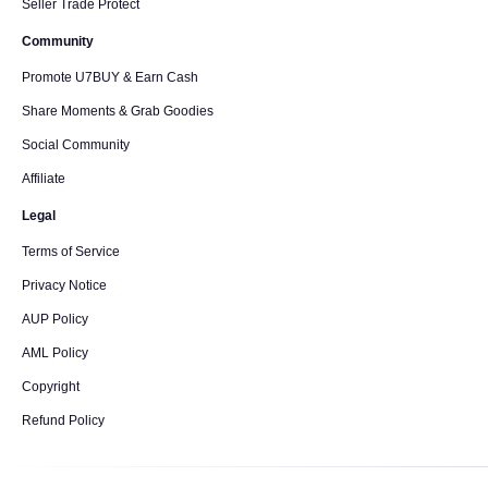
Seller Trade Protect
Community
Promote U7BUY & Earn Cash
Share Moments & Grab Goodies
Social Community
Affiliate
Legal
Terms of Service
Privacy Notice
AUP Policy
AML Policy
Copyright
Refund Policy