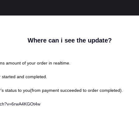
Where can i see the update?
ns amount of your order in realtime.
r started and completed.
's status to you(from payment succeeded to order completed).
atch?v=6rwA4KGOt4w