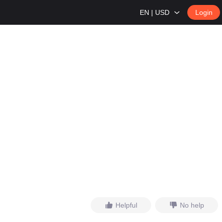
EN | USD
Login
Helpful
No help