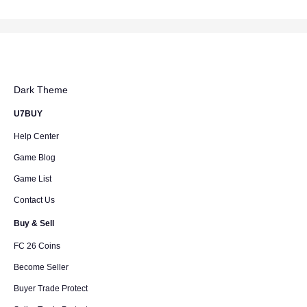
Dark Theme
U7BUY
Help Center
Game Blog
Game List
Contact Us
Buy & Sell
FC 26 Coins
Become Seller
Buyer Trade Protect