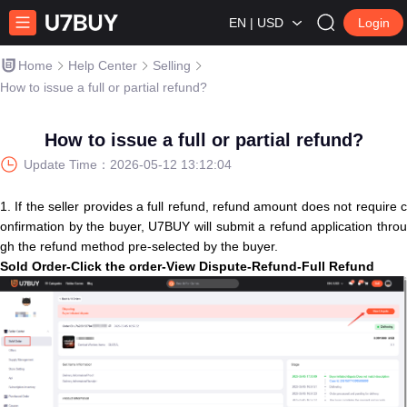
EN | USD
Login
Home
Help Center
Selling
How to issue a full or partial refund?
How to issue a full or partial refund?
Update Time：
2026-05-12 13:12:04
1. If the seller provides a full refund, refund amount does not require c
onfirmation by the buyer, U7BUY will submit a refund application throu
gh the refund method pre-selected by the buyer.
S
old
O
r
d
e
r
-
C
l
i
c
k
t
h
e
o
r
d
e
r
-
V
i
e
w
D
i
s
p
u
t
e
-
R
e
f
u
n
d
-
F
u
l
l
R
e
f
u
n
d