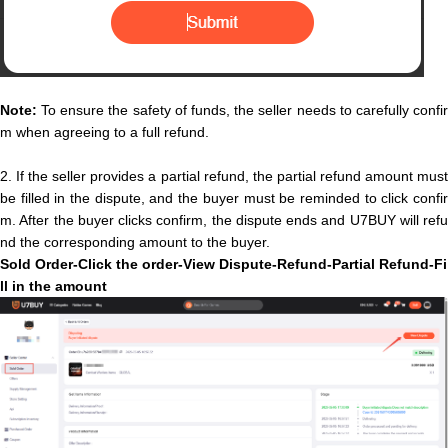
Note:
To ensure the safety of funds, the seller needs to carefully confir
m when agreeing to a full refund.
2.
If the seller provides a partial refund, the partial refund amount mus
be filled in the dispute, and the buyer must be reminded to click confir
m. After the buyer clicks confirm, the dispute ends and U7BUY will refu
nd the corresponding amount to the buyer.
Sold O
rder-Click the order-View Dispute-Refund-
P
a
r
t
i
a
l
Refund
-
F
i
l
l
i
n
t
h
e
a
m
o
u
n
t