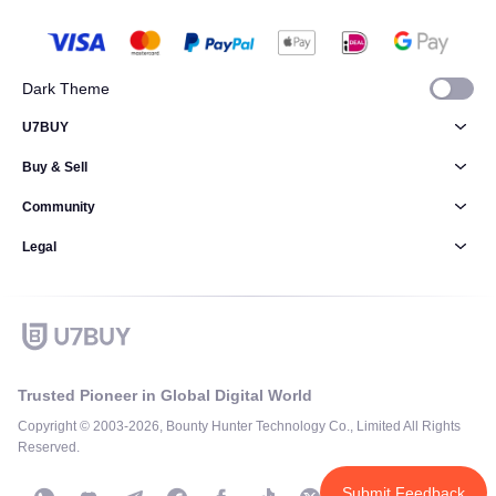
Dark Theme
U7BUY
Buy & Sell
Community
Legal
Trusted Pioneer in Global Digital World
Copyright © 2003-2026, Bounty Hunter Technology Co., Limited All Rights
Reserved.
Submit Feedback