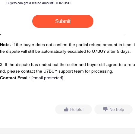
Note:
If the buyer does not confirm the partial refund amount in time, t
he dispute will still be automatically escalated to U7BUY after 5 days.
3. If the dispute has ended but the seller and buyer still agree to a refu
nd, please contact the U7BUY support team for processing.
Contact Email:
[email protected]
Helpful
No help