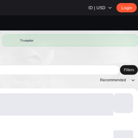
ID | USD
Login
Trustpilot
Filters
Recommended