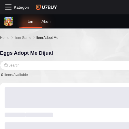
Kategori
Item
Akun
Home
Item Game
Item Adopt Me
Eggs Adopt Me Dijual
Search
0
Items Available