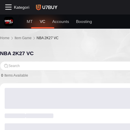
Kategori
MT
VC
Accounts
Boosting
Home
Item Game
NBA 2K27 VC
NBA 2K27 VC
Search
0
Items Available