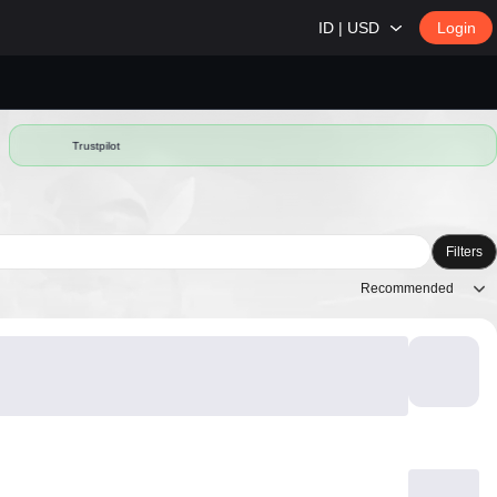
ID | USD
Login
Trustpilot
Filters
Recommended