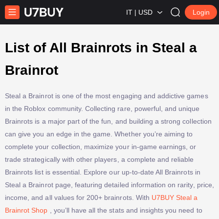
IT | USD
Login
List of All Brainrots in Steal a
Brainrot
Steal a Brainrot is one of the most engaging and addictive games
in the Roblox community. Collecting rare, powerful, and unique
Brainrots is a major part of the fun, and building a strong collection
can give you an edge in the game. Whether you’re aiming to
complete your collection, maximize your in-game earnings, or
trade strategically with other players, a complete and reliable
Brainrots list is essential. Explore our up-to-date All Brainrots in
Steal a Brainrot page, featuring detailed information on rarity, price,
income, and all values for 200+ brainrots. With
U7BUY Steal a
Brainrot Shop
, you’ll have all the stats and insights you need to