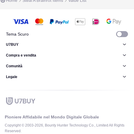
Home
Steal A Brainrot Items
Value List
Tema Scuro
U7BUY
Compra e vendita
Comunità
Legale
Pioniere Affidabile nel Mondo Digitale Globale
Copyright © 2003-2026, Bounty Hunter Technology Co., Limited All Rights
Reserved.