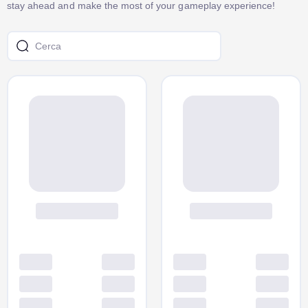
stay ahead and make the most of your gameplay experience!