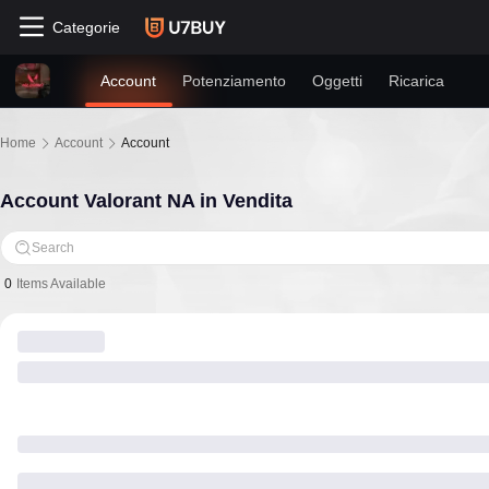
Categorie
Account
Potenziamento
Oggetti
Ricarica
Home
Account
Account
Account Valorant NA in Vendita
Search
0
Items Available