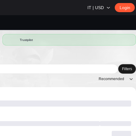
IT | USD
Login
Trustpilot
Filters
Recommended