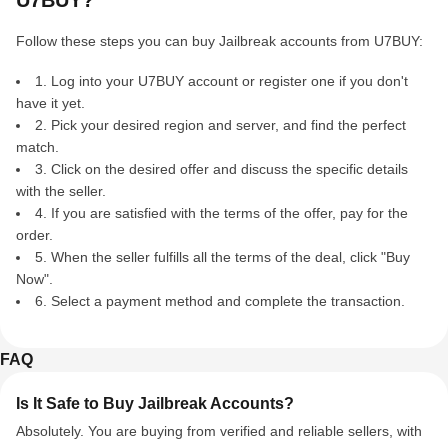
U7BUY?
Follow these steps you can buy Jailbreak accounts from U7BUY:
1. Log into your U7BUY account or register one if you don't
have it yet.
2. Pick your desired region and server, and find the perfect
match.
3. Click on the desired offer and discuss the specific details
with the seller.
4. If you are satisfied with the terms of the offer, pay for the
order.
5. When the seller fulfills all the terms of the deal, click "Buy
Now".
6. Select a payment method and complete the transaction.
FAQ
Is It Safe to Buy Jailbreak Accounts?
Absolutely. You are buying from verified and reliable sellers, with