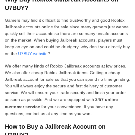
U7BUY?
Gamers may find it difficult to find trustworthy and good Roblox
Jailbreak accounts online for sale since many gamers just wanna
quickly sell their accounts so there are so many unsafe accounts
on the market. When buying Jailbreak accounts, players must
keep an eye on and could be drudgery, why don't you directly buy
on the
U7BUY website
?
We offer many kinds of Roblox Jailbreak accounts at low prices.
We also offer cheap Roblox Jailbreak items. Getting a cheap
Jailbreak account for sale so that you can spend no time grinding.
You will always enjoy the secure and fast delivery of customer
service. We will ensure your trade security and finish your order
as soon as possible. And we are equipped with
24/7 online
customer service
for your convenience. If you have any
questions, contact us at any time as you want.
How to Buy a Jailbreak Account on