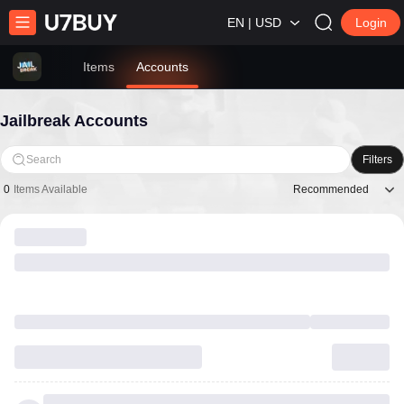
EN | USD
Login
Items
Accounts
Jailbreak Accounts
Search
Filters
Recommended
0
Items Available