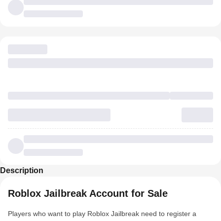
Description
Roblox Jailbreak Account for Sale
Players who want to play Roblox Jailbreak need to register a