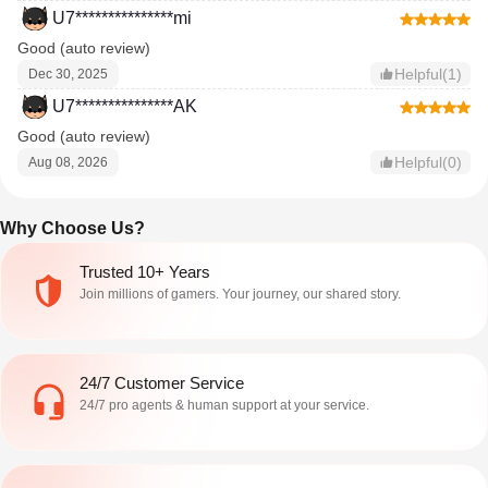
U7***************mi
Good (auto review)
Helpful(1)
Dec 30, 2025
U7***************AK
Good (auto review)
Helpful(0)
Aug 08, 2026
Why Choose Us?
Trusted 10+ Years
Join millions of gamers. Your journey, our shared story.
24/7 Customer Service
24/7 pro agents & human support at your service.