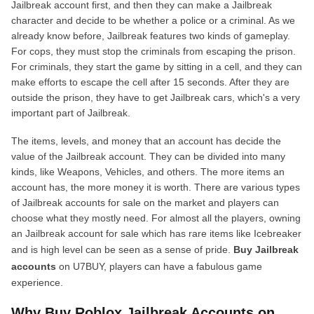
Jailbreak account first, and then they can make a Jailbreak
character and decide to be whether a police or a criminal. As we
already know before, Jailbreak features two kinds of gameplay.
For cops, they must stop the criminals from escaping the prison.
For criminals, they start the game by sitting in a cell, and they can
make efforts to escape the cell after 15 seconds. After they are
outside the prison, they have to get Jailbreak cars, which's a very
important part of Jailbreak.
The items, levels, and money that an account has decide the
value of the Jailbreak account. They can be divided into many
kinds, like Weapons, Vehicles, and others. The more items an
account has, the more money it is worth. There are various types
of Jailbreak accounts for sale on the market and players can
choose what they mostly need. For almost all the players, owning
an Jailbreak account for sale which has rare items like Icebreaker
and is high level can be seen as a sense of pride.
Buy Jailbreak
accounts
on U7BUY, players can have a fabulous game
experience.
Why Buy Roblox Jailbreak Accounts on