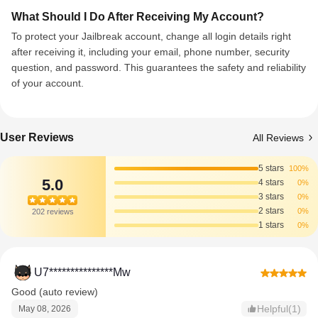
What Should I Do After Receiving My Account?
To protect your Jailbreak account, change all login details right
after receiving it, including your email, phone number, security
question, and password. This guarantees the safety and reliability
of your account.
User Reviews
All Reviews
5 stars
100%
5.0
4 stars
0%
3 stars
0%
2 stars
0%
202 reviews
1 stars
0%
U7***************Mw
Good (auto review)
Helpful(1)
May 08, 2026