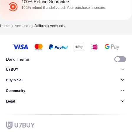
100% Refund Guarantee
100% refund if undelivered. Your purchase is secure.
Home
Accounts
Jailbreak Accounts
Dark Theme
U7BUY
Buy & Sell
Community
Legal