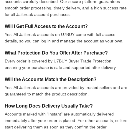
accounts carefully described. Our secure platform guarantees
smooth order processing, timely delivery, and a high success rate
for all Jailbreak account purchases.
Will I Get Full Access to the Account?
Yes. All Jailbreak accounts on U7BUY come with full access
details, so you can log in and manage the account as your own.
What Protection Do You Offer After Purchase?
Every order is covered by U7BUY Buyer Trade Protection,
ensuring your purchase is safe and supported after delivery.
Will the Accounts Match the Description?
Yes. All Jailbreak accounts are provided by trusted sellers and are
guaranteed to match the product description.
How Long Does Delivery Usually Take?
Accounts marked with "Instant" are automatically delivered
immediately after your order is placed. For other accounts, sellers
start delivering them as soon as they confirm the order.