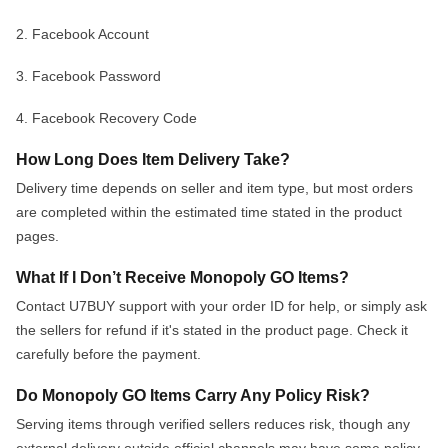
2. Facebook Account
3. Facebook Password
4. Facebook Recovery Co
de
How Long Does Item Delivery Take?
Delivery time depends on seller and item type, but most orders
are completed within the estimated time
s
t
a
t
e
d
i
n
t
h
e
p
r
o
d
u
c
t
p
a
g
e
s
.
What If I Don’t Receive Monopoly GO Items?
Contact U7BUY support with your
order ID
for help
,
o
r
s
i
m
p
l
y
a
s
k
t
h
e
s
e
l
l
e
r
s
f
o
r
r
e
f
u
n
d
i
f
i
t
'
s
s
t
a
t
e
d
i
n
t
h
e
p
r
o
d
u
c
t
p
a
g
e
.
C
h
e
c
k
i
t
c
a
r
e
f
u
l
l
y
b
e
f
o
r
e
t
h
e
p
a
y
m
e
n
t
.
Do Monopoly GO Items Carry Any Policy Risk?
Serving items through verified sellers reduces risk, though any