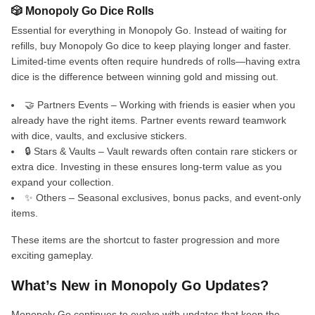
🎲 Monopoly Go Dice Rolls
Essential for everything in Monopoly Go. Instead of waiting for
refills, buy Monopoly Go dice to keep playing longer and faster.
Limited-time events often require hundreds of rolls—having extra
dice is the difference between winning gold and missing out.
🤝 Partners Events – Working with friends is easier when you
already have the right items. Partner events reward teamwork
with dice, vaults, and exclusive stickers.
🔒 Stars & Vaults – Vault rewards often contain rare stickers or
extra dice. Investing in these ensures long-term value as you
expand your collection.
✨ Others – Seasonal exclusives, bonus packs, and event-only
items.
These items are the shortcut to faster progression and more
exciting gameplay.
What’s New in Monopoly Go Updates?
Monopoly Go continues to evolve with updates that keep the