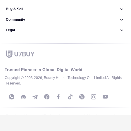
Buy & Sell
Community
Legal
Trusted Pioneer in Global Digital World
Copyright © 2003-2026, Bounty Hunter Technology Co., Limited All Rights
Reserved.
Registered Names and Trademarks are the copyright and property of their
respective owners and are used for identification purposes only on this site.