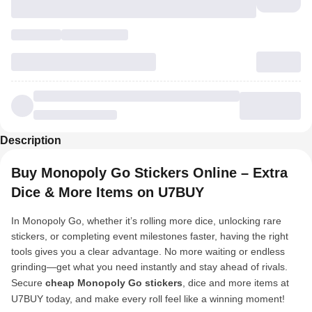
Description
Buy Monopoly Go Stickers Online – Extra
Dice & More Items on U7BUY
In Monopoly Go, whether it’s rolling more dice, unlocking rare
stickers, or completing event milestones faster, having the right
tools gives you a clear advantage. No more waiting or endless
grinding—get what you need instantly and stay ahead of rivals.
Secure
cheap Monopoly Go stickers
, dice and more items at
U7BUY today, and make every roll feel like a winning moment!