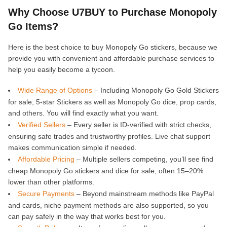
Why Choose U7BUY to Purchase Monopoly
Go Items?
Here is the best choice to buy Monopoly Go stickers, because we
provide you with convenient and affordable purchase services to
help you easily become a tycoon.
Wide Range of Options
– Including Monopoly Go Gold Stickers
for sale, 5-star Stickers as well as Monopoly Go dice, prop cards,
and others. You will find exactly what you want.
Verified Sellers
– Every seller is ID-verified with strict checks,
ensuring safe trades and trustworthy profiles. Live chat support
makes communication simple if needed.
Affordable Pricing
– Multiple sellers competing, you’ll see find
cheap Monopoly Go stickers and dice for sale, often 15–20%
lower than other platforms.
Secure Payments
– Beyond mainstream methods like PayPal
and cards, niche payment methods are also supported, so you
can pay safely in the way that works best for you.