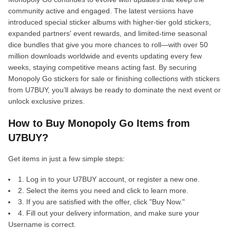
community active and engaged. The latest versions have
introduced special sticker albums with higher-tier gold stickers,
expanded partners' event rewards, and limited-time seasonal
dice bundles that give you more chances to roll—with over 50
million downloads worldwide and events updating every few
weeks, staying competitive means acting fast. By securing
Monopoly Go stickers for sale or finishing collections with stickers
from U7BUY, you’ll always be ready to dominate the next event or
unlock exclusive prizes.
How to Buy Monopoly Go Items from
U7BUY?
Get items in just a few simple steps:
1. Log in to your U7BUY account, or register a new one.
2. Select the items you need and click to learn more.
3. If you are satisfied with the offer, click "Buy Now."
4. Fill out your delivery information, and make sure your
Username is correct.