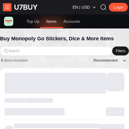
EN | USD
Login
Top Up
Items
Accounts
Buy Monopoly Go Stickers, Dice & More Items
Search
Filters
Recommended
0
Items Available