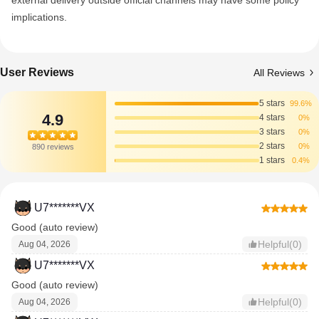
external delivery outside official channels may have some policy
implications.
User Reviews
All Reviews
5 stars
99.6%
4.9
4 stars
0%
3 stars
0%
2 stars
0%
890 reviews
1 stars
0.4%
U7*******VX
Good (auto review)
Helpful(0)
Aug 04, 2026
U7*******VX
Good (auto review)
Helpful(0)
Aug 04, 2026