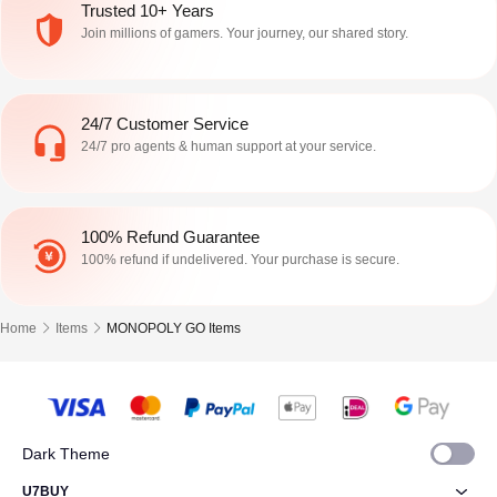
trigger window around July 27–28,
Stickers , and the event is temporary.
Trusted 10+ Years
but their timing displays di
As of July 28, 2026 ,
Join millions of gamers. Your journey, our shared story.
24/7 Customer Service
24/7 pro agents & human support at your service.
100% Refund Guarantee
100% refund if undelivered. Your purchase is secure.
Home
Items
MONOPOLY GO Items
Dark Theme
U7BUY