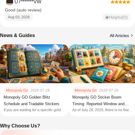
U7*******VW
Good (auto review)
Helpful(0)
Aug 03, 2026
News & Guides
All Articles
Monopoly Go
2026-07-28
Monopoly Go
2026-07-28
Monopoly GO Sticker Boom
Monopoly GO Golden Blitz
Timing: Reported Window and
Schedule and Tradable Stickers
As of July 28, 2026, there is no fixed
If you are waiting for a specific gold
Pack Rules
official public calendar you can safely
sticker, use a Golden Blitz calendar
use for every future Monopoly GO
as a reminder—not as permission to
Why Choose Us?
Sticker Boom . The current public
trade. The official rule is narrow: each
reports describe a Sticker Boom
event opens two named Gold