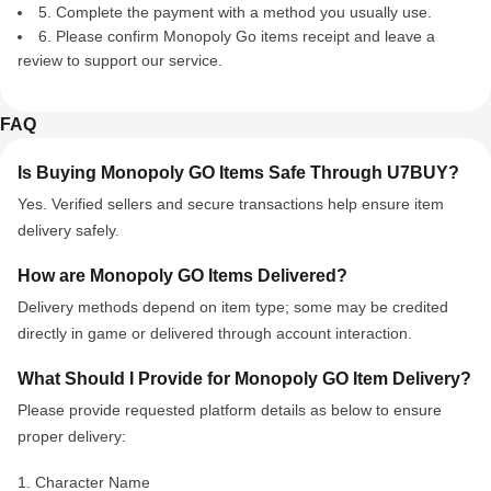
5. Complete the payment with a method you usually use.
6. Please confirm Monopoly Go items receipt and leave a
review to support our service.
FAQ
Is Buying Monopoly GO Items Safe Through U7BUY?
Yes. Verified sellers and secure transactions help ensure item
delivery safely.
How are Monopoly GO Items Delivered?
Delivery methods depend on item type; some may be credited
directly in game or delivered through account interaction.
What Should I Provide for Monopoly GO Item Delivery?
Please provide
requested platform details
as below
to ensure
proper delivery
:
1. Character Name