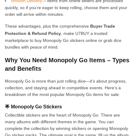
Smooth Delivery
– Items from online sellers are processed
quickly, so if you’re eager to keep rolling, choose them and your
order will arrive within minutes.
These advantages, plus the comprehensive
Buyer Trade
Protection & Refund Policy
, make U7BUY a trusted
marketplace to buy Monopoly Go stickers online or grab dice
bundles with peace of mind.
Why You Need Monopoly Go Items – Types
and Benefits
Monopoly Go is more than just rolling dice—it’s about progress,
collection, and staying ahead in competitive events. Here’s a
breakdown of the most popular Monopoly Go items for sale:
🌟 Monopoly Go Stickers
Collectible stickers are the heart of Monopoly Go. There are
many albums with different themes in the game. You can
complete the collection by winning stickers or opening Monopoly
Go sticker packs. The ultimate goal is the same: fill up the album