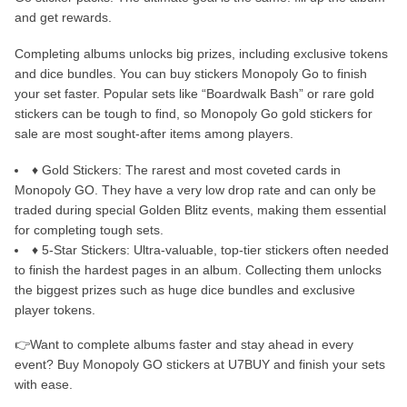
and get rewards.
Completing albums unlocks big prizes, including exclusive tokens
and dice bundles. You can buy stickers Monopoly Go to finish
your set faster. Popular sets like “Boardwalk Bash” or rare gold
stickers can be tough to find, so Monopoly Go gold stickers for
sale are most sought-after items among players.
♦ Gold Stickers: The rarest and most coveted cards in
Monopoly GO. They have a very low drop rate and can only be
traded during special Golden Blitz events, making them essential
for completing tough sets.
♦ 5-Star Stickers: Ultra-valuable, top-tier stickers often needed
to finish the hardest pages in an album. Collecting them unlocks
the biggest prizes such as huge dice bundles and exclusive
player tokens.
👉Want to complete albums faster and stay ahead in every
event? Buy Monopoly GO stickers at U7BUY and finish your sets
with ease.