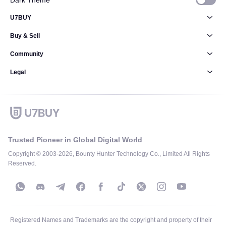
Dark Theme
U7BUY
Buy & Sell
Community
Legal
Trusted Pioneer in Global Digital World
Copyright © 2003-2026, Bounty Hunter Technology Co., Limited All Rights
Reserved.
Registered Names and Trademarks are the copyright and property of their