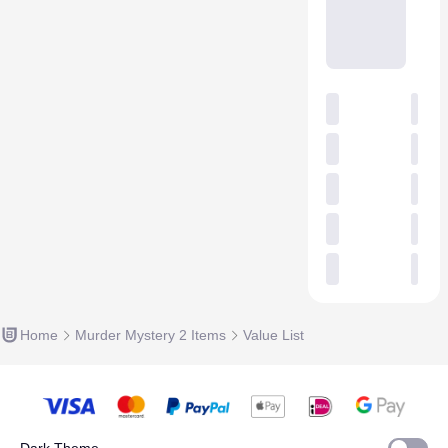
Home
Murder Mystery 2 Items
Value List