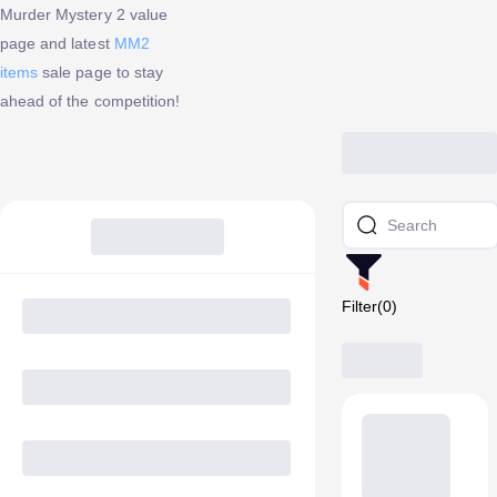
Murder Mystery 2 value
page and latest
MM2
items
sale page to stay
ahead of the competition!
Filter(0)