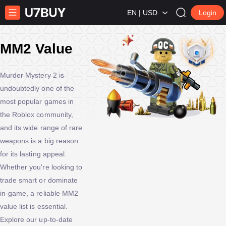
EN | USD
Login
MM2 Value
Murder Mystery 2 is
undoubtedly one of the
most popular games in
the Roblox community,
and its wide range of rare
weapons is a big reason
for its lasting appeal.
Whether you're looking to
trade smart or dominate
in-game, a reliable MM2
value list is essential.
Explore our up-to-date