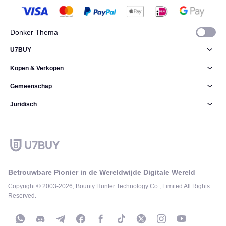
Donker Thema
U7BUY
Kopen & Verkopen
Gemeenschap
Juridisch
Betrouwbare Pionier in de Wereldwijde Digitale Wereld
Copyright © 2003-2026, Bounty Hunter Technology Co., Limited All Rights
Reserved.