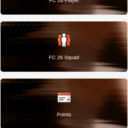
FC 26 Player
FC 26 Squad
Points