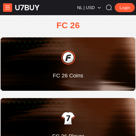
NL | USD
Login
FC 26
FC 26 Coins