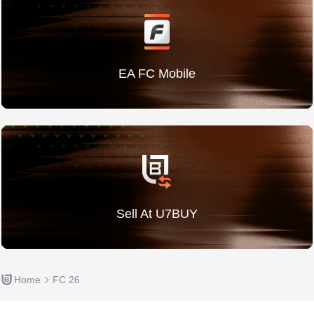
EA FC Mobile
Sell At U7BUY
Home
FC 26