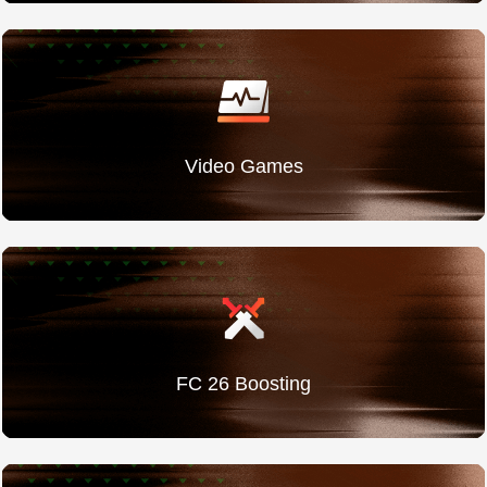
Video Games
FC 26 Boosting