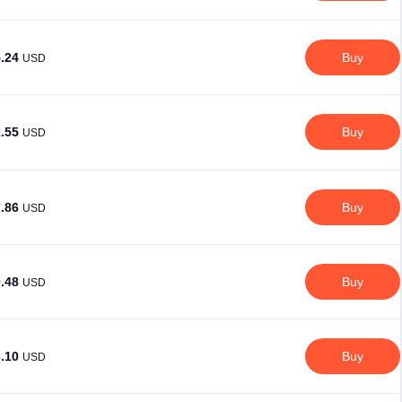
5.24
Buy
USD
1.55
Buy
USD
7.86
Buy
USD
0.48
Buy
USD
3.10
Buy
USD