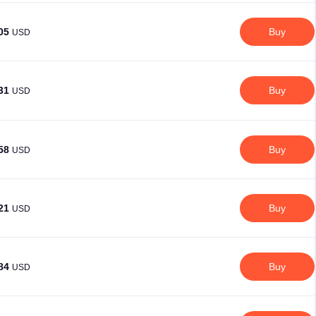
.05
Buy
USD
.31
Buy
USD
.58
Buy
USD
.21
Buy
USD
.84
Buy
USD