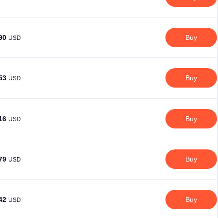
.90
Buy
USD
.53
Buy
USD
.16
Buy
USD
.79
Buy
USD
.42
Buy
USD