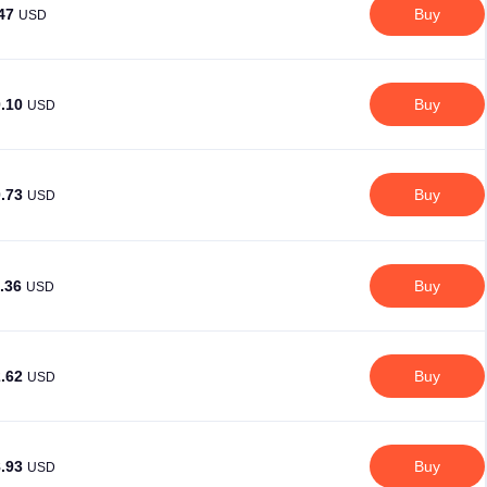
.47
Buy
USD
0.10
Buy
USD
0.73
Buy
USD
1.36
Buy
USD
2.62
Buy
USD
8.93
Buy
USD