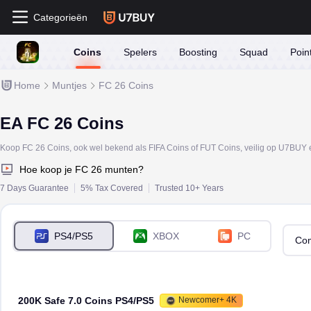
Categorieën
Coins
Spelers
Boosting
Squad
Poin
Home
Muntjes
FC 26 Coins
EA FC 26 Coins
Hoe koop je FC 26 munten?
7 Days Guarantee
5% Tax Covered
Trusted 10+ Years
PS4/PS5
XBOX
PC
Com
200K Safe 7.0 Coins PS4/PS5
Newcomer+ 4K