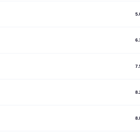
5
6
7
8
8