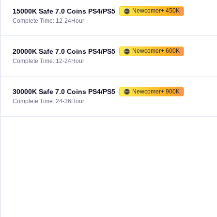
15000K Safe 7.0 Coins PS4/PS5
Newcomer+ 450K
Complete Time: 12-24Hour
20000K Safe 7.0 Coins PS4/PS5
Newcomer+ 600K
Complete Time: 12-24Hour
30000K Safe 7.0 Coins PS4/PS5
Newcomer+ 900K
Complete Time: 24-36Hour