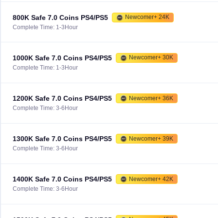
800K Safe 7.0 Coins PS4/PS5
Newcomer+ 24K
Complete Time: 1-3Hour
1000K Safe 7.0 Coins PS4/PS5
Newcomer+ 30K
Complete Time: 1-3Hour
1200K Safe 7.0 Coins PS4/PS5
Newcomer+ 36K
Complete Time: 3-6Hour
1300K Safe 7.0 Coins PS4/PS5
Newcomer+ 39K
Complete Time: 3-6Hour
1400K Safe 7.0 Coins PS4/PS5
Newcomer+ 42K
Complete Time: 3-6Hour