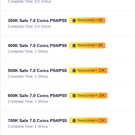
Complete Time: 0.5-1Hour
300K Safe 7.0 Coins PS4/PS5
Newcomer+ 6K
Complete Time: 0.5-1Hour
400K Safe 7.0 Coins PS4/PS5
Newcomer+ 8K
Complete Time: 1-3Hour
500K Safe 7.0 Coins PS4/PS5
Newcomer+ 15K
Complete Time: 1-3Hour
600K Safe 7.0 Coins PS4/PS5
Newcomer+ 18K
Complete Time: 1-3Hour
700K Safe 7.0 Coins PS4/PS5
Newcomer+ 21K
Complete Time: 1-3Hour