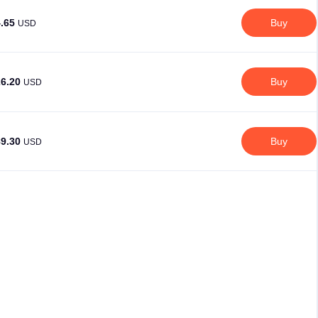
4.65
Buy
USD
26.20
Buy
USD
89.30
Buy
USD