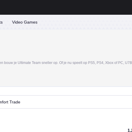
ts
Video Games
fort Trade
1