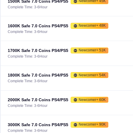
1500K Safe 7.0 Coins PS4/PS5
Newcomer+ 45K
Complete Time: 3-6Hour
1600K Safe 7.0 Coins PS4/PS5
Newcomer+ 48K
Complete Time: 3-6Hour
1700K Safe 7.0 Coins PS4/PS5
Newcomer+ 51K
Complete Time: 3-6Hour
1800K Safe 7.0 Coins PS4/PS5
Newcomer+ 54K
Complete Time: 3-6Hour
2000K Safe 7.0 Coins PS4/PS5
Newcomer+ 60K
Complete Time: 3-6Hour
3000K Safe 7.0 Coins PS4/PS5
Newcomer+ 90K
Complete Time: 3-6Hour