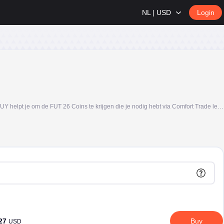
NL | USD
Login
Koop FC 26 Coins, ook wel bekend als FIFA Coins of FUT Coins, veilig op U7BUY en bouw je Ultimate Team sneller op. Of je nu speelt op PS5, PS4, Xbox of PC, U7BUY helpt je om de FUT 26 Coins te krijgen die je nodig hebt via Comfort Trade levering, duidelijke pakketopties en 24/7 klantenservice.
.27
Buy
USD