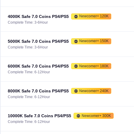
4000K Safe 7.0 Coins PS4/PS5
Newcomer+ 120K
Complete Time: 3-6Hour
5000K Safe 7.0 Coins PS4/PS5
Newcomer+ 150K
Complete Time: 3-6Hour
6000K Safe 7.0 Coins PS4/PS5
Newcomer+ 180K
Complete Time: 6-12Hour
8000K Safe 7.0 Coins PS4/PS5
Newcomer+ 240K
Complete Time: 6-12Hour
10000K Safe 7.0 Coins PS4/PS5
Newcomer+ 300K
Complete Time: 6-12Hour