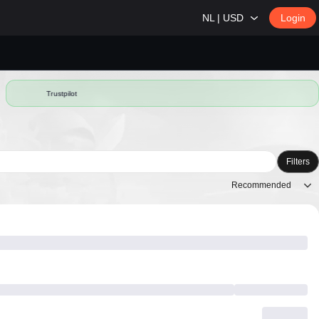
NL | USD
Login
Trustpilot
Filters
Recommended