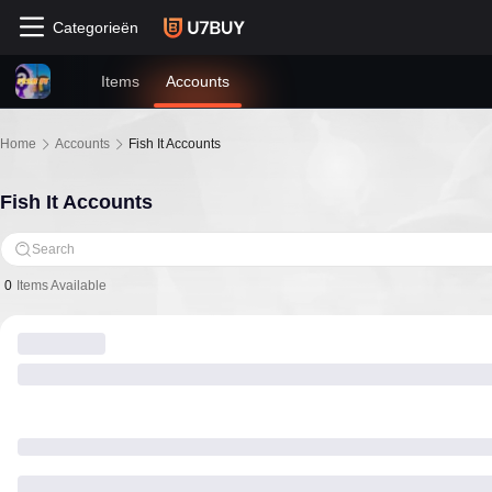
Categorieën
Items
Accounts
Home
Accounts
Fish It Accounts
Fish It Accounts
Search
0
Items Available