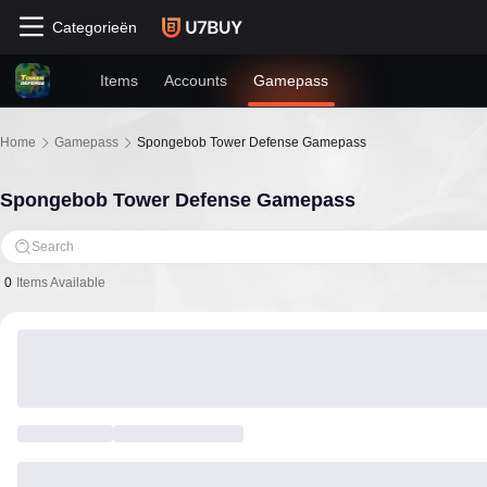
Categorieën
Items
Accounts
Gamepass
Home
Gamepass
Spongebob Tower Defense Gamepass
Spongebob Tower Defense Gamepass
Search
0
Items Available