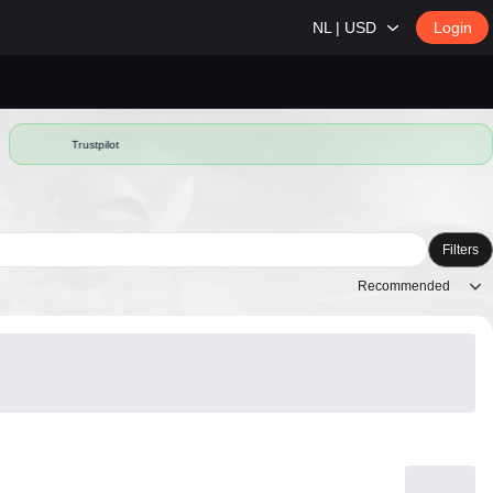
NL | USD
Login
Trustpilot
Filters
Recommended