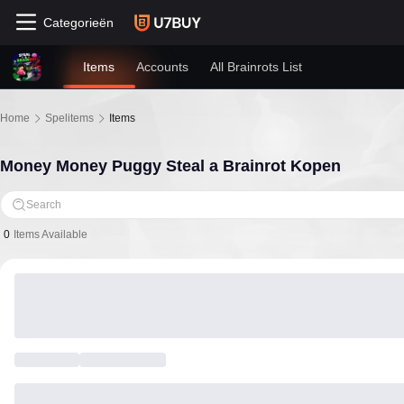
Categorieën
Items
Accounts
All Brainrots List
Home
Spelitems
Items
Money Money Puggy Steal a Brainrot Kopen
Search
0
Items Available