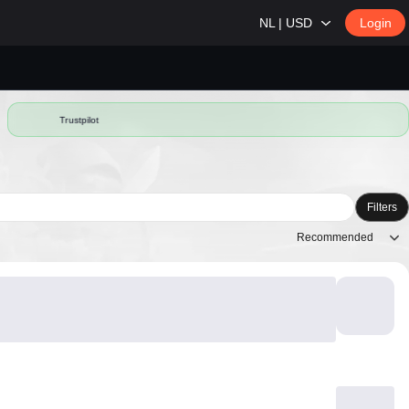
NL | USD
Login
Trustpilot
Filters
Recommended