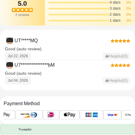
5.0
4 stars
0%
3 stars
0%
2 stars
0%
2 reviews
1 stars
0%
UT*****MQ
Good (auto review)
Helpful(0)
Jul 22, 2026
U7***************bM
Good (auto review)
Helpful(0)
Jul 04, 2026
Payment Method
Trustpilot