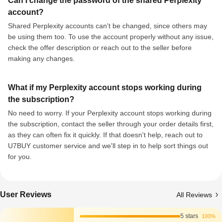
Can I change the password of the shared Perplexity
account?
Shared Perplexity accounts can't be changed, since others may
be using them too. To use the account properly without any issue,
check the offer description or reach out to the seller before
making any changes.
What if my Perplexity account stops working during
the subscription?
No need to worry. If your Perplexity account stops working during
the subscription, contact the seller through your order details first,
as they can often fix it quickly. If that doesn't help, reach out to
U7BUY customer service and we'll step in to help sort things out
for you.
User Reviews
All Reviews
5 stars
100%