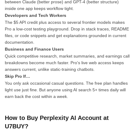
between Claude (better prose) and GPT-4 (better structure)
inside one app keeps workflow tight.
Developers and Tech Workers
The $5 API credit plus access to several frontier models makes
Pro a low-cost testing playground. Drop in stack traces, README
files, or code snippets and get explanations grounded in current
documentation.
Business and Finance Users
Quick competitive research, market summaries, and earnings call
breakdowns become much faster. Pro's live web access keeps
answers current, unlike static-training chatbots.
Skip Pro If…
You only ask occasional casual questions. The free plan handles
light use just fine. But anyone using AI search 5+ times daily will
earn back the cost within a week.
How to Buy Perplexity AI Account at
U7BUY?