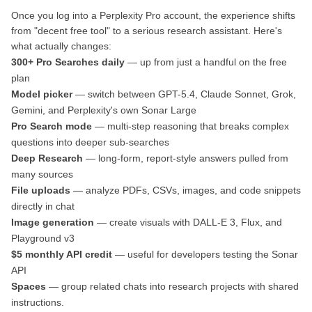
Once you log into a Perplexity Pro account, the experience shifts
from "decent free tool" to a serious research assistant. Here's
what actually changes:
300+ Pro Searches daily
— up from just a handful on the free
plan
Model picker
— switch between GPT-5.4, Claude Sonnet, Grok,
Gemini, and Perplexity's own Sonar Large
Pro Search mode
— multi-step reasoning that breaks complex
questions into deeper sub-searches
Deep Research
— long-form, report-style answers pulled from
many sources
File uploads
— analyze PDFs, CSVs, images, and code snippets
directly in chat
Image generation
— create visuals with DALL-E 3, Flux, and
Playground v3
$5 monthly API credit
— useful for developers testing the Sonar
API
Spaces
— group related chats into research projects with shared
instructions.