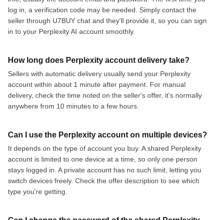
log in, a verification code may be needed. Simply contact the
seller through U7BUY chat and they'll provide it, so you can sign
in to your Perplexity AI account smoothly.
How long does Perplexity account delivery take?
Sellers with automatic delivery usually send your Perplexity
account within about 1 minute after payment. For manual
delivery, check the time noted on the seller's offer, it's normally
anywhere from 10 minutes to a few hours.
Can I use the Perplexity account on multiple devices?
It depends on the type of account you buy. A shared Perplexity
account is limited to one device at a time, so only one person
stays logged in. A private account has no such limit, letting you
switch devices freely. Check the offer description to see which
type you're getting.