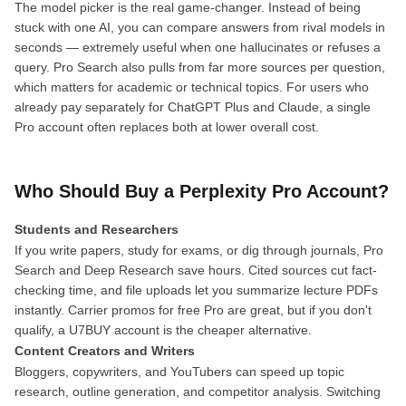
The model picker is the real game-changer. Instead of being
stuck with one AI, you can compare answers from rival models in
seconds — extremely useful when one hallucinates or refuses a
query. Pro Search also pulls from far more sources per question,
which matters for academic or technical topics. For users who
already pay separately for ChatGPT Plus and Claude, a single
Pro account often replaces both at lower overall cost.
Who Should Buy a Perplexity Pro Account?
Students and Researchers
If you write papers, study for exams, or dig through journals, Pro
Search and Deep Research save hours. Cited sources cut fact-
checking time, and file uploads let you summarize lecture PDFs
instantly. Carrier promos for free Pro are great, but if you don't
qualify, a U7BUY account is the cheaper alternative.
Content Creators and Writers
Bloggers, copywriters, and YouTubers can speed up topic
research, outline generation, and competitor analysis. Switching