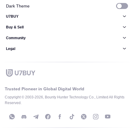
Dark Theme
U7BUY
Buy & Sell
Community
Legal
Trusted Pioneer in Global Digital World
Copyright © 2003-2026, Bounty Hunter Technology Co., Limited All Rights
Reserved.