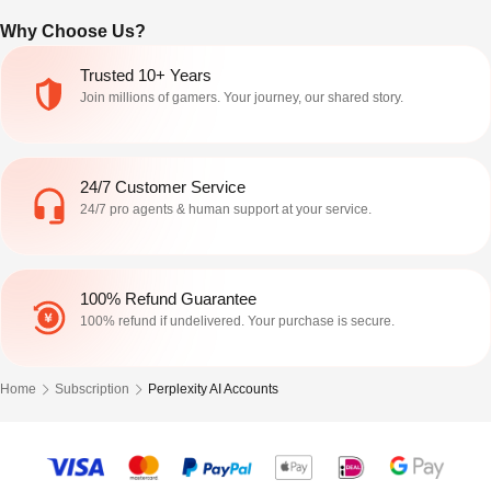
Why Choose Us?
Trusted 10+ Years
Join millions of gamers. Your journey, our shared story.
24/7 Customer Service
24/7 pro agents & human support at your service.
100% Refund Guarantee
100% refund if undelivered. Your purchase is secure.
Home
Subscription
Perplexity AI Accounts