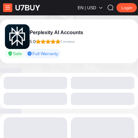
EN | USD
Login
Perplexity AI Accounts
5.0
2 reviews
Safe
Full Warranty