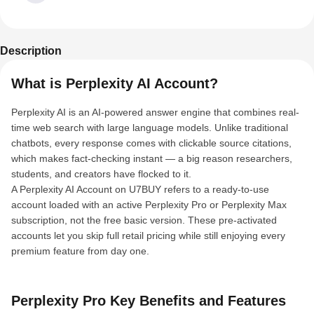
Description
What is Perplexity AI Account?
Perplexity AI is an AI-powered answer engine that combines real-
time web search with large language models. Unlike traditional
chatbots, every response comes with clickable source citations,
which makes fact-checking instant — a big reason researchers,
students, and creators have flocked to it.
A Perplexity AI Account on U7BUY refers to a ready-to-use
account loaded with an active Perplexity Pro or Perplexity Max
subscription, not the free basic version. These pre-activated
accounts let you skip full retail pricing while still enjoying every
premium feature from day one.
Perplexity Pro Key Benefits and Features