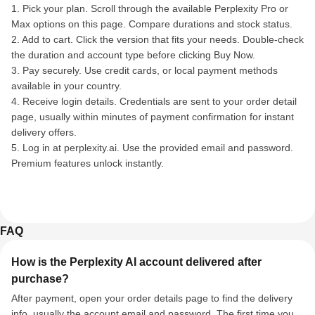
1. Pick your plan. Scroll through the available Perplexity Pro or
Max options on this page. Compare durations and stock status.
2. Add to cart. Click the version that fits your needs. Double-check
the duration and account type before clicking Buy Now.
3. Pay securely. Use credit cards, or local payment methods
available in your country.
4. Receive login details. Credentials are sent to your order detail
page, usually within minutes of payment confirmation for instant
delivery offers.
5. Log in at perplexity.ai. Use the provided email and password.
Premium features unlock instantly.
FAQ
How is the Perplexity AI account delivered after
purchase?
After payment, open your order details page to find the delivery
info, usually the account email and password. The first time you