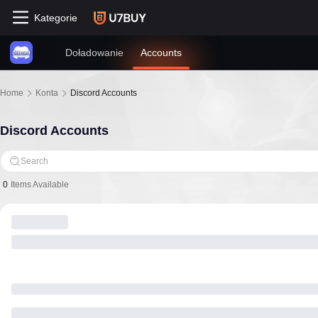
Kategorie
Doładowanie
Accounts
Home
Konta
Discord Accounts
Discord Accounts
Search
0
Items Available