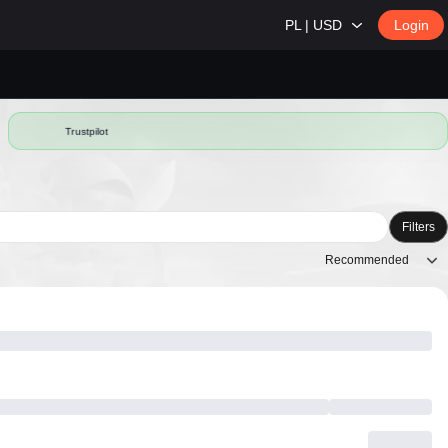
PL | USD
Login
Trustpilot
Filters
Recommended