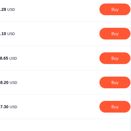
3.28
Buy
USD
9.10
Buy
USD
18.65
Buy
USD
58.20
Buy
USD
37.30
Buy
USD