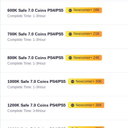
600K Safe 7.0 Coins PS4/PS5
Newcomer+ 18K
Complete Time: 1-3Hour
700K Safe 7.0 Coins PS4/PS5
Newcomer+ 21K
Complete Time: 1-3Hour
800K Safe 7.0 Coins PS4/PS5
Newcomer+ 24K
Complete Time: 1-3Hour
1000K Safe 7.0 Coins PS4/PS5
Newcomer+ 30K
Complete Time: 1-3Hour
1200K Safe 7.0 Coins PS4/PS5
Newcomer+ 36K
Complete Time: 3-6Hour