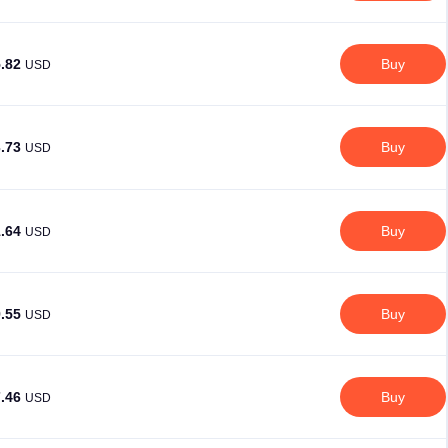
5.82
Buy
USD
3.73
Buy
USD
1.64
Buy
USD
9.55
Buy
USD
7.46
Buy
USD