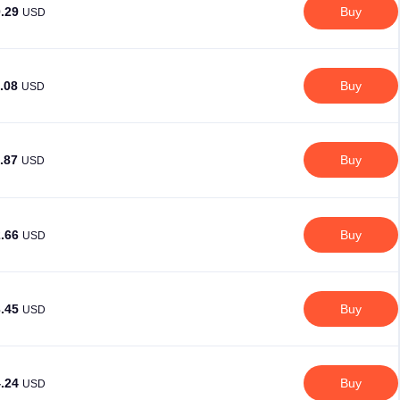
0.29
Buy
USD
1.08
Buy
USD
1.87
Buy
USD
2.66
Buy
USD
3.45
Buy
USD
4.24
Buy
USD