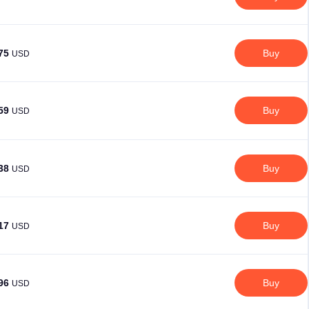
.75
Buy
USD
.59
Buy
USD
.38
Buy
USD
.17
Buy
USD
.96
Buy
USD