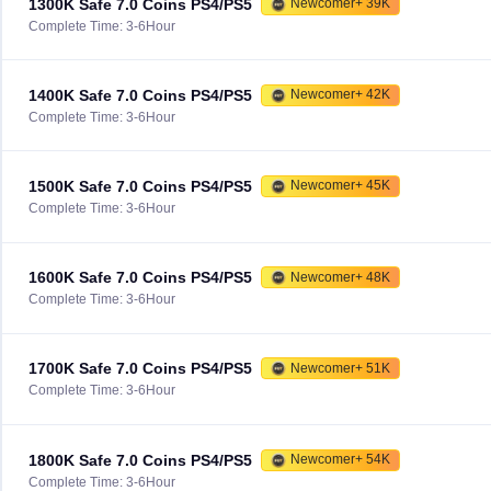
1300K Safe 7.0 Coins PS4/PS5
Newcomer+ 39K
Complete Time: 3-6Hour
1400K Safe 7.0 Coins PS4/PS5
Newcomer+ 42K
Complete Time: 3-6Hour
1500K Safe 7.0 Coins PS4/PS5
Newcomer+ 45K
Complete Time: 3-6Hour
1600K Safe 7.0 Coins PS4/PS5
Newcomer+ 48K
Complete Time: 3-6Hour
1700K Safe 7.0 Coins PS4/PS5
Newcomer+ 51K
Complete Time: 3-6Hour
1800K Safe 7.0 Coins PS4/PS5
Newcomer+ 54K
Complete Time: 3-6Hour