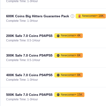
Complete Time: 1-3Hour
600K Coins Big Hitters Guarantee Pack
Newcomer+ 18K
Complete Time: 1-3Hour
200K Safe 7.0 Coins PS4/PS5
Newcomer+ 4K
Complete Time: 0.5-1Hour
300K Safe 7.0 Coins PS4/PS5
Newcomer+ 6K
Complete Time: 0.5-1Hour
400K Safe 7.0 Coins PS4/PS5
Newcomer+ 8K
Complete Time: 1-3Hour
500K Safe 7.0 Coins PS4/PS5
Newcomer+ 15K
Complete Time: 1-3Hour