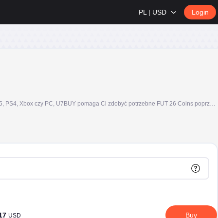
PL | USD
Login
Kupuj FC 26 Coins, znane również jako FIFA Coins lub FUT Coins, bezpiecznie na U7BUY i buduj swój Ultimate Team szybciej. Niezależnie od tego, czy grasz na PS5, PS4, Xbox czy PC, U7BUY pomaga Ci zdobyć potrzebne FUT 26 Coins poprzez dostawę Comfort Trade, przejrzyste opcje pakietów i obsługę klienta 24/7.
.17
Buy
USD