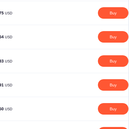
.75
Buy
USD
.54
Buy
USD
.33
Buy
USD
.91
Buy
USD
.50
Buy
USD