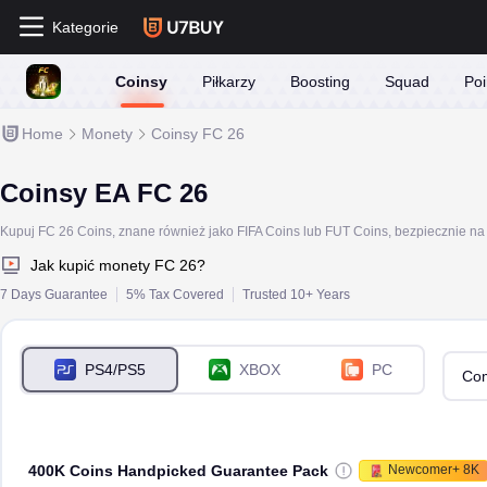
Kategorie
Coinsy
Piłkarzy
Boosting
Squad
Poi
Home
Monety
Coinsy FC 26
Coinsy EA FC 26
Jak kupić monety FC 26?
7 Days Guarantee
5% Tax Covered
Trusted 10+ Years
PS4/PS5
XBOX
PC
Com
400K Coins Handpicked Guarantee Pack
Newcomer+ 8K