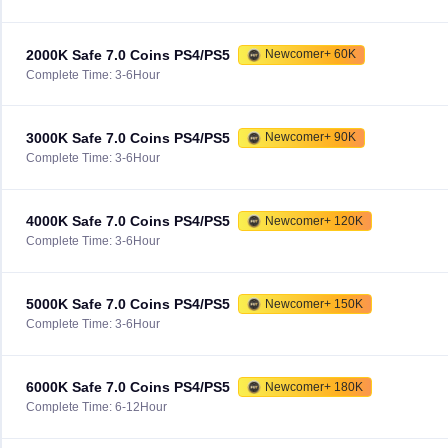
2000K Safe 7.0 Coins PS4/PS5
Newcomer+ 60K
Complete Time: 3-6Hour
3000K Safe 7.0 Coins PS4/PS5
Newcomer+ 90K
Complete Time: 3-6Hour
4000K Safe 7.0 Coins PS4/PS5
Newcomer+ 120K
Complete Time: 3-6Hour
5000K Safe 7.0 Coins PS4/PS5
Newcomer+ 150K
Complete Time: 3-6Hour
6000K Safe 7.0 Coins PS4/PS5
Newcomer+ 180K
Complete Time: 6-12Hour