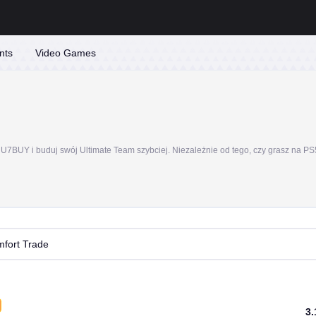
nts
Video Games
fort Trade
3