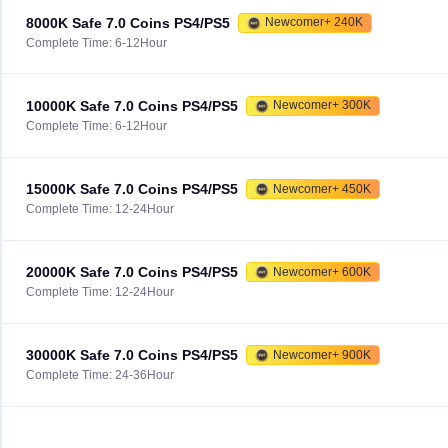
8000K Safe 7.0 Coins PS4/PS5
Newcomer+ 240K
Complete Time: 6-12Hour
10000K Safe 7.0 Coins PS4/PS5
Newcomer+ 300K
Complete Time: 6-12Hour
15000K Safe 7.0 Coins PS4/PS5
Newcomer+ 450K
Complete Time: 12-24Hour
20000K Safe 7.0 Coins PS4/PS5
Newcomer+ 600K
Complete Time: 12-24Hour
30000K Safe 7.0 Coins PS4/PS5
Newcomer+ 900K
Complete Time: 24-36Hour