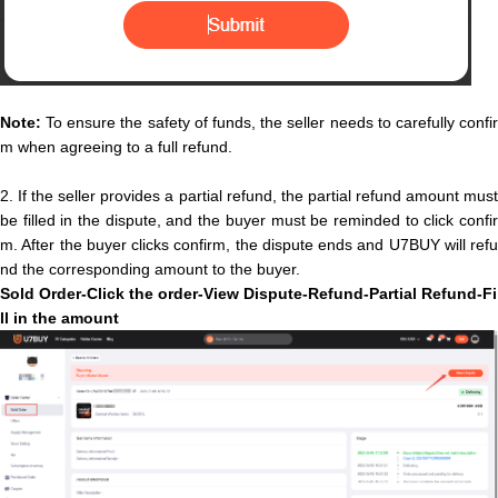
Note:
To ensure the safety of funds, the seller needs to carefully confir
m when agreeing to a full refund.
2.
If the seller provides a partial refund, the partial refund amount mus
be filled in the dispute, and the buyer must be reminded to click confir
m. After the buyer clicks confirm, the dispute ends and U7BUY will refu
nd the corresponding amount to the buyer.
Sold O
rder-Click the order-View Dispute-Refund-
P
a
r
t
i
a
l
Refund
-
F
i
l
l
i
n
t
h
e
a
m
o
u
n
t