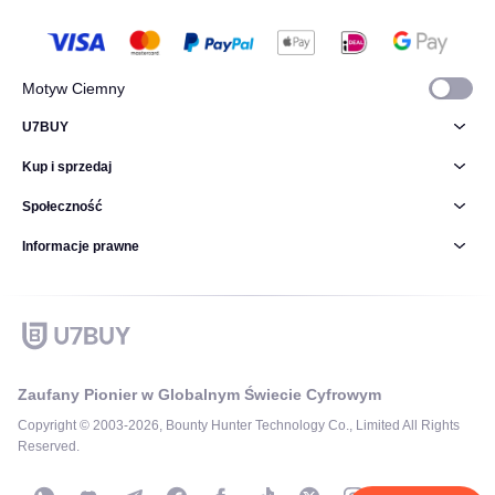
Motyw Ciemny
U7BUY
Kup i sprzedaj
Społeczność
Informacje prawne
Zaufany Pionier w Globalnym Świecie Cyfrowym
Copyright © 2003-2026, Bounty Hunter Technology Co., Limited All Rights
Reserved.