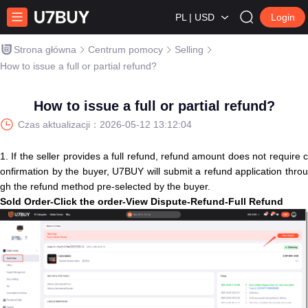
PL | USD
Login
Strona główna
Centrum pomocy
Selling
How to issue a full or partial refund?
How to issue a full or partial refund?
Czas aktualizacji：
2026-05-12 13:12:04
1. If the seller provides a full refund, refund amount does not require c
onfirmation by the buyer, U7BUY will submit a refund application throu
gh the refund method pre-selected by the buyer.
S
old
O
r
d
e
r
-
C
l
i
c
k
t
h
e
o
r
d
e
r
-
V
i
e
w
D
i
s
p
u
t
e
-
R
e
f
u
n
d
-
F
u
l
l
R
e
f
u
n
d