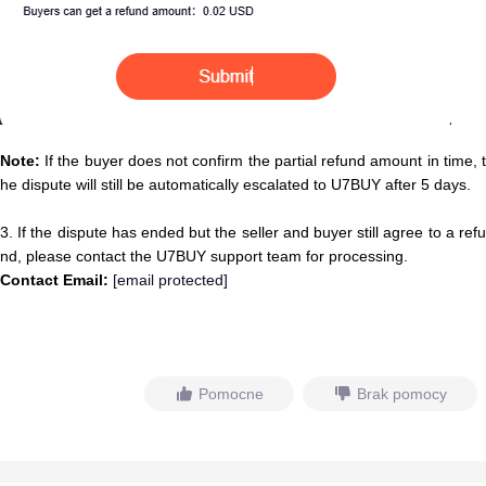
Note:
If the buyer does not confirm the partial refund amount in time, t
he dispute will still be automatically escalated to U7BUY after 5 days.
3. If the dispute has ended but the seller and buyer still agree to a refu
nd, please contact the U7BUY support team for processing.
Contact Email:
[email protected]
Pomocne
Brak pomocy