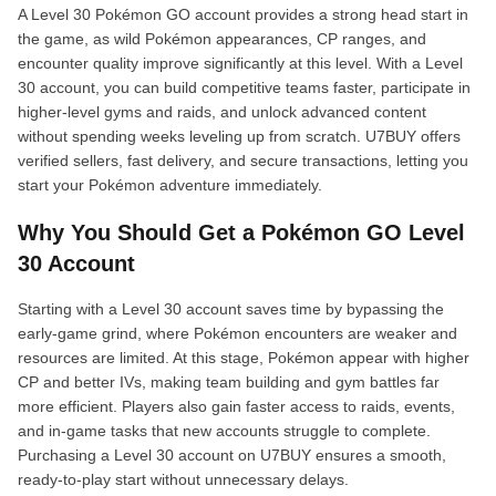
A Level 30 Pokémon GO account provides a strong head start in
the game, as wild Pokémon appearances, CP ranges, and
encounter quality improve significantly at this level. With a Level
30 account, you can build competitive teams faster, participate in
higher-level gyms and raids, and unlock advanced content
without spending weeks leveling up from scratch. U7BUY offers
verified sellers, fast delivery, and secure transactions, letting you
start your Pokémon adventure immediately.
Why You Should Get a Pokémon GO Level
30 Account
Starting with a Level 30 account saves time by bypassing the
early-game grind, where Pokémon encounters are weaker and
resources are limited. At this stage, Pokémon appear with higher
CP and better IVs, making team building and gym battles far
more efficient. Players also gain faster access to raids, events,
and in-game tasks that new accounts struggle to complete.
Purchasing a Level 30 account on U7BUY ensures a smooth,
ready-to-play start without unnecessary delays.