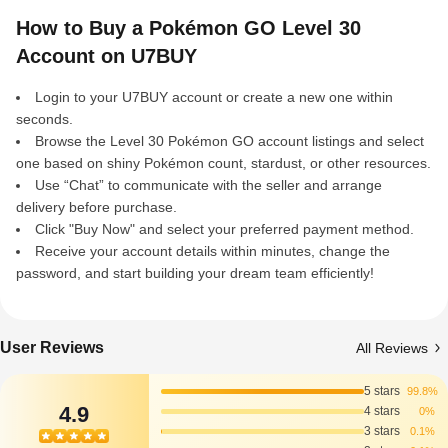
How to Buy a Pokémon GO Level 30
Account on U7BUY
Login to your U7BUY account or create a new one within
seconds.
Browse the Level 30 Pokémon GO account listings and select
one based on shiny Pokémon count, stardust, or other resources.
Use “Chat” to communicate with the seller and arrange
delivery before purchase.
Click "Buy Now" and select your preferred payment method.
Receive your account details within minutes, change the
password, and start building your dream team efficiently!
User Reviews
All Reviews
5 stars
99.8%
4.9
4 stars
0%
3 stars
0.1%