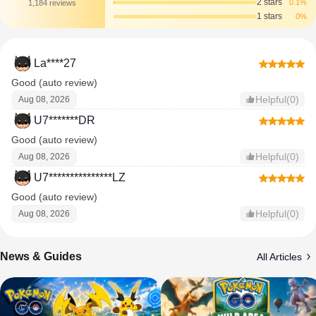
2 stars
0.1%
1,184 reviews
1 stars
0%
La****27
Good (auto review)
Helpful(0)
Aug 08, 2026
U7*******DR
Good (auto review)
Helpful(0)
Aug 08, 2026
U7***************LZ
Good (auto review)
Helpful(0)
Aug 08, 2026
News & Guides
All Articles