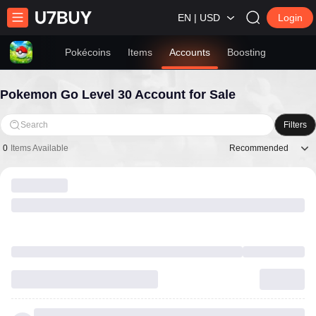
EN | USD
Login
Pokécoins
Items
Accounts
Boosting
Pokemon Go Level 30 Account for Sale
Search
Filters
Recommended
0
Items Available