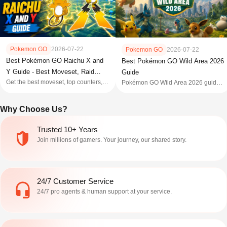
Pokemon GO
2026-07-22
Pokemon GO
2026-07-22
Best Pokémon GO Raichu X and
Best Pokémon GO Wild Area 2026
Y Guide - Best Moveset, Raid
Guide
Get the best moveset, top counters,
Pokémon GO Wild Area 2026 guide:
Guide, Weakness, and More
weakness, and X vs Y verdict for
dates for Sendai & Mexico City in-
Mega Raichu X and Y in Pokémon
person events, global dates, tickets,
Why Choose Us?
GO to help you win the Super Mega
spawns, raids, tips & more to
Raid.
dominate this massive November
adventure.
Trusted 10+ Years
Join millions of gamers. Your journey, our shared story.
24/7 Customer Service
24/7 pro agents & human support at your service.