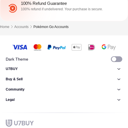
100% Refund Guarantee
100% refund if undelivered. Your purchase is secure.
Home
Accounts
Pokémon Go Accounts
Dark Theme
U7BUY
Buy & Sell
Community
Legal