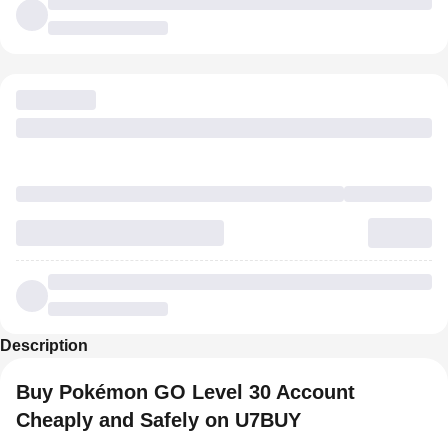
Description
Buy Pokémon GO Level 30 Account
Cheaply and Safely on U7BUY