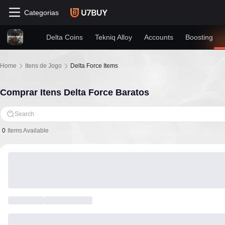
Categorias
Delta Coins
Tekniq Alloy
Accounts
Boosting
Home
Itens de Jogo
Delta Force Items
Comprar Itens Delta Force Baratos
Search
0
Items Available