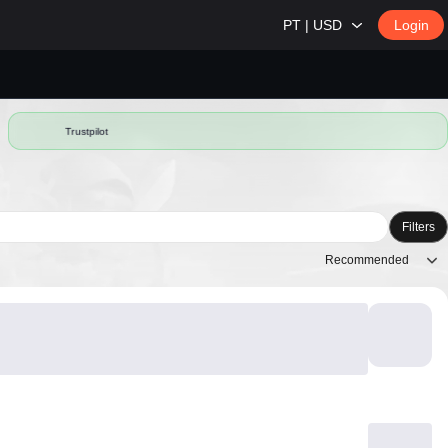
PT | USD
Login
Trustpilot
Filters
Recommended