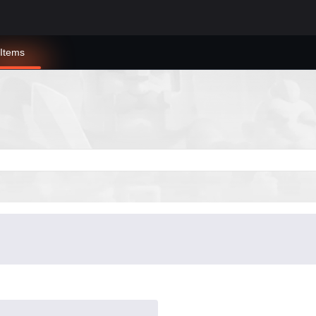
Items