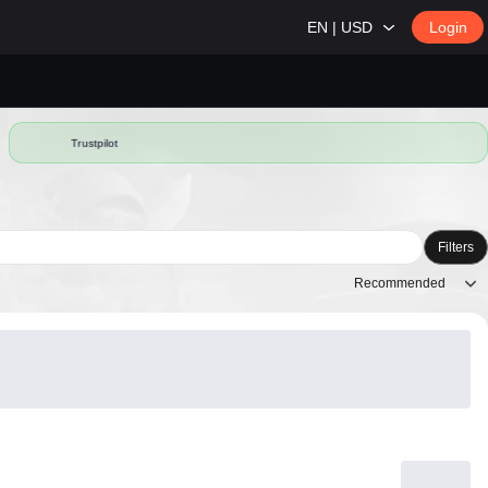
EN | USD
Login
Trustpilot
Filters
Recommended