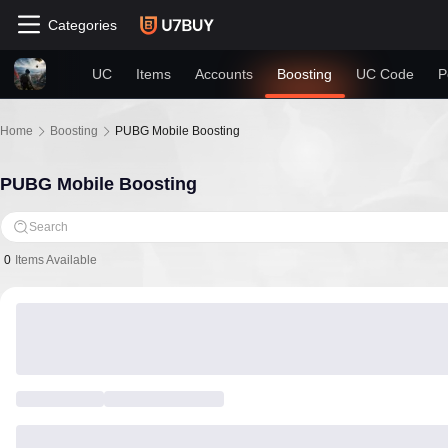
Categories
UC
Items
Accounts
Boosting
UC Code
P
Home
Boosting
PUBG Mobile Boosting
PUBG Mobile Boosting
Search
0
Items Available