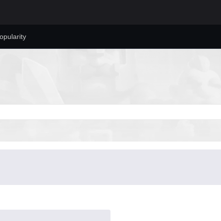
opularity