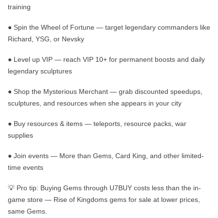
training
●
Spin the Wheel of Fortune
— target legendary commanders like
Richard, YSG, or Nevsky
●
Level up VIP
— reach VIP 10+ for permanent boosts and daily
legendary sculptures
●
Shop the Mysterious Merchant
— grab discounted speedups,
sculptures, and resources when she appears in your city
●
Buy resources & items
— teleports, resource packs, war
supplies
●
Join events
— More than Gems, Card King, and other limited-
time events
💡
Pro tip:
Buying Gems through U7BUY costs less than the in-
game store —
Rise of Kingdoms gems for sale
at lower prices,
same Gems.