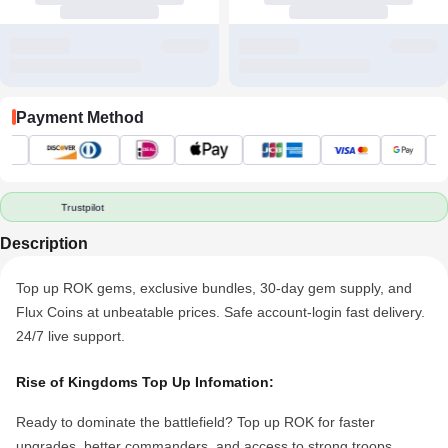
Payment Method
Trustpilot
Description
Top up ROK gems, exclusive bundles, 30-day gem supply, and
Flux
Coin
s at unbeatable prices. Safe account-login fast delivery.
24/7 live support.
Rise of Kingdoms
Top Up Infomation:
Ready to dominate the battlefield? Top up ROK for faster
upgrades, better commanders, and access to strong troops