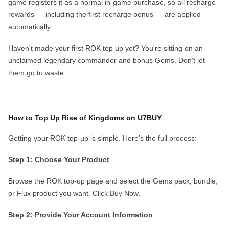
game registers it as a normal in-game purchase, so all recharge
rewards — including the first recharge bonus — are applied
automatically.
Haven't made your first ROK top up yet?
You're sitting on an
unclaimed legendary commander and bonus Gems. Don't let
them go to waste.
How to Top Up Rise of Kingdoms on U7BUY
Getting your ROK top-up is simple. Here's the full process:
Step 1: Choose Your Product
Browse the ROK top-up page and select the Gems pack, bundle,
or Flux product you want. Click
Buy Now
.
Step 2: Provide Your Account Information