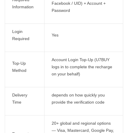
Facebook / UID) + Account +
Information
Password
Login
Yes
Required
Account Login Top-Up (U7BUY
Top-Up
logs in to complete the recharge
Method
on your behalf)
Delivery
depends on how quickly you
Time
provide the verification code
20+ global and regional options
— Visa, Mastercard, Google Pay,