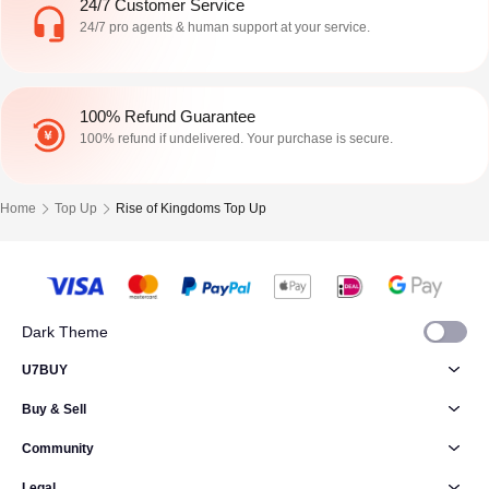
24/7 Customer Service
24/7 pro agents & human support at your service.
100% Refund Guarantee
100% refund if undelivered. Your purchase is secure.
Home
Top Up
Rise of Kingdoms Top Up
Dark Theme
U7BUY
Buy & Sell
Community
Legal