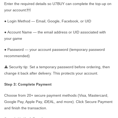
Enter the required details so
U7BUY
can complete the top-up on
your account:

●
Login Method
— Email, Google, Facebook, or UID
●
Account Name
— the email address or UID associated with
your game
●
Password
— your account password (temporary password
recommended)
⚠️
Security tip:
Set a temporary password before ordering, then
change it back after delivery. This protects your account.
Step 3: Complete Payment
Choose from
20
+ secure payment methods (Visa, Mastercard,
Google Pay, Apple Pay, iDEAL, and more). Click
Secure Payment
and finish the transaction.