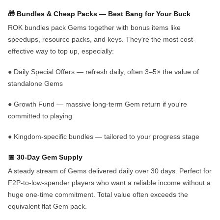
🎁
Bundles & Cheap Packs
— Best Bang for Your Buck
ROK bundles pack Gems together with bonus items like
speedups, resource packs, and keys. They're the most cost-
effective way to top up, especially:
●
Daily Special Offers
— refresh daily, often 3–5× the value of
standalone Gems
●
Growth Fund
— massive long-term Gem return if you're
committed to playing
●
Kingdom-specific bundles
— tailored to your progress stage
📅 30-Day Gem Supply
A steady stream of Gems delivered daily over 30 days. Perfect for
F2P-to-low-spender players who want a reliable income without a
huge one-time commitment. Total value often exceeds the
equivalent flat Gem pack.