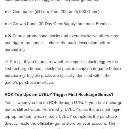
●
✅
Gem packs
(all tiers, from 200 to 25,000 Gems)
●
✅
Growth Fund, 30-Day Gem Supply, and most Bundles
●
❌
Certain promotional packs and event-exclusive offers
may
not trigger the bonus — check the pack description before
purchasing
💡
Pro tip:
If you're unsure whether a specific pack triggers the
first recharge bonus,
check the pack description in-game before
purchasing. Eligible packs are typically identified within the
game's purchase interface.
ROK Top Ups on U7BUY Trigger First Recharge Bonus?
Yes — when you top up ROK through U7BUY, your
first recharge
bonus still activates
. Here's why: U7BUY uses the account-login
top-up method, which means U7BUY completes the purchase
directly inside the official in-game store on your account
. The