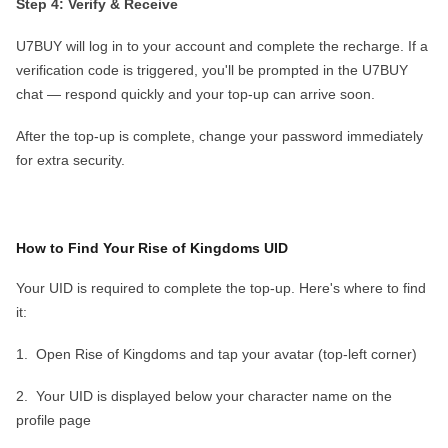
Step 4: Verify & Receive
U7BUY will log in to your account and complete the recharge. If a
verification code is triggered, you'll be prompted in the U7BUY
chat — respond quickly and your top-up can arrive soon
.
After the top-up is complete,
change your password
immediately
for extra security.
How to Find Your
Rise of Kingdoms
UID
Your UID is required to complete the top-up. Here's where to find
it:
1.
Open
Rise of Kingdoms
and tap your
avatar
(top-left corner)
2.
Your
UID
is displayed below your character name on the
profile page