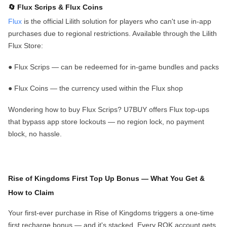
🔄 Flux Scrips & Flux Coins
Flux
is the official Lilith solution for players who can't use in-app
purchases due to regional restrictions. Available through the Lilith
Flux
Store:
●
Flux Scrips
— can be redeemed for in-game bundles and packs
●
Flux Coins
— the currency used within the Flux shop
Wondering how to buy Flux Scrips? U7BUY offers Flux top-ups
that bypass app store lockouts — no region lock, no payment
block, no hassle.
Rise of Kingdoms First Top U
p
Bonus — What You Get &
How to Claim
Your
first-ever purchase
in Rise of Kingdoms triggers a
one-time
first recharge bonus
— and it's stacked. Every ROK account gets