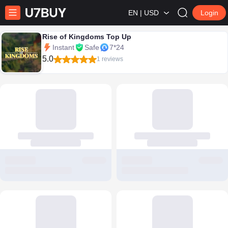
EN | USD
Login
Rise of Kingdoms Top Up
Instant
Safe
7*24
5.0
1 reviews