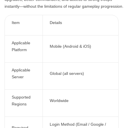
instantly—without the limitations of regular gameplay progression.
Item
Details
Applicable
Mobile (Android & iOS)
Platform
Applicable
Global (all servers)
Server
Supported
Worldwide
Regions
Login Method (Email / Google /
Required