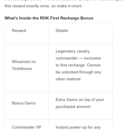
this reward exactly once, so make it count.
What's Inside the ROK First Recharge Bonus
Reward
Details
Legendary cavalry
commander —
exclusive
Minamoto no
to first recharge
. Cannot
Yoshitsune
be unlocked through any
other method.
Extra Gems on top of your
Bonus Gems
purchased amount
Commander XP
Instant power-up for any