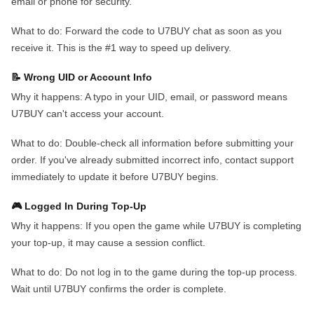
email or phone for security.
What to do:
Forward the code to U7BUY chat as soon as you
receive it. This is the #1 way to speed up delivery.
📝 Wrong UID or Account Info
Why it happens:
A typo in your UID, email, or password means
U7BUY can't access your account.
What to do:
Double-check all information before submitting your
order. If you've already submitted incorrect info, contact support
immediately to update it before U7BUY begins.
🎮 Logged In During Top-Up
Why it happens:
If you open the game while U7BUY is completing
your top-up, it may cause a session conflict.
What to do:
Do not log in to the game during the top-up process.
Wait until U7BUY confirms the order is complete.