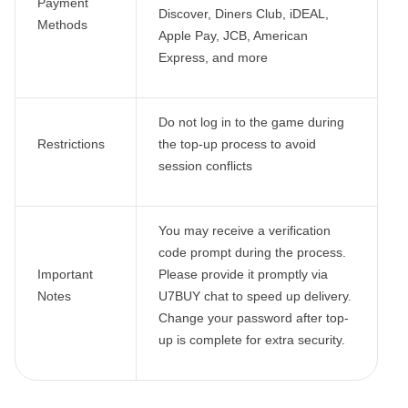
Payment
Discover, Diners Club, iDEAL,
Methods
Apple Pay, JCB, American
Express, and more
Do not log in to the game during
Restrictions
the top-up process to avoid
session conflicts
You may receive a verification
code prompt during the process.
Important
Please provide it promptly via
Notes
U7BUY chat to speed up delivery.
Change your password after top-
up is complete for extra security.