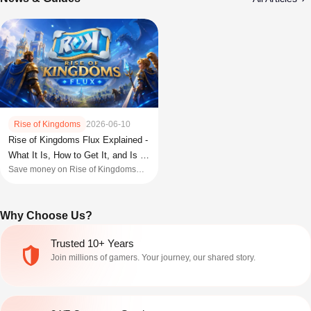
Rise of Kingdoms
2026-06-10
Rise of Kingdoms Flux Explained -
What It Is, How to Get It, and Is It
Save money on Rise of Kingdoms
Worth Buying
bundles with Flux Scrip. Learn how it
works, where to buy it, and how to
maximize event rewards.
Why Choose Us?
Trusted 10+ Years
Join millions of gamers. Your journey, our shared story.