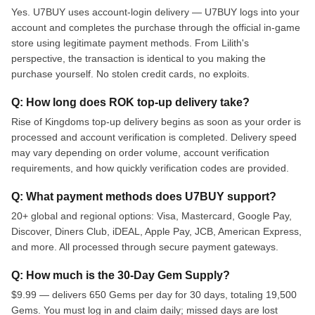
Yes. U7BUY uses account-login delivery — U7BUY logs into your
account and completes the purchase through the official in-game
store using legitimate payment methods. From Lilith's
perspective, the transaction is identical to you making the
purchase yourself. No stolen credit cards, no exploits.
Q: How long does ROK top-up delivery take?
Rise of Kingdoms top-up delivery begins as soon as your order is
processed and account verification is completed. Delivery speed
may vary depending on order volume, account verification
requirements, and how quickly verification codes are provided.
Q: What payment methods does U7BUY support?
20+ global and regional options: Visa, Mastercard, Google Pay,
Discover, Diners Club, iDEAL, Apple Pay, JCB, American Express,
and more. All processed through secure payment gateways.
Q: How much is the 30-Day Gem Supply?
$9.99 — delivers 650 Gems per day for 30 days, totaling 19,500
Gems. You must log in and claim daily; missed days are lost