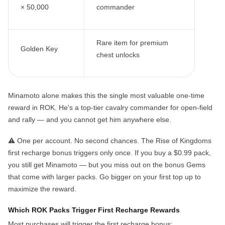
× 50,000
commander
Rare item for premium
Golden Key
chest unlocks
Minamoto alone makes this the single most valuable one-time
reward in ROK. He's a top-tier cavalry commander for open-field
and rally — and you
cannot get him anywhere else
.
⚠️
One per account. No second chances.
The Rise of Kingdoms
first recharge bonus triggers only once. If you buy a $0.99 pack,
you still get Minamoto — but you miss out on the bonus Gems
that come with larger packs. Go bigger on your first top up to
maximize the reward.
Which ROK Packs Trigger First Recharge Rewards
Most purchases will trigger the first recharge bonus: