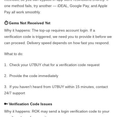
one method fails, try another — iDEAL, Google Pay, and Apple
Pay all work smoothly.
⏱️ Gems Not Received Yet
Why it happens:
The top-up requires account login. If a
verification code is triggered, we need you to provide it before we
can proceed. Delivery speed depends on how fast you respond.
What to do:
1.
Check your U7BUY chat for a verification code request
2.
Provide the code immediately
3.
If you haven't heard from U7BUY within 15 minutes, contact
24/7 support
🔑 Verification Code Issues
Why it happens:
ROK may send a login verification code to your