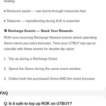
healing
●
Resource packs
— war burns through resources fast
●
Teleports
— repositioning during KvK is essential
🔄 Recharge Events — Stack Your Rewards
ROK runs recurring
Recharge Reward events
where spending
Gems earns you extra bonuses. Time your U7BUY top-ups to
coincide with these events for double-dip value:
1.
Top up during a Recharge Event
2.
Spend the Gems during the same event window
3.
Collect both the purchased Gems AND the event bonuses
FAQ
Q: Is it safe to top up ROK on U7BUY?