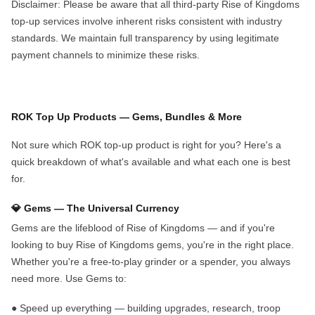
Disclaimer
: Please be aware that all third-party Rise of Kingdoms
top-up services involve inherent risks consistent with industry
standards. We maintain full transparency by using legitimate
payment channels to minimize these risks
.
ROK Top Up Products — Gems,
B
undles
& More
Not sure which ROK top-up product is right for you? Here's a
quick breakdown of what's available and what each one is best
for.
💎 Gems — The Universal Currency
Gems are the lifeblood of Rise of Kingdoms — and if you're
looking to
buy Rise of Kingdoms gems
, you're in the right place.
Whether you're a free-to-play grinder or a spender, you always
need more. Use Gems to:
●
Speed up everything
— building upgrades, research, troop