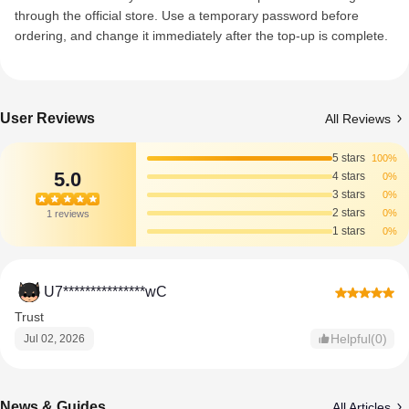
through the official store. Use a temporary password before
ordering, and change it immediately after the top-up is complete.
User Reviews
All Reviews
5 stars
100%
5.0
4 stars
0%
3 stars
0%
2 stars
0%
1 reviews
1 stars
0%
U7***************wC
Trust
Helpful(0)
Jul 02, 2026
News & Guides
All Articles