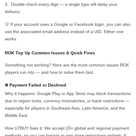
3.
Double-check every digit
— a single typo will delay your
delivery
💡 If your account uses a Google or Facebook login, you can also
use the associated email address instead of a UID. Either one
works.
ROK Top Up Common Issues & Quick Fixes
Something not working? Here are the most common issues ROK
players run into — and how to solve them fast.
❌ Payment Failed or Declined
Why it happens:
Google Play or App Store may block transactions
due to region locks, currency mismatches, or bank restrictions —
especially for players in Southeast Asia, Latin America, and the
Middle East.
How U7BUY fixes it:
We accept
20
+ global and regional payment
methods, so you can bypass in-app store restrictions entirely. If