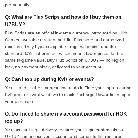
permanently.
Q: What are Flux Scrips and how do I buy them on
U7BUY?
Flux Scrips are an official in-game currency introduced by Lilith
Games, available through the Lilith Flux store and authorized
resellers. They bypass app store regional pricing and the
standard 30% platform fee, which means lower prices for the
same in-game value. Buy Flux Scrips on U7BUY — no region
lock, no payment block, delivered to your account.
Q: Can I top up during KvK or events?
Yes — and it's the smartest time to do it. Time your top-up during
KvK prep or event windows to stack Recharge Rewards on top of
your purchase.
Q: Do I need to share my account password for ROK
top up?
Yes, account-login delivery requires your login credentials so
U7BUY can access your account and complete the recharge