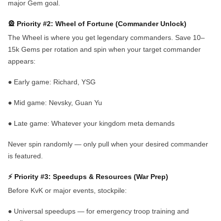
major Gem goal.
🎡 Priority #2: Wheel of Fortune (Commander Unlock)
The Wheel is where you get legendary commanders. Save 10–
15k Gems per rotation and spin when your target commander
appears:
●
Early game:
Richard, YSG
●
Mid game:
Nevsky, Guan Yu
●
Late game:
Whatever your kingdom meta demands
Never spin randomly — only pull when your desired commander
is featured.
⚡ Priority #3: Speedups & Resources (War Prep)
Before KvK or major events, stockpile:
●
Universal speedups
— for emergency troop training and