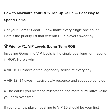
How to Maximize Your ROK Top Up Value
— Best Way to
Spend Gems
Got your Gems? Great — now make every single one count.
Here's the priority list that veteran ROK players swear by.
🏆 Priority #1: VIP Levels (Long-Term ROI)
Investing Gems into VIP levels is the single best long-term spend
in ROK. Here's why:
●
VIP 10+
unlocks a free legendary sculpture every day
●
VIP 12–14
gives massive daily resource and speedup bundles
●
The earlier you hit these milestones, the more cumulative value
you earn over time
If you're a new player, pushing to VIP 10 should be your first