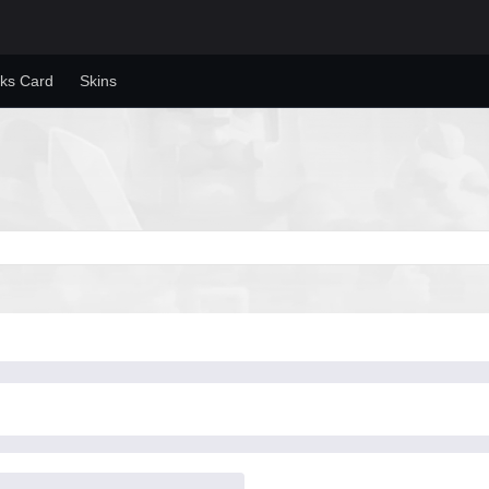
ks Card
Skins