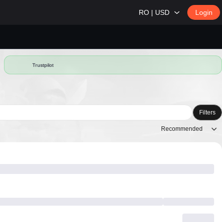
RO | USD
Login
Trustpilot
Filters
Recommended