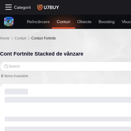
Categorii
Reîncărcare
Conturi
Obiecte
Boosting
Vbuc
Home
Conturi
Conturi Fortnite
Cont Fortnite Stacked de vânzare
Search
0
Items Available