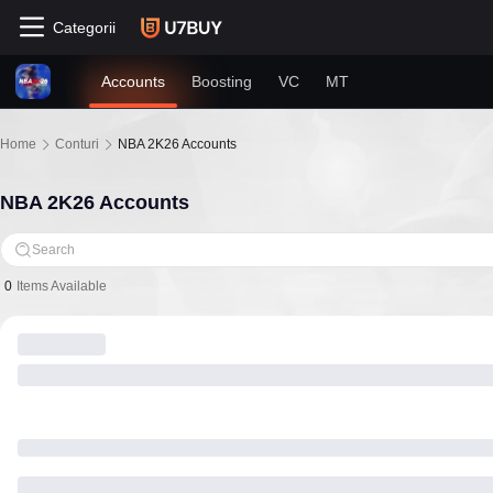
Categorii
Accounts
Boosting
VC
MT
Home
Conturi
NBA 2K26 Accounts
NBA 2K26 Accounts
Search
0
Items Available