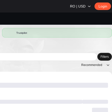
RO | USD
Login
Trustpilot
Filters
Recommended