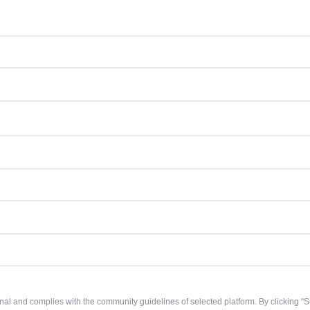
riginal and complies with the community guidelines of selected platform. By clicking