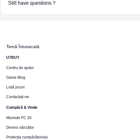
Still have questions？
Temă Întunecată
U7BUY
Centru de ajutor
Game Blog
Listă jocuri
Contactați-ne
Cumpără & Vinde
Monede FC 26
Devino vânzător
Protecția cumpărătorului