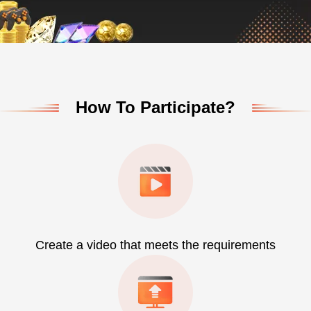
How To Participate?
Create a video that meets the requirements