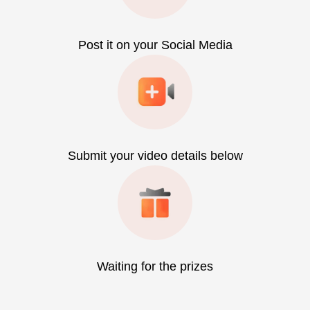
Post it on your Social Media
Submit your video details below
Waiting for the prizes