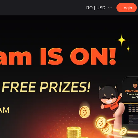
RO | USD
Login
0AM