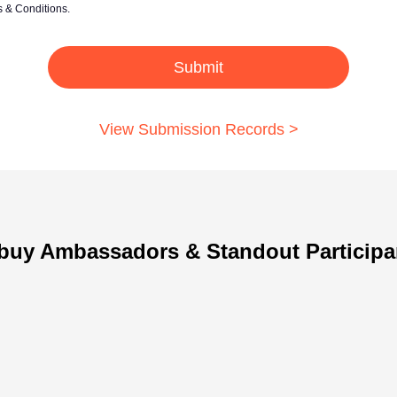
& Conditions.
Submit
View Submission Records >
buy Ambassadors & Standout Participa