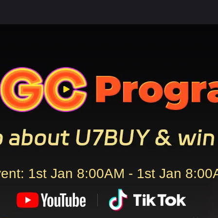
ent: 1st Jan 8:00AM - 1st Jan 8:0