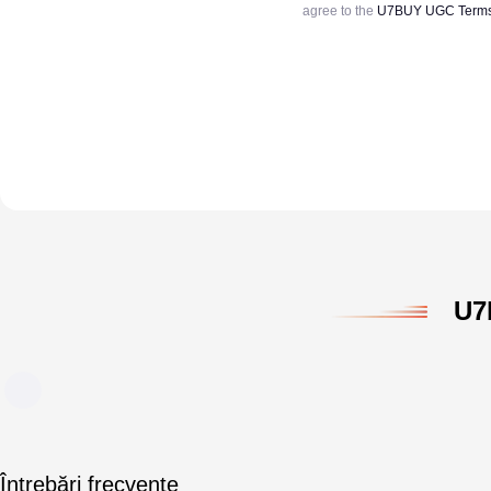
agree to the
U7BUY UGC Terms 
U7
Întrebări frecvente