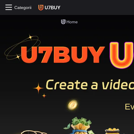
Categorii
Home
Ev