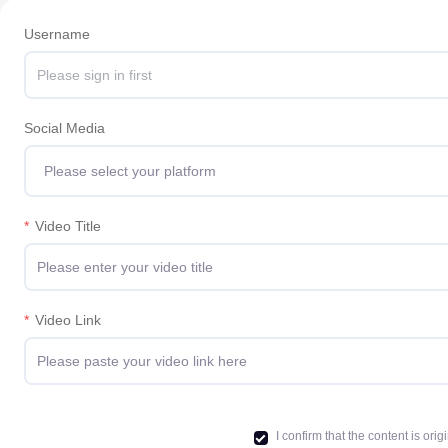
Username
Social Media
Please select your platform
*
Video Title
*
Video Link
I confirm that the content is o