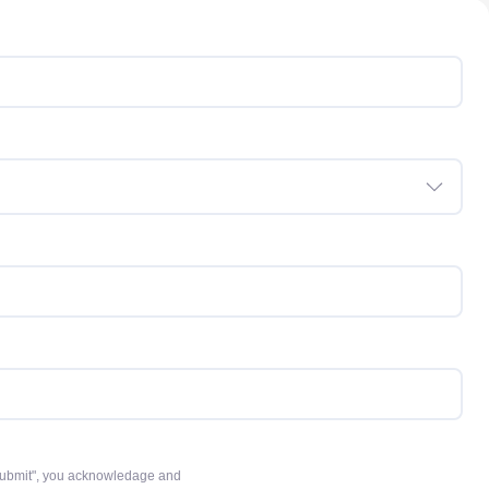
 "Submit", you acknowledage and