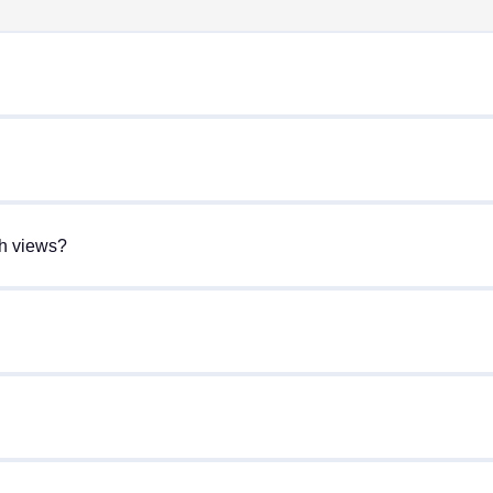
gh views?