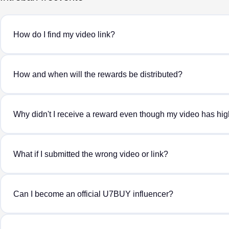
How do I find my video link?
How and when will the rewards be distributed?
Why didn't I receive a reward even though my video has hi
What if I submitted the wrong video or link?
Can I become an official U7BUY influencer?