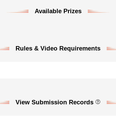
Available Prizes
Rules & Video Requirements
View Submission Records