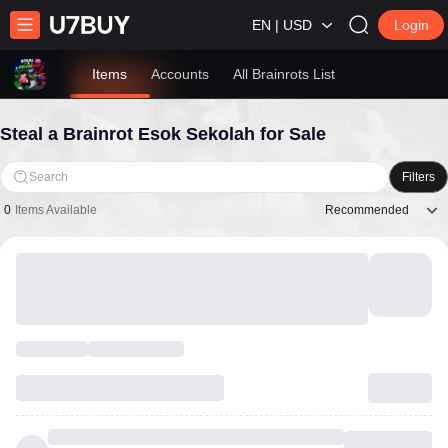
EN | USD
Login
Items
Accounts
All Brainrots List
Steal a Brainrot Esok Sekolah for Sale
Search
Filters
Recommended
0
Items Available