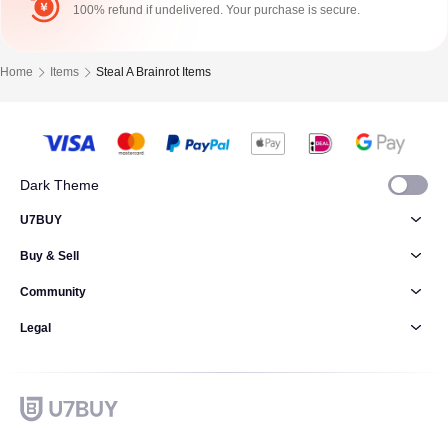
100% refund if undelivered. Your purchase is secure.
Home
Items
Steal A Brainrot Items
Dark Theme
U7BUY
Buy & Sell
Community
Legal