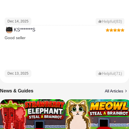
Helpful(83)
Dec 14, 2025
KS*******S
Good seller
Helpful(71)
Dec 13, 2025
News & Guides
All Articles