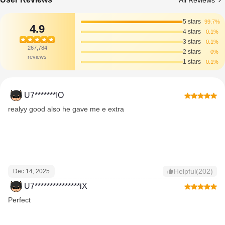
All Reviews
5 stars
99.7%
4.9
4 stars
0.1%
3 stars
0.1%
267,784
2 stars
0%
reviews
1 stars
0.1%
U7*******IO
realyy good also he gave me e extra
Helpful(202)
Dec 14, 2025
U7***************iX
Perfect