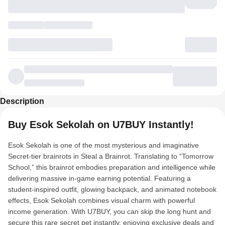
Description
Buy Esok Sekolah on U7BUY Instantly!
Esok Sekolah is one of the most mysterious and imaginative
Secret-tier brainrots in Steal a Brainrot. Translating to “Tomorrow
School,” this brainrot embodies preparation and intelligence while
delivering massive in-game earning potential. Featuring a
student-inspired outfit, glowing backpack, and animated notebook
effects, Esok Sekolah combines visual charm with powerful
income generation. With U7BUY, you can skip the long hunt and
secure this rare secret pet instantly, enjoying exclusive deals and