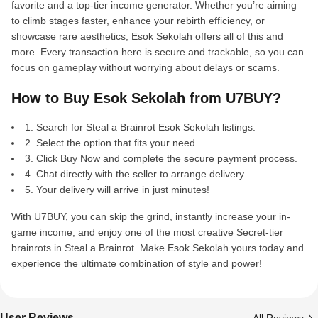
favorite and a top-tier income generator. Whether you’re aiming
to climb stages faster, enhance your rebirth efficiency, or
showcase rare aesthetics, Esok Sekolah offers all of this and
more. Every transaction here is secure and trackable, so you can
focus on gameplay without worrying about delays or scams.
How to Buy Esok Sekolah from U7BUY?
1. Search for Steal a Brainrot Esok Sekolah listings.
2. Select the option that fits your need.
3. Click Buy Now and complete the secure payment process.
4. Chat directly with the seller to arrange delivery.
5. Your delivery will arrive in just minutes!
With U7BUY, you can skip the grind, instantly increase your in-
game income, and enjoy one of the most creative Secret-tier
brainrots in Steal a Brainrot. Make Esok Sekolah yours today and
experience the ultimate combination of style and power!
User Reviews