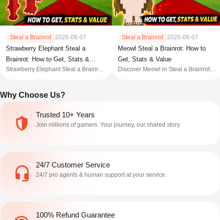
Steal a Brainrot
2026-08-07
Steal a Brainrot
2026-08-07
Meowl Steal a Brainrot: How to
Strawberry Elephant Steal a
Get, Stats & Value
Brainrot: How to Get, Stats &
Discover Meowl in Steal a Brainrot:
Strawberry Elephant Steal a Brainrot
Value
stats, value, mutations, trading, event,
guide covering stats, value, how to
and every obtain method explained.
get, traits, mutations, and whether this
Why Choose Us?
OG Brainrot is worth it.
Trusted 10+ Years
Join millions of gamers. Your journey, our shared story.
24/7 Customer Service
24/7 pro agents & human support at your service.
100% Refund Guarantee