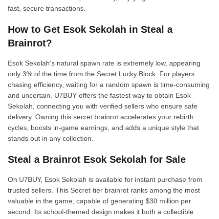
fast, secure transactions.
How to Get Esok Sekolah in Steal a
Brainrot?
Esok Sekolah’s natural spawn rate is extremely low, appearing
only 3% of the time from the Secret Lucky Block. For players
chasing efficiency, waiting for a random spawn is time-consuming
and uncertain. U7BUY offers the fastest way to obtain Esok
Sekolah, connecting you with verified sellers who ensure safe
delivery. Owning this secret brainrot accelerates your rebirth
cycles, boosts in-game earnings, and adds a unique style that
stands out in any collection.
Steal a Brainrot Esok Sekolah for Sale
On U7BUY, Esok Sekolah is available for instant purchase from
trusted sellers. This Secret-tier brainrot ranks among the most
valuable in the game, capable of generating $30 million per
second. Its school-themed design makes it both a collectible