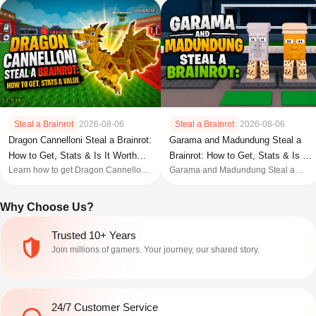
Steal a Brainrot
2026-08-06
Steal a Brainrot
2026-08-06
Dragon Cannelloni Steal a Brainrot:
Garama and Madundung Steal a
How to Get, Stats & Is It Worth
Brainrot: How to Get, Stats & Is It
Learn how to get Dragon Cannelloni
Garama and Madundung Steal a
Buying?
Worth It?
in Steal a Brainrot, including its stats,
Brainrot guide: stats, how to get,
cost, income, spawn rate, best
mutations, value, and whether this
Why Choose Us?
mutations, value, and whether this
Secret Duo Brainrot is worth it.
Secret Brainrot is worth it.
Trusted 10+ Years
Join millions of gamers. Your journey, our shared story.
24/7 Customer Service