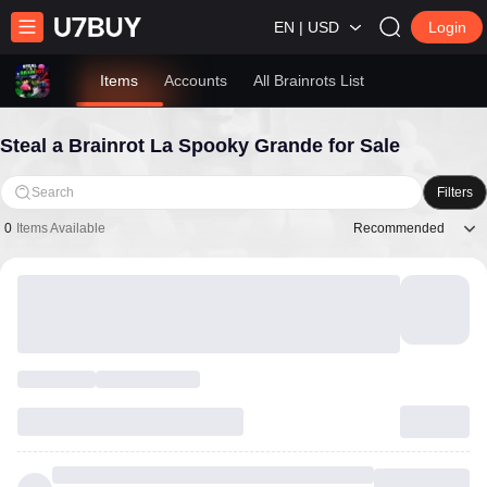
EN | USD
Login
Items
Accounts
All Brainrots List
Steal a Brainrot La Spooky Grande for Sale
Search
Filters
Recommended
0
Items Available