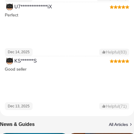
U7***************iX
Perfect
Helpful(83)
Dec 14, 2025
KS*******S
Good seller
Helpful(71)
Dec 13, 2025
News & Guides
All Articles