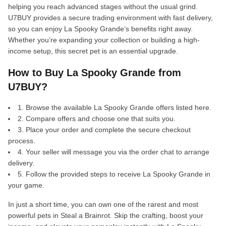
helping you reach advanced stages without the usual grind.
U7BUY provides a secure trading environment with fast delivery,
so you can enjoy La Spooky Grande’s benefits right away.
Whether you’re expanding your collection or building a high-
income setup, this secret pet is an essential upgrade.
How to Buy La Spooky Grande from
U7BUY?
1. Browse the available La Spooky Grande offers listed here.
2. Compare offers and choose one that suits you.
3. Place your order and complete the secure checkout
process.
4. Your seller will message you via the order chat to arrange
delivery.
5. Follow the provided steps to receive La Spooky Grande in
your game.
In just a short time, you can own one of the rarest and most
powerful pets in Steal a Brainrot. Skip the crafting, boost your