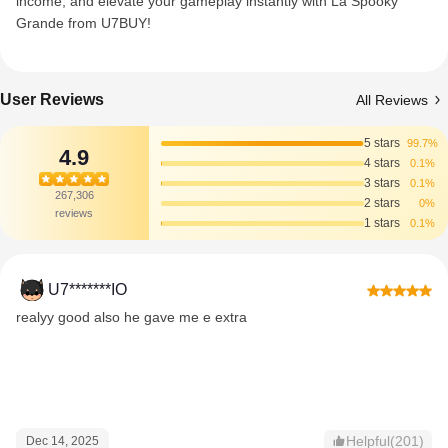
income, and elevate your gameplay instantly with La Spooky
Grande from U7BUY!
User Reviews
All Reviews
5 stars
99.7%
4.9
4 stars
0.1%
3 stars
0.1%
267,306
2 stars
0%
reviews
1 stars
0.1%
U7*******IO
realyy good also he gave me e extra
Helpful(201)
Dec 14, 2025