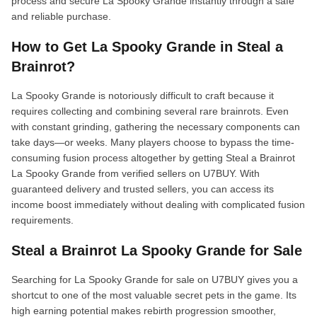
process and secure La Spooky Grande instantly through a safe
and reliable purchase.
How to Get La Spooky Grande in Steal a
Brainrot?
La Spooky Grande is notoriously difficult to craft because it
requires collecting and combining several rare brainrots. Even
with constant grinding, gathering the necessary components can
take days—or weeks. Many players choose to bypass the time-
consuming fusion process altogether by getting Steal a Brainrot
La Spooky Grande from verified sellers on U7BUY. With
guaranteed delivery and trusted sellers, you can access its
income boost immediately without dealing with complicated fusion
requirements.
Steal a Brainrot La Spooky Grande for Sale
Searching for La Spooky Grande for sale on U7BUY gives you a
shortcut to one of the most valuable secret pets in the game. Its
high earning potential makes rebirth progression smoother,