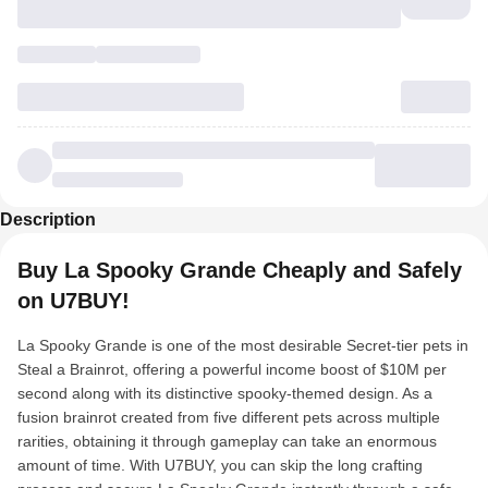
Description
Buy La Spooky Grande Cheaply and Safely
on U7BUY!
La Spooky Grande is one of the most desirable Secret-tier pets in
Steal a Brainrot, offering a powerful income boost of $10M per
second along with its distinctive spooky-themed design. As a
fusion brainrot created from five different pets across multiple
rarities, obtaining it through gameplay can take an enormous
amount of time. With U7BUY, you can skip the long crafting