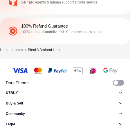
24/7 pro agents & human support at your service.
100% Refund Guarantee
100% refund if undelivered. Your purchase is secure.
Home
Items
Steal A Brainrot Items
Dark Theme
U7BUY
Buy & Sell
Community
Legal