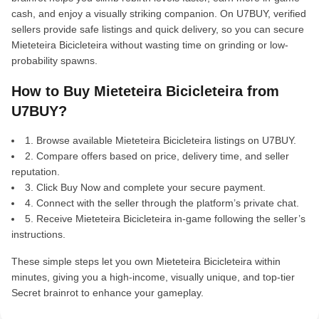
cash, and enjoy a visually striking companion. On U7BUY, verified
sellers provide safe listings and quick delivery, so you can secure
Mieteteira Bicicleteira without wasting time on grinding or low-
probability spawns.
How to Buy Mieteteira Bicicleteira from
U7BUY?
1. Browse available Mieteteira Bicicleteira listings on U7BUY.
2. Compare offers based on price, delivery time, and seller
reputation.
3. Click Buy Now and complete your secure payment.
4. Connect with the seller through the platform’s private chat.
5. Receive Mieteteira Bicicleteira in-game following the seller’s
instructions.
These simple steps let you own Mieteteira Bicicleteira within
minutes, giving you a high-income, visually unique, and top-tier
Secret brainrot to enhance your gameplay.