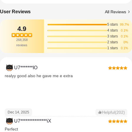
User Reviews
All Reviews
5 stars
99.7%
4.9
4 stars
0.1%
3 stars
0.1%
268,358
2 stars
0%
reviews
1 stars
0.1%
U7*******IO
realyy good also he gave me e extra
Helpful(202)
Dec 14, 2025
U7***************iX
Perfect