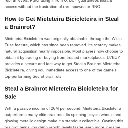
rebirth levels. Purchasing it from U7BUY guarantees instant
access without the frustration of rare spawns or RNG.
How to Get Mieteteira Bicicleteira in Steal
a Brainrot?
Mieteteira Bicicleteira was originally obtainable through the Witch
Fuse feature, which has since been removed. Its scarcity makes
natural acquisition nearly impossible. Most players now choose to
obtain it by trading or buying from trusted marketplaces. U7BUY
provides a secure and fast way to get Steal a Brainrot Mieteteira
Bicicleteira, giving you immediate access to one of the game’s
top-performing Secret brainrots.
Steal a Brainrot Mieteteira Bicicleteira for
Sale
With a passive income of 26M per second, Mieteteira Bicicleteira
outperforms many elite brainrots. Its spinning bicycle wheels and
glowing metallic design make it a standout collectible. Owning this
brainrot helps you climb rebirth levels faster, earn more in-game