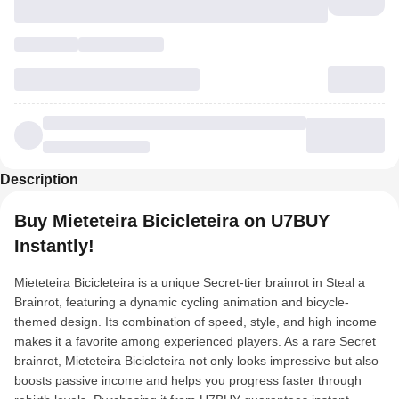
Description
Buy Mieteteira Bicicleteira on U7BUY
Instantly!
Mieteteira Bicicleteira is a unique Secret-tier brainrot in Steal a
Brainrot, featuring a dynamic cycling animation and bicycle-
themed design. Its combination of speed, style, and high income
makes it a favorite among experienced players. As a rare Secret
brainrot, Mieteteira Bicicleteira not only looks impressive but also
boosts passive income and helps you progress faster through