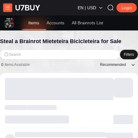
EN | USD
Login
Items
Accounts
All Brainrots List
Steal a Brainrot Mieteteira Bicicleteira for Sale
Search
Filters
Recommended
0
Items Available