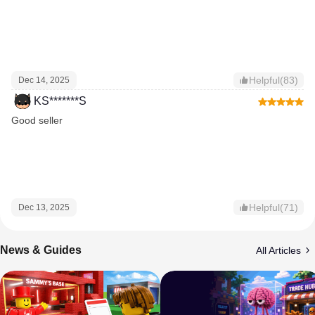
Helpful(83)
Dec 14, 2025
KS*******S
Good seller
Helpful(71)
Dec 13, 2025
News & Guides
All Articles