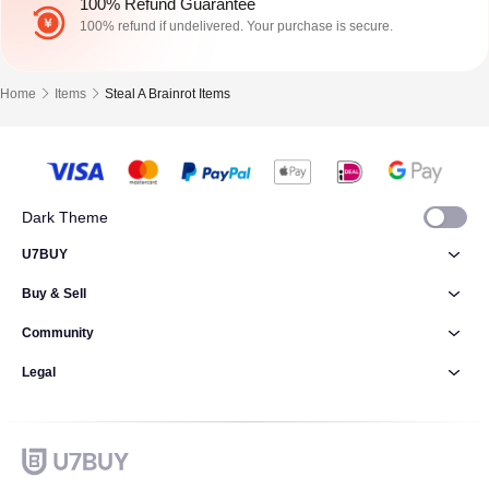
100% Refund Guarantee
100% refund if undelivered. Your purchase is secure.
Home
Items
Steal A Brainrot Items
Dark Theme
U7BUY
Buy & Sell
Community
Legal