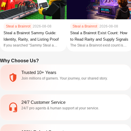
Steal a Brainrot
2026-08-08
Steal a Brainrot
2026-08-08
Steal a Brainrot Sammy Guide:
Steal a Brainrot Exist Count: How
Identity, Rarity, and Listing Proof
to Read Rarity and Supply Signals
If you searched “Sammy Steal a
The Steal a Brainrot exist count is
Brainrot,” do not treat Sammy as one
best treated as a supply signal, not a
exact Brainrot name. Public
live price or automatic rarity ranking.
Why Choose Us?
references use the word for
Start with the current in game Index
SpyderSammy, the developer;
or Trade Plaza display when it is
Sammyni Spyderini , a Secret
available. If you are using a tracker,
Trusted 10+ Years
Brainrot; Fat Sammy , an event NPC;
Wiki table, Dis
Join millions of gamers. Your journey, our shared story.
and Sammy’s Base , an A
24/7 Customer Service
24/7 pro agents & human support at your service.