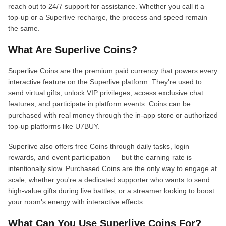
reach out to 24/7 support for assistance. Whether you call it a
top-up or a Superlive recharge, the process and speed remain
the same.
What Are Superlive Coins?
Superlive Coins are the premium paid currency that powers every
interactive feature on the Superlive platform. They're used to
send virtual gifts, unlock VIP privileges, access exclusive chat
features, and participate in platform events. Coins can be
purchased with real money through the in-app store or authorized
top-up platforms like U7BUY.
Superlive also offers free Coins through daily tasks, login
rewards, and event participation — but the earning rate is
intentionally slow. Purchased Coins are the only way to engage at
scale, whether you're a dedicated supporter who wants to send
high-value gifts during live battles, or a streamer looking to boost
your room's energy with interactive effects.
What Can You Use Superlive Coins For?