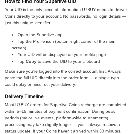
How to Find Your Superlive UID
Your UID is the only piece of information U7BUY needs to deliver
Coins directly to your account. No passwords, no login details —
just this unique identifier.
Open the Superlive app
Tap the Profile icon (bottom-right corner of the main
screen)
Your UID will be displayed on your profile page
Tap
Copy
to save the UID to your clipboard
Make sure you're logged into the correct account first. Always
paste the full UID directly into the order form — a single typo
could delay or misdirect your delivery.
Delivery Timeline
Most U7BUY orders for Superlive Coins recharge are completed
within 5–15 minutes of payment confirmation. During peak
periods (major live events, platform-wide tournaments),
processing may take slightly longer — you'll always receive a
status update. If your Coins haven't arrived within 30 minutes,