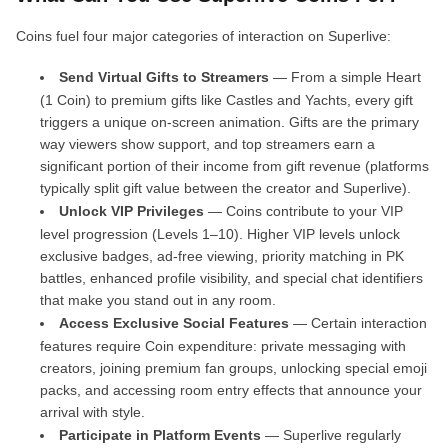
Coins fuel four major categories of interaction on Superlive:
Send Virtual Gifts to Streamers
— From a simple Heart
(1 Coin) to premium gifts like Castles and Yachts, every gift
triggers a unique on-screen animation. Gifts are the primary
way viewers show support, and top streamers earn a
significant portion of their income from gift revenue (platforms
typically split gift value between the creator and Superlive).
Unlock VIP Privileges
— Coins contribute to your VIP
level progression (Levels 1–10). Higher VIP levels unlock
exclusive badges, ad-free viewing, priority matching in PK
battles, enhanced profile visibility, and special chat identifiers
that make you stand out in any room.
Access Exclusive Social Features
— Certain interaction
features require Coin expenditure: private messaging with
creators, joining premium fan groups, unlocking special emoji
packs, and accessing room entry effects that announce your
arrival with style.
Participate in Platform Events
— Superlive regularly