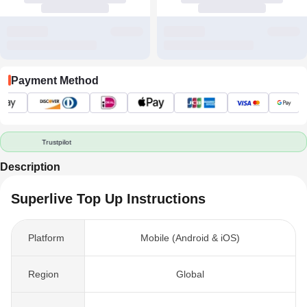
Payment Method
Trustpilot
Description
Superlive Top Up Instructions
Platform
Mobile (Android & iOS)
Region
Global