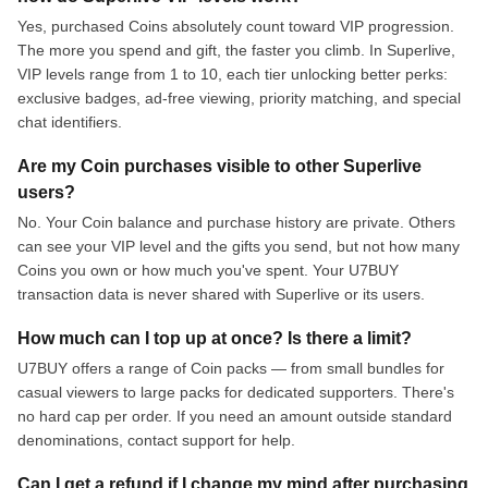
Yes, purchased Coins absolutely count toward VIP progression.
The more you spend and gift, the faster you climb. In Superlive,
VIP levels range from 1 to 10, each tier unlocking better perks:
exclusive badges, ad-free viewing, priority matching, and special
chat identifiers.
Are my Coin purchases visible to other Superlive
users?
No. Your Coin balance and purchase history are private. Others
can see your VIP level and the gifts you send, but not how many
Coins you own or how much you've spent. Your U7BUY
transaction data is never shared with Superlive or its users.
How much can I top up at once? Is there a limit?
U7BUY offers a range of Coin packs — from small bundles for
casual viewers to large packs for dedicated supporters. There's
no hard cap per order. If you need an amount outside standard
denominations, contact support for help.
Can I get a refund if I change my mind after purchasing