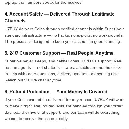
top up, the numbers speak for themselves.
4. Account Safety — Delivered Through Legitimate
Channels
U7BUY delivers Coins through verified channels within Superlive's
standard infrastructure — no hacks, no exploits, no workarounds.
The process is designed to keep your account in good standing.
5. 24/7 Customer Support — Real People, Anytime
Superlive never sleeps, and neither does U7BUY's support. Real
human agents — not chatbots — are available around the clock
to help with order questions, delivery updates, or anything else.
Reach out via live chat anytime.
6. Refund Protection — Your Money Is Covered
If your Coins cannot be delivered for any reason, U7BUY will work
to make it right. Refund requests are handled through your order
dashboard or live chat support, and our team will do everything
we can to resolve the issue quickly.