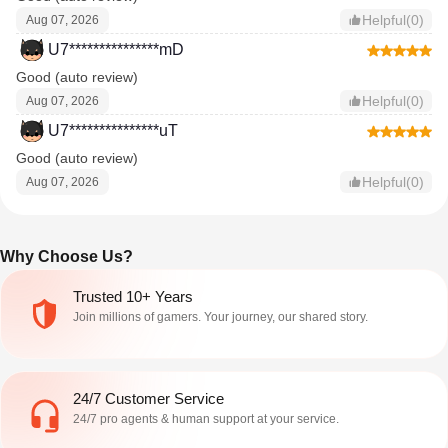
Helpful(0)
Aug 07, 2026
U7***************mD
Good (auto review)
Helpful(0)
Aug 07, 2026
U7***************uT
Good (auto review)
Helpful(0)
Aug 07, 2026
Why Choose Us?
Trusted 10+ Years
Join millions of gamers. Your journey, our shared story.
24/7 Customer Service
24/7 pro agents & human support at your service.