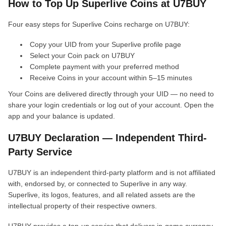
How to Top Up Superlive Coins at U7BUY
Four easy steps for Superlive Coins recharge on U7BUY:
Copy your UID from your Superlive profile page
Select your Coin pack on U7BUY
Complete payment with your preferred method
Receive Coins in your account within 5–15 minutes
Your Coins are delivered directly through your UID — no need to
share your login credentials or log out of your account. Open the
app and your balance is updated.
U7BUY Declaration — Independent Third-
Party Service
U7BUY is an independent third-party platform and is not affiliated
with, endorsed by, or connected to Superlive in any way.
Superlive, its logos, features, and all related assets are the
intellectual property of their respective owners.