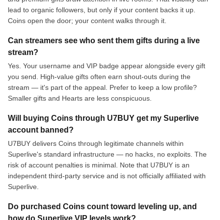
lead to organic followers, but only if your content backs it up.
Coins open the door; your content walks through it.
Can streamers see who sent them gifts during a live
stream?
Yes. Your username and VIP badge appear alongside every gift
you send. High-value gifts often earn shout-outs during the
stream — it's part of the appeal. Prefer to keep a low profile?
Smaller gifts and Hearts are less conspicuous.
Will buying Coins through U7BUY get my Superlive
account banned?
U7BUY delivers Coins through legitimate channels within
Superlive's standard infrastructure — no hacks, no exploits. The
risk of account penalties is minimal. Note that U7BUY is an
independent third-party service and is not officially affiliated with
Superlive.
Do purchased Coins count toward leveling up, and
how do Superlive VIP levels work?