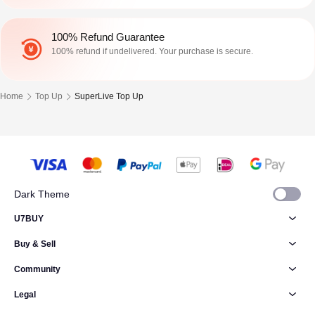
100% Refund Guarantee
100% refund if undelivered. Your purchase is secure.
Home
Top Up
SuperLive Top Up
Dark Theme
U7BUY
Buy & Sell
Community
Legal