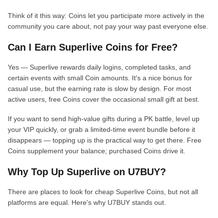
Think of it this way: Coins let you participate more actively in the
community you care about, not pay your way past everyone else.
Can I Earn Superlive Coins for Free?
Yes — Superlive rewards daily logins, completed tasks, and
certain events with small Coin amounts. It's a nice bonus for
casual use, but the earning rate is slow by design. For most
active users, free Coins cover the occasional small gift at best.
If you want to send high-value gifts during a PK battle, level up
your VIP quickly, or grab a limited-time event bundle before it
disappears — topping up is the practical way to get there. Free
Coins supplement your balance; purchased Coins drive it.
Why Top Up Superlive on U7BUY?
There are places to look for cheap Superlive Coins, but not all
platforms are equal. Here's why U7BUY stands out.