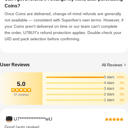
Coins?
Once Coins are delivered, change-of-mind refunds are generally
not available — consistent with Superlive's own terms. However, if
your Coins aren't delivered on time or our team can't complete
the order, U7BUY's refund protection applies. Double-check your
UID and pack selection before confirming.
User Reviews
All Reviews
5 stars
100%
5.0
4 stars
0%
3 stars
0%
2 stars
0%
37 reviews
1 stars
0%
U7***************wU
Good (auto review)