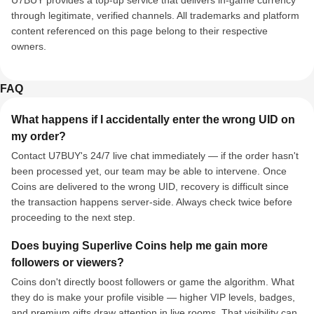
U7BUY provides a top-up service that delivers in-game currency
through legitimate, verified channels. All trademarks and platform
content referenced on this page belong to their respective
owners.
FAQ
What happens if I accidentally enter the wrong UID on
my order?
Contact U7BUY's 24/7 live chat immediately — if the order hasn't
been processed yet, our team may be able to intervene. Once
Coins are delivered to the wrong UID, recovery is difficult since
the transaction happens server-side. Always check twice before
proceeding to the next step.
Does buying Superlive Coins help me gain more
followers or viewers?
Coins don't directly boost followers or game the algorithm. What
they do is make your profile visible — higher VIP levels, badges,
and premium gifts draw attention in live rooms. That visibility can