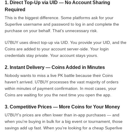
1. Direct Top-Up via UID — No Account Sharing
Required
This is the biggest difference. Some platforms ask for your
Superlive username and password to log in and complete the
purchase on your behalf. That's unnecessary risk.
U7BUY uses direct top-up via UID. You provide your UID, and the
Coins are added to your account server-side. Your login
credentials stay private. Your account stays yours.
2. Instant Delivery — Coins Added in Minutes
Nobody wants to miss a live PK battle because their Coins
haven't arrived. U7BUY processes the vast majority of orders
within minutes of payment confirmation. In most cases, your
Coins are waiting for you the next time you open the app.
3. Competitive Prices — More Coins for Your Money
U7BUY's prices are often lower than in-app purchases — and
when you're buying in bulk for a big event or tournament, those
savings add up fast. When you're looking for a cheap Superlive