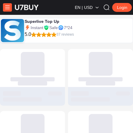
EN | USD
Login
Superlive Top Up
Instant
Safe
7*24
5.0
37 reviews