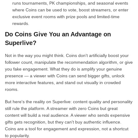
runs tournaments, PK championships, and seasonal events
where Coins can be used to vote, boost streamers, or enter
exclusive event rooms with prize pools and limited-time
rewards.
Do Coins Give You an Advantage on
Superlive?
Not in the way you might think. Coins don't artificially boost your
follower count, manipulate the recommendation algorithm, or give
you fake engagement. What they do is amplify your genuine
presence — a viewer with Coins can send bigger gifts, unlock
more interactive features, and stand out visually in crowded
rooms.
But here's the reality on Superlive: content quality and personality
still rule the platform. A streamer with zero Coins but great
content will build a real audience. A viewer who sends expensive
gifts gets recognition, but they can't buy authentic influence.
Coins are a tool for engagement and expression, not a shortcut
to popularity.