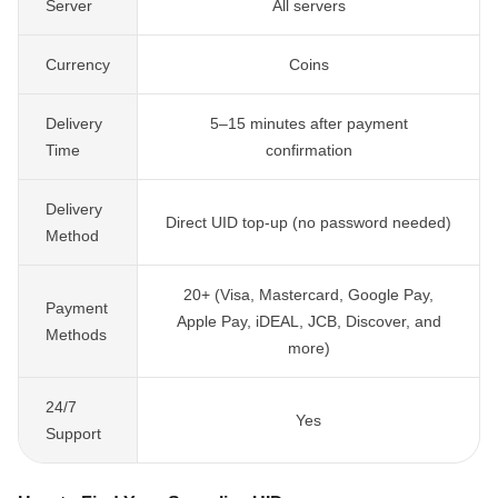
Server
All servers
Currency
Coins
Delivery
5–15 minutes after payment
Time
confirmation
Delivery
Direct UID top-up (no password needed)
Method
20+ (Visa, Mastercard, Google Pay,
Payment
Apple Pay, iDEAL, JCB, Discover, and
Methods
more)
24/7
Yes
Support